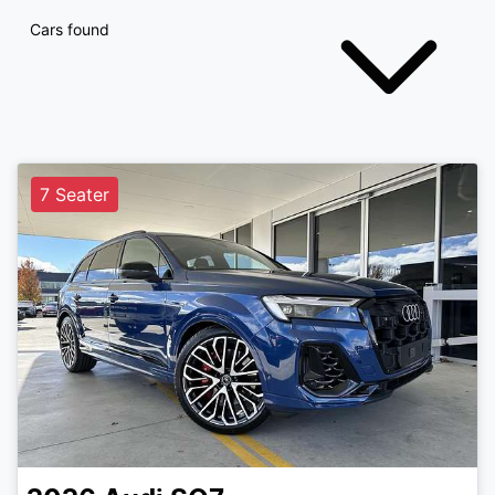
Cars found
7 Seater