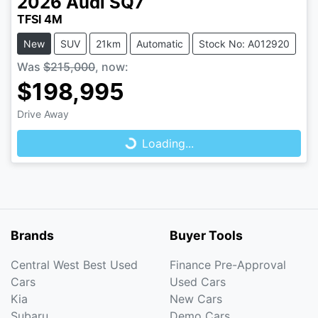
2026
Audi
SQ7
TFSI 4M
New
SUV
21km
Automatic
Stock No: A012920
Was
$215,000
,
now
:
$198,995
Loading...
Drive Away
Loading...
Brands
Buyer Tools
Central West Best Used
Finance Pre-Approval
Cars
Used Cars
Kia
New Cars
Subaru
Demo Cars