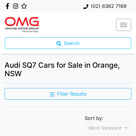
(02) 6362 7169
Search
Audi SQ7 Cars for Sale in Orange,
NSW
Filter Results
Sort by: