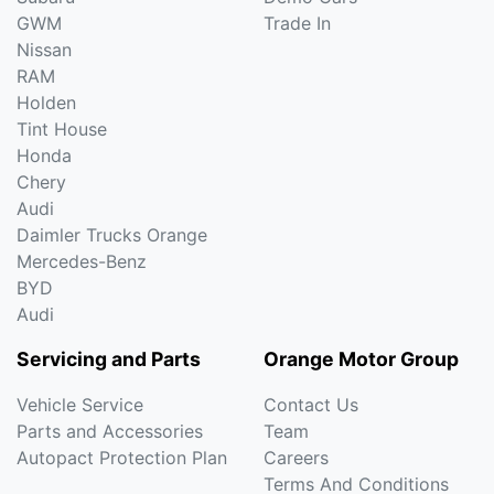
GWM
Trade In
Nissan
RAM
Holden
Tint House
Honda
Chery
Audi
Daimler Trucks Orange
Mercedes-Benz
BYD
Audi
Servicing and Parts
Orange Motor Group
Vehicle Service
Contact Us
Parts and Accessories
Team
Autopact Protection Plan
Careers
Terms And Conditions