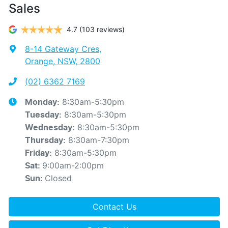
Sales
4.7
(103 reviews)
8-14 Gateway Cres
,
Orange, NSW, 2800
(02) 6362 7169
8:30am-5:30pm
Monday
:
8:30am-5:30pm
Tuesday
:
8:30am-5:30pm
Wednesday
:
8:30am-7:30pm
Thursday
:
8:30am-5:30pm
Friday
:
9:00am-2:00pm
Sat
:
Closed
Sun
:
Contact Us