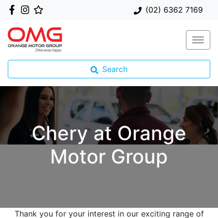
(02) 6362 7169
Search
Chery at Orange
Motor Group
Thank you for your interest in our exciting range of