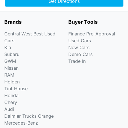
Get Directions
Brands
Buyer Tools
Central West Best Used
Finance Pre-Approval
Cars
Used Cars
Kia
New Cars
Subaru
Demo Cars
GWM
Trade In
Nissan
RAM
Holden
Tint House
Honda
Chery
Audi
Daimler Trucks Orange
Mercedes-Benz