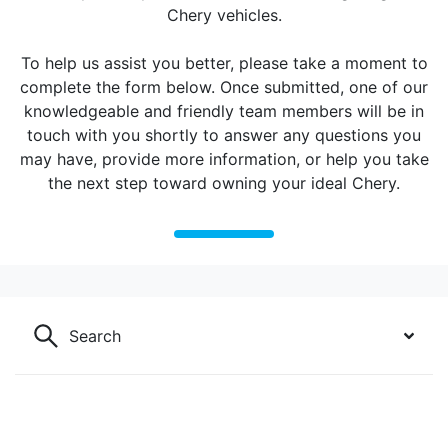
Chery vehicles.
To help us assist you better, please take a moment to
complete the form below. Once submitted, one of our
knowledgeable and friendly team members will be in
touch with you shortly to answer any questions you
may have, provide more information, or help you take
the next step toward owning your ideal Chery.
Search