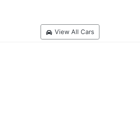
View All Cars