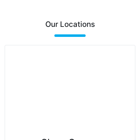
Our Locations