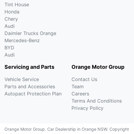
Tint House
Honda
Chery
Audi
Daimler Trucks Orange
Mercedes-Benz
BYD
Audi
Servicing and Parts
Orange Motor Group
Vehicle Service
Contact Us
Parts and Accessories
Team
Autopact Protection Plan
Careers
Terms And Conditions
Privacy Policy
Orange Motor Group
.
Car Dealership
in
Orange NSW
.
Copyright