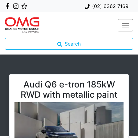
(02) 6362 7169
Search
Audi Q6 e-tron 185kW
RWD with metallic paint