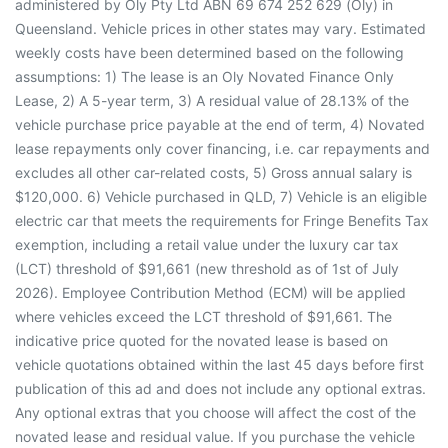
administered by Oly Pty Ltd ABN 69 674 252 629 (Oly) in
Queensland. Vehicle prices in other states may vary. Estimated
weekly costs have been determined based on the following
assumptions: 1) The lease is an Oly Novated Finance Only
Lease, 2) A 5-year term, 3) A residual value of 28.13% of the
vehicle purchase price payable at the end of term, 4) Novated
lease repayments only cover financing, i.e. car repayments and
excludes all other car-related costs, 5) Gross annual salary is
$120,000. 6) Vehicle purchased in QLD, 7) Vehicle is an eligible
electric car that meets the requirements for Fringe Benefits Tax
exemption, including a retail value under the luxury car tax
(LCT) threshold of $91,661 (new threshold as of 1st of July
2026). Employee Contribution Method (ECM) will be applied
where vehicles exceed the LCT threshold of $91,661. The
indicative price quoted for the novated lease is based on
vehicle quotations obtained within the last 45 days before first
publication of this ad and does not include any optional extras.
Any optional extras that you choose will affect the cost of the
novated lease and residual value. If you purchase the vehicle