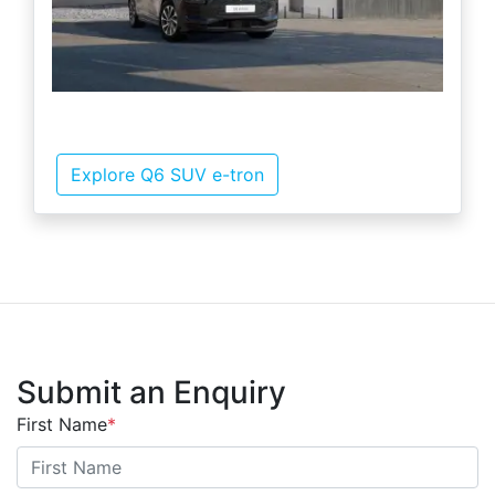
Explore Q6 SUV e-tron
Submit an Enquiry
First Name
*