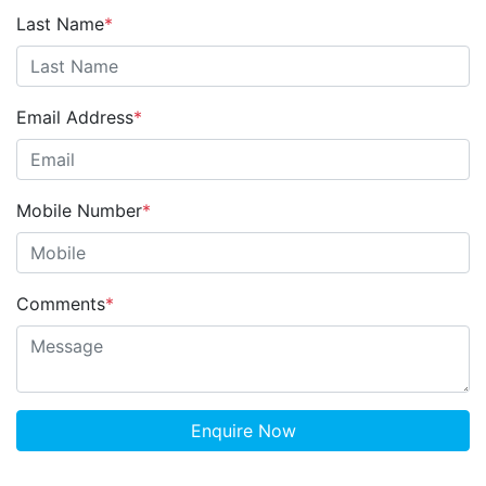
Last Name
*
Email Address
*
Mobile Number
*
Comments
*
Enquire Now