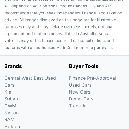
will depend on your personal circumstances. Oly and AFS
recommends that you seek independent financial and taxation
advice. All images displayed on this page are for illustrative
purposes only and may include overseas models, optional
equipment and features not available in Australia. Actual
vehicles may differ. Please confirm final specifications and
features with an authorised Audi Dealer prior to purchase.
Brands
Buyer Tools
Central West Best Used
Finance Pre-Approval
Cars
Used Cars
Kia
New Cars
Subaru
Demo Cars
GWM
Trade In
Nissan
RAM
Holden