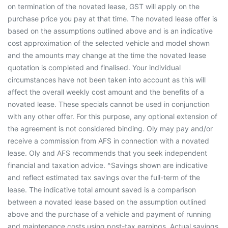
on termination of the novated lease, GST will apply on the
purchase price you pay at that time. The novated lease offer is
based on the assumptions outlined above and is an indicative
cost approximation of the selected vehicle and model shown
and the amounts may change at the time the novated lease
quotation is completed and finalised. Your individual
circumstances have not been taken into account as this will
affect the overall weekly cost amount and the benefits of a
novated lease. These specials cannot be used in conjunction
with any other offer. For this purpose, any optional extension of
the agreement is not considered binding. Oly may pay and/or
receive a commission from AFS in connection with a novated
lease. Oly and AFS recommends that you seek independent
financial and taxation advice. ^Savings shown are indicative
and reflect estimated tax savings over the full-term of the
lease. The indicative total amount saved is a comparison
between a novated lease based on the assumption outlined
above and the purchase of a vehicle and payment of running
and maintenance costs using post-tax earnings. Actual savings