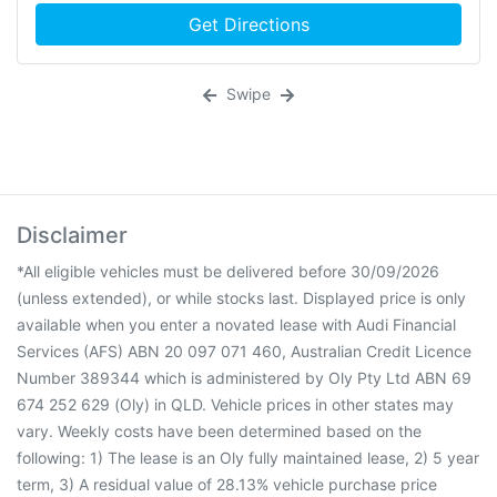
Get Directions
Swipe
Disclaimer
*All eligible vehicles must be delivered before 30/09/2026
(unless extended), or while stocks last. Displayed price is only
available when you enter a novated lease with Audi Financial
Services (AFS) ABN 20 097 071 460, Australian Credit Licence
Number 389344 which is administered by Oly Pty Ltd ABN 69
674 252 629 (Oly) in QLD. Vehicle prices in other states may
vary. Weekly costs have been determined based on the
following: 1) The lease is an Oly fully maintained lease, 2) 5 year
term, 3) A residual value of 28.13% vehicle purchase price