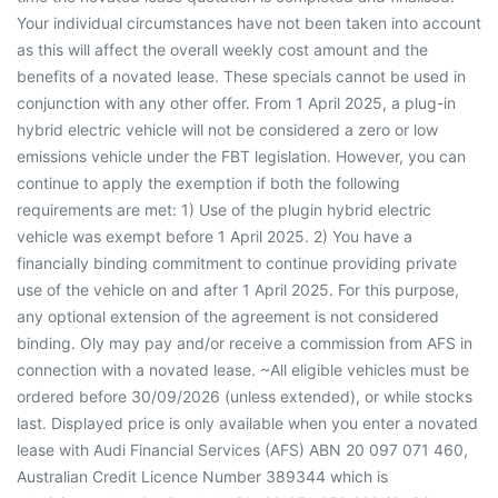
Your individual circumstances have not been taken into account
as this will affect the overall weekly cost amount and the
benefits of a novated lease. These specials cannot be used in
conjunction with any other offer. From 1 April 2025, a plug-in
hybrid electric vehicle will not be considered a zero or low
emissions vehicle under the FBT legislation. However, you can
continue to apply the exemption if both the following
requirements are met: 1) Use of the plugin hybrid electric
vehicle was exempt before 1 April 2025. 2) You have a
financially binding commitment to continue providing private
use of the vehicle on and after 1 April 2025. For this purpose,
any optional extension of the agreement is not considered
binding. Oly may pay and/or receive a commission from AFS in
connection with a novated lease. ~All eligible vehicles must be
ordered before 30/09/2026 (unless extended), or while stocks
last. Displayed price is only available when you enter a novated
lease with Audi Financial Services (AFS) ABN 20 097 071 460,
Australian Credit Licence Number 389344 which is