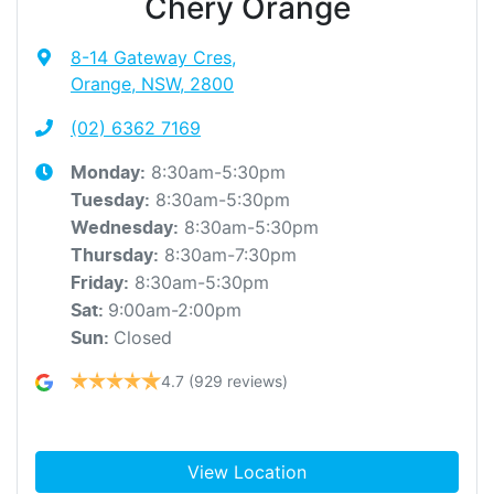
Chery Orange
8-14 Gateway Cres
,
Orange, NSW, 2800
(02) 6362 7169
8:30am-5:30pm
Monday
:
8:30am-5:30pm
Tuesday
:
8:30am-5:30pm
Wednesday
:
8:30am-7:30pm
Thursday
:
8:30am-5:30pm
Friday
:
9:00am-2:00pm
Sat
:
Closed
Sun
:
4.7
(929 reviews)
View Location