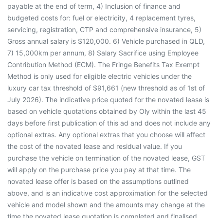
payable at the end of term, 4) Inclusion of finance and
budgeted costs for: fuel or electricity, 4 replacement tyres,
servicing, registration, CTP and comprehensive insurance, 5)
Gross annual salary is $120,000. 6) Vehicle purchased in QLD,
7) 15,000km per annum, 8) Salary Sacrifice using Employee
Contribution Method (ECM). The Fringe Benefits Tax Exempt
Method is only used for eligible electric vehicles under the
luxury car tax threshold of $91,661 (new threshold as of 1st of
July 2026). The indicative price quoted for the novated lease is
based on vehicle quotations obtained by Oly within the last 45
days before first publication of this ad and does not include any
optional extras. Any optional extras that you choose will affect
the cost of the novated lease and residual value. If you
purchase the vehicle on termination of the novated lease, GST
will apply on the purchase price you pay at that time. The
novated lease offer is based on the assumptions outlined
above, and is an indicative cost approximation for the selected
vehicle and model shown and the amounts may change at the
time the novated lease quotation is completed and finalised.