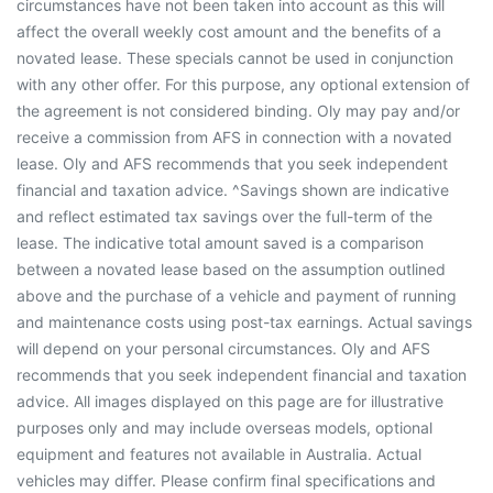
circumstances have not been taken into account as this will
affect the overall weekly cost amount and the benefits of a
novated lease. These specials cannot be used in conjunction
with any other offer. For this purpose, any optional extension of
the agreement is not considered binding. Oly may pay and/or
receive a commission from AFS in connection with a novated
lease. Oly and AFS recommends that you seek independent
financial and taxation advice. ^Savings shown are indicative
and reflect estimated tax savings over the full-term of the
lease. The indicative total amount saved is a comparison
between a novated lease based on the assumption outlined
above and the purchase of a vehicle and payment of running
and maintenance costs using post-tax earnings. Actual savings
will depend on your personal circumstances. Oly and AFS
recommends that you seek independent financial and taxation
advice. All images displayed on this page are for illustrative
purposes only and may include overseas models, optional
equipment and features not available in Australia. Actual
vehicles may differ. Please confirm final specifications and