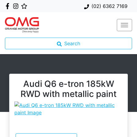
(02) 6362 7169
Search
Audi Q6 e-tron 185kW
RWD with metallic paint