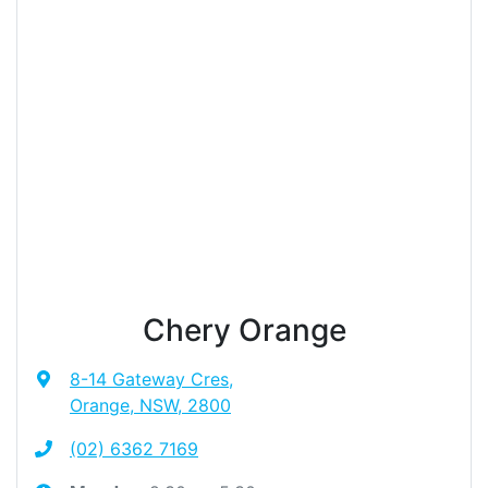
Chery Orange
8-14 Gateway Cres
,
Orange, NSW, 2800
(02) 6362 7169