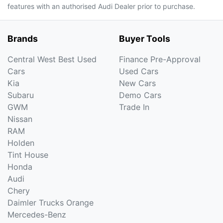
features with an authorised Audi Dealer prior to purchase.
Brands
Buyer Tools
Central West Best Used
Finance Pre-Approval
Cars
Used Cars
Kia
New Cars
Subaru
Demo Cars
GWM
Trade In
Nissan
RAM
Holden
Tint House
Honda
Audi
Chery
Daimler Trucks Orange
Mercedes-Benz