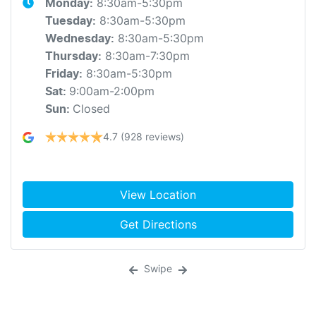
8:30am-5:30pm
Monday
:
8:30am-5:30pm
Tuesday
:
8:30am-5:30pm
Wednesday
:
8:30am-7:30pm
Thursday
:
8:30am-5:30pm
Friday
:
9:00am-2:00pm
Sat
:
Closed
Sun
:
4.7
(928 reviews)
View Location
Get Directions
Swipe