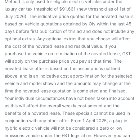
Method is only used for eligible electric vehicles under the
luxury car tax threshold of $91,661 (new threshold as of 1st of
July 2026). The indicative price quoted for the novated lease is
based on vehicle quotations obtained by Oly within the last 45
days before first publication of this ad and does not include any
optional extras. Any optional extras that you choose will affect
the cost of the novated lease and residual value. If you
purchase the vehicle on termination of the novated lease, GST
will apply on the purchase price you pay at that time. The
novated lease offer is based on the assumptions outlined
above, and is an indicative cost approximation for the selected
vehicle and model shown and the amounts may change at the
time the novated lease quotation is completed and finalised.
Your individual circumstances have not been taken into account
as this will affect the overall weekly cost amount and the
benefits of a novated lease. These specials cannot be used in
conjunction with any other offer. From 1 April 2025, a plug-in
hybrid electric vehicle will not be considered a zero or low
emissions vehicle under the FBT legislation. However, you can