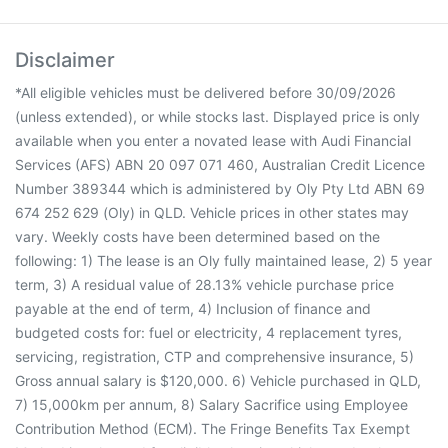
Disclaimer
*All eligible vehicles must be delivered before 30/09/2026
(unless extended), or while stocks last. Displayed price is only
available when you enter a novated lease with Audi Financial
Services (AFS) ABN 20 097 071 460, Australian Credit Licence
Number 389344 which is administered by Oly Pty Ltd ABN 69
674 252 629 (Oly) in QLD. Vehicle prices in other states may
vary. Weekly costs have been determined based on the
following: 1) The lease is an Oly fully maintained lease, 2) 5 year
term, 3) A residual value of 28.13% vehicle purchase price
payable at the end of term, 4) Inclusion of finance and
budgeted costs for: fuel or electricity, 4 replacement tyres,
servicing, registration, CTP and comprehensive insurance, 5)
Gross annual salary is $120,000. 6) Vehicle purchased in QLD,
7) 15,000km per annum, 8) Salary Sacrifice using Employee
Contribution Method (ECM). The Fringe Benefits Tax Exempt