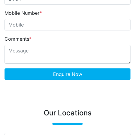
Mobile Number
*
Comments
*
Enquire Now
Our Locations