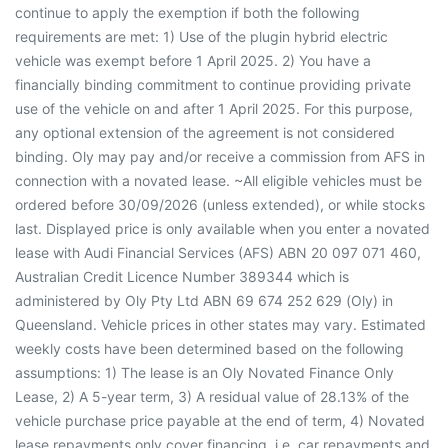
continue to apply the exemption if both the following
requirements are met: 1) Use of the plugin hybrid electric
vehicle was exempt before 1 April 2025. 2) You have a
financially binding commitment to continue providing private
use of the vehicle on and after 1 April 2025. For this purpose,
any optional extension of the agreement is not considered
binding. Oly may pay and/or receive a commission from AFS in
connection with a novated lease. ~All eligible vehicles must be
ordered before 30/09/2026 (unless extended), or while stocks
last. Displayed price is only available when you enter a novated
lease with Audi Financial Services (AFS) ABN 20 097 071 460,
Australian Credit Licence Number 389344 which is
administered by Oly Pty Ltd ABN 69 674 252 629 (Oly) in
Queensland. Vehicle prices in other states may vary. Estimated
weekly costs have been determined based on the following
assumptions: 1) The lease is an Oly Novated Finance Only
Lease, 2) A 5-year term, 3) A residual value of 28.13% of the
vehicle purchase price payable at the end of term, 4) Novated
lease repayments only cover financing, i.e. car repayments and