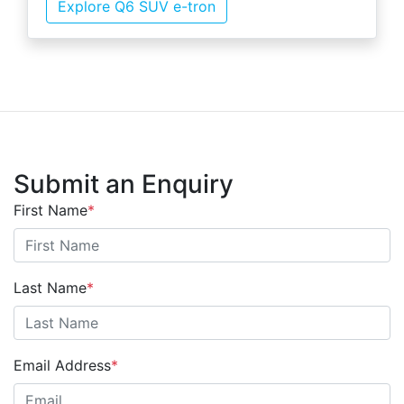
Explore Q6 SUV e-tron
Submit an Enquiry
First Name
*
Last Name
*
Email Address
*