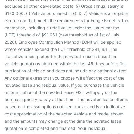
excludes all other car-related costs, 5) Gross annual salary is
$120,000. 6) Vehicle purchased in QLD, 7) Vehicle is an eligible
electric car that meets the requirements for Fringe Benefits Tax
exemption, including a retail value under the luxury car tax
(LCT) threshold of $91,661 (new threshold as of 1st of July
2026). Employee Contribution Method (ECM) will be applied
where vehicles exceed the LCT threshold of $91,661. The
indicative price quoted for the novated lease is based on
vehicle quotations obtained within the last 45 days before first
publication of this ad and does not include any optional extras.
Any optional extras that you choose will affect the cost of the
novated lease and residual value. If you purchase the vehicle
on termination of the novated lease, GST will apply on the
purchase price you pay at that time. The novated lease offer is
based on the assumptions outlined above and is an indicative
cost approximation of the selected vehicle and model shown
and the amounts may change at the time the novated lease
quotation is completed and finalised. Your individual