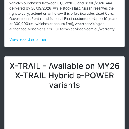
vehicles purchased between 01/07/2026 and 31/08/2026, and
delivered by 30/09/2026, while stocks last. Nissan reserves the
right to vary, extend or withdraw this offer. Excludes Used Cars,
Government, Rental and National Fleet customers. ^Up to 10 years
or 300,000km (whichever occurs first), when servicing at
authorised Nissan dealers. Full terms at Nissan.com.au/warranty.
View
less disclaimer
X-TRAIL - Available on MY26
X-TRAIL Hybrid e-POWER
variants