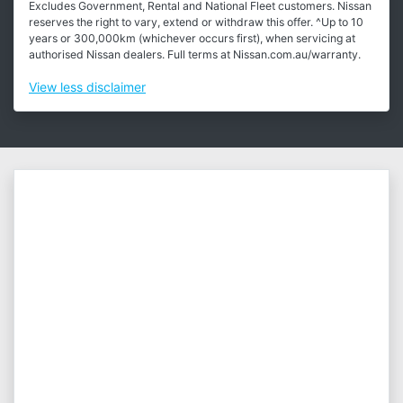
Excludes Government, Rental and National Fleet customers. Nissan
reserves the right to vary, extend or withdraw this offer. ^Up to 10
years or 300,000km (whichever occurs first), when servicing at
authorised Nissan dealers. Full terms at Nissan.com.au/warranty.
View
less disclaimer