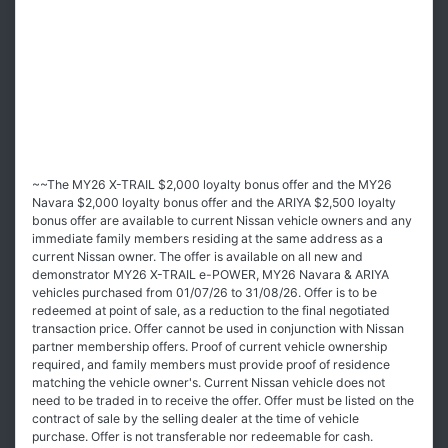
~~The MY26 X-TRAIL $2,000 loyalty bonus offer and the MY26
Navara $2,000 loyalty bonus offer and the ARIYA $2,500 loyalty
bonus offer are available to current Nissan vehicle owners and any
immediate family members residing at the same address as a
current Nissan owner. The offer is available on all new and
demonstrator MY26 X-TRAIL e-POWER, MY26 Navara & ARIYA
vehicles purchased from 01/07/26 to 31/08/26. Offer is to be
redeemed at point of sale, as a reduction to the final negotiated
transaction price. Offer cannot be used in conjunction with Nissan
partner membership offers. Proof of current vehicle ownership
required, and family members must provide proof of residence
matching the vehicle owner's. Current Nissan vehicle does not
need to be traded in to receive the offer. Offer must be listed on the
contract of sale by the selling dealer at the time of vehicle
purchase. Offer is not transferable nor redeemable for cash.