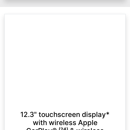
12.3" touchscreen display*
with wireless Apple