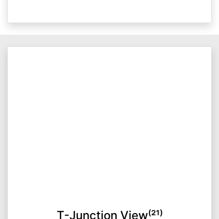
T-Junction View⁽²¹⁾