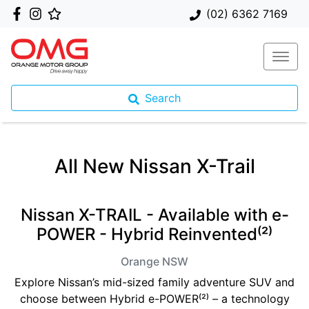
(02) 6362 7169
Search
All New
Nissan X-Trail
Nissan X-TRAIL - Available with e-
POWER - Hybrid Reinvented⁽²⁾
Orange
NSW
Explore Nissan’s mid-sized family adventure SUV and
choose between Hybrid e-POWER⁽²⁾ – a technology