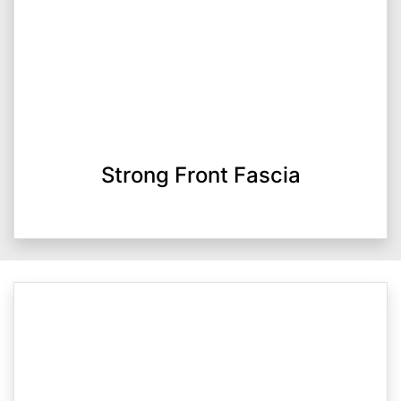
Strong Front Fascia