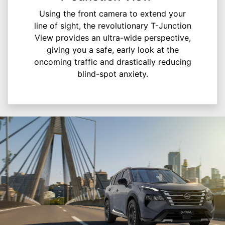
Using the front camera to extend your
line of sight, the revolutionary T-Junction
View provides an ultra-wide perspective,
giving you a safe, early look at the
oncoming traffic and drastically reducing
blind-spot anxiety.