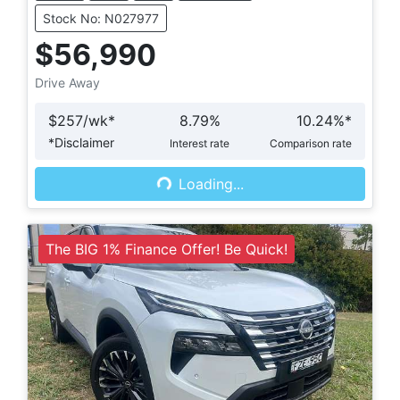
Stock No: N027977
$56,990
Drive Away
$
257
/wk*
8.79
%
10.24
%*
*
Disclaimer
Interest rate
Comparison rate
Loading...
Loading...
The BIG 1% Finance Offer! Be Quick!