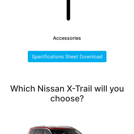
Accessories
Specifications Sheet Download
Which Nissan X-Trail will you
choose?