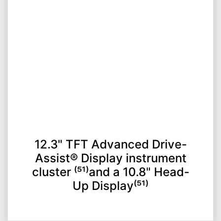
12.3" TFT Advanced Drive-
Assist® Display instrument
cluster ⁽⁵¹⁾and a 10.8" Head-
Up Display⁽⁵¹⁾