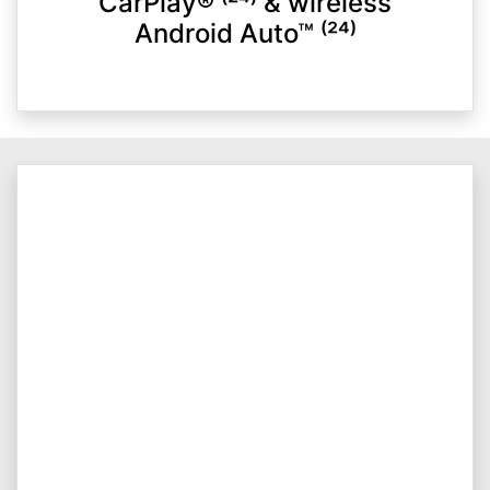
CarPlay® ⁽²⁴⁾ & wireless
Android Auto™ ⁽²⁴⁾