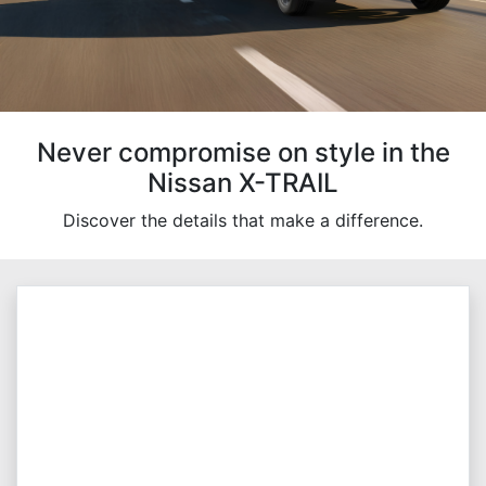
Never compromise on style in the
Nissan X-TRAIL
Discover the details that make a difference.