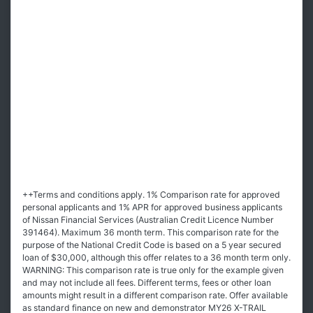
++Terms and conditions apply. 1% Comparison rate for approved
personal applicants and 1% APR for approved business applicants
of Nissan Financial Services (Australian Credit Licence Number
391464). Maximum 36 month term. This comparison rate for the
purpose of the National Credit Code is based on a 5 year secured
loan of $30,000, although this offer relates to a 36 month term only.
WARNING: This comparison rate is true only for the example given
and may not include all fees. Different terms, fees or other loan
amounts might result in a different comparison rate. Offer available
as standard finance on new and demonstrator MY26 X-TRAIL