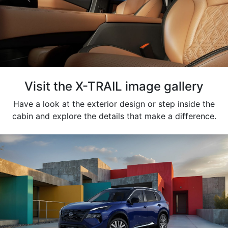
Visit the X-TRAIL image gallery
Have a look at the exterior design or step inside the
cabin and explore the details that make a difference.