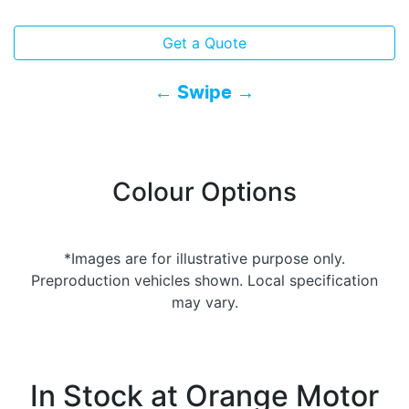
Get a Quote
← Swipe →
Colour Options
*Images are for illustrative purpose only.
Preproduction vehicles shown. Local specification
may vary.
In Stock at
Orange Motor