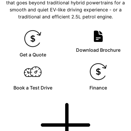
that goes beyond traditional hybrid powertrains for a
smooth and quiet EV-like driving experience - or a
traditional and efficient 2.5L petrol engine.
Download Brochure
Get a Quote
Book a Test Drive
Finance