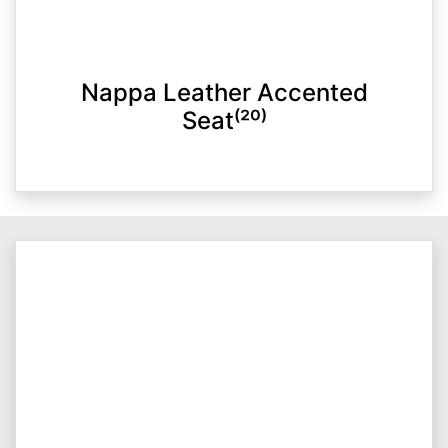
Nappa Leather Accented
Seat⁽²⁰⁾