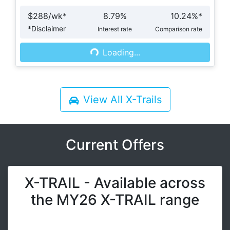
$
288
/wk*
8.79
%
10.24
%*
*
Disclaimer
Interest rate
Comparison rate
Loading...
Loading...
View All
X-Trails
Current Offers
X-TRAIL - Available across
the MY26 X-TRAIL range