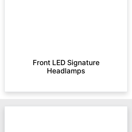
Front LED Signature
Headlamps