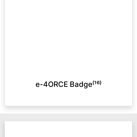
e-4ORCE Badge⁽¹⁶⁾