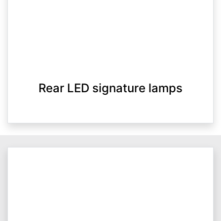
Rear LED signature lamps