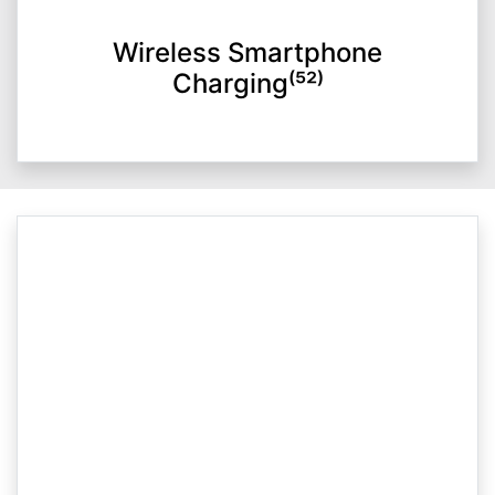
Wireless Smartphone
Charging⁽⁵²⁾