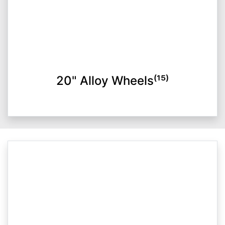
20" Alloy Wheels⁽¹⁵⁾