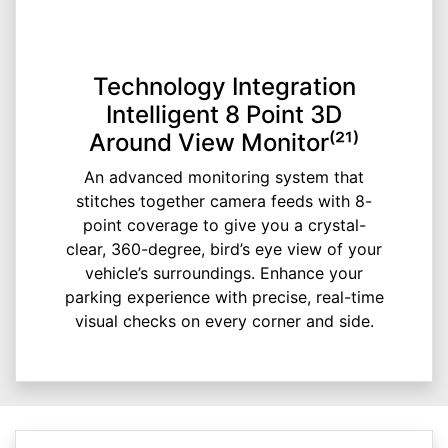
Technology Integration
Intelligent 8 Point 3D
Around View Monitor⁽²¹⁾
An advanced monitoring system that
stitches together camera feeds with 8-
point coverage to give you a crystal-
clear, 360-degree, bird’s eye view of your
vehicle’s surroundings. Enhance your
parking experience with precise, real-time
visual checks on every corner and side.