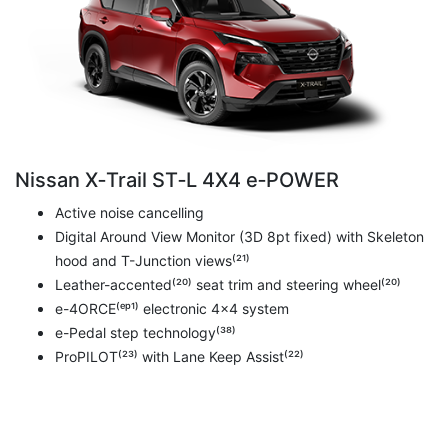
Nissan X‑Trail ST‑L 4X4 e‑POWER
Active noise cancelling
Digital Around View Monitor (3D 8pt fixed) with Skeleton
hood and T-Junction views⁽²¹⁾
Leather-accented⁽²⁰⁾ seat trim and steering wheel⁽²⁰⁾
e-4ORCE⁽ᵉᵖ¹⁾ electronic 4x4 system
e-Pedal step technology⁽³⁸⁾
ProPILOT⁽²³⁾ with Lane Keep Assist⁽²²⁾