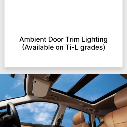
Ambient Door Trim Lighting
(Available on Ti-L grades)