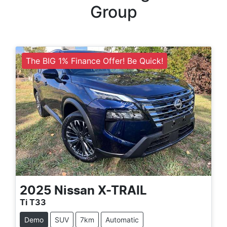
Group
The BIG 1% Finance Offer! Be Quick!
2025
Nissan
X-TRAIL
Ti T33
Demo
SUV
7km
Automatic