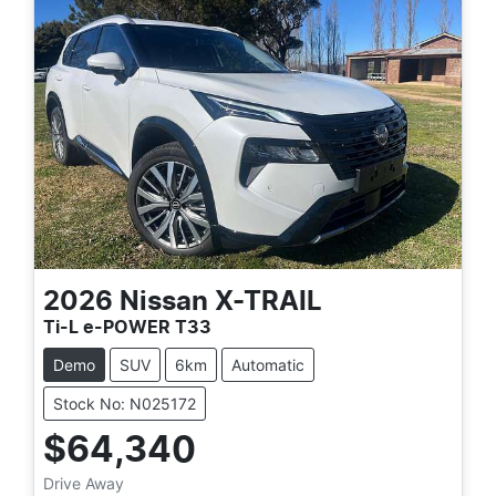
2026
Nissan
X-TRAIL
Ti-L e-POWER T33
Demo
SUV
6km
Automatic
Stock No: N025172
$64,340
Drive Away