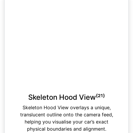
Skeleton Hood View⁽²¹⁾
Skeleton Hood View overlays a unique,
translucent outline onto the camera feed,
helping you visualise your car’s exact
physical boundaries and alignment.