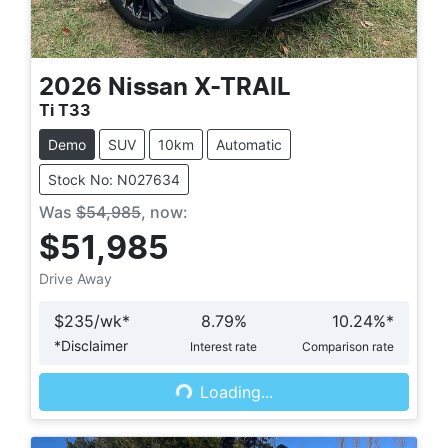
2026
Nissan
X-TRAIL
Ti T33
Demo
SUV
10km
Automatic
Stock No: N027634
Was
$54,985
,
now
:
$51,985
Drive Away
$
235
/wk*
8.79
%
10.24
%*
*
Disclaimer
Interest rate
Comparison rate
Loading...
Loading...