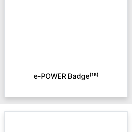
e-POWER Badge⁽¹⁶⁾