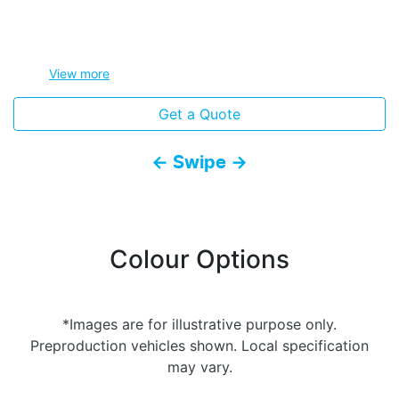
View
more
Get a Quote
← Swipe →
Colour Options
*Images are for illustrative purpose only.
Preproduction vehicles shown. Local specification
may vary.