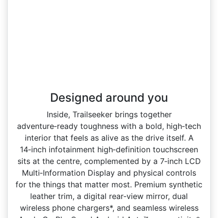
Designed around you
Inside, Trailseeker brings together
adventure‑ready toughness with a bold, high‑tech
interior that feels as alive as the drive itself. A
14‑inch infotainment high‑definition touchscreen
sits at the centre, complemented by a 7‑inch LCD
Multi‑Information Display and physical controls
for the things that matter most. Premium synthetic
leather trim, a digital rear‑view mirror, dual
wireless phone chargers*, and seamless wireless