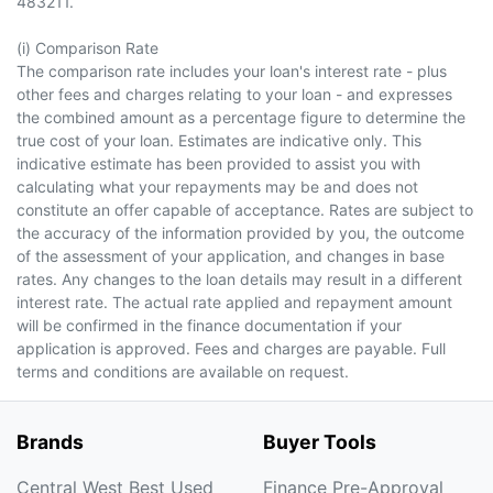
483211.
(i) Comparison Rate
The comparison rate includes your loan's interest rate - plus
other fees and charges relating to your loan - and expresses
the combined amount as a percentage figure to determine the
true cost of your loan. Estimates are indicative only. This
indicative estimate has been provided to assist you with
calculating what your repayments may be and does not
constitute an offer capable of acceptance. Rates are subject to
the accuracy of the information provided by you, the outcome
of the assessment of your application, and changes in base
rates. Any changes to the loan details may result in a different
interest rate. The actual rate applied and repayment amount
will be confirmed in the finance documentation if your
application is approved. Fees and charges are payable. Full
terms and conditions are available on request.
Brands
Buyer Tools
Central West Best Used
Finance Pre-Approval