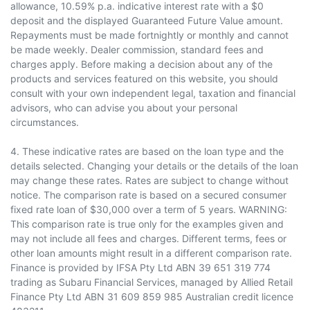
allowance, 10.59% p.a. indicative interest rate with a $0
deposit and the displayed Guaranteed Future Value amount.
Repayments must be made fortnightly or monthly and cannot
be made weekly. Dealer commission, standard fees and
charges apply. Before making a decision about any of the
products and services featured on this website, you should
consult with your own independent legal, taxation and financial
advisors, who can advise you about your personal
circumstances.
4. These indicative rates are based on the loan type and the
details selected. Changing your details or the details of the loan
may change these rates. Rates are subject to change without
notice. The comparison rate is based on a secured consumer
fixed rate loan of $30,000 over a term of 5 years. WARNING:
This comparison rate is true only for the examples given and
may not include all fees and charges. Different terms, fees or
other loan amounts might result in a different comparison rate.
Finance is provided by IFSA Pty Ltd ABN 39 651 319 774
trading as Subaru Financial Services, managed by Allied Retail
Finance Pty Ltd ABN 31 609 859 985 Australian credit licence