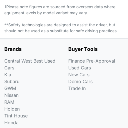
1Please note figures are sourced from overseas data where
equipment levels by model variant may vary.
**Safety technologies are designed to assist the driver, but
should not be used as a substitute for safe driving practices.
Brands
Buyer Tools
Central West Best Used
Finance Pre-Approval
Cars
Used Cars
Kia
New Cars
Subaru
Demo Cars
GWM
Trade In
Nissan
RAM
Holden
Tint House
Honda