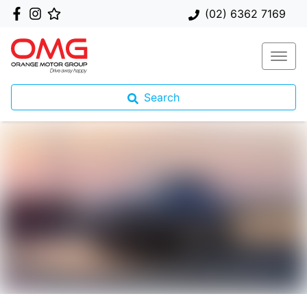
(02) 6362 7169
Search