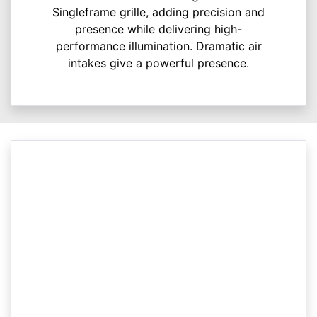
Singleframe grille, adding precision and
presence while delivering high-
performance illumination. Dramatic air
intakes give a powerful presence.