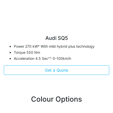
Audi SQ5
Power 270 kW* With mild hybrid plus technology
Torque 550 Nm
Acceleration 4.5 Sec^^ 0-100km/h
Get a Quote
Colour Options