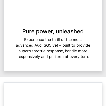
Pure power, unleashed
Experience the thrill of the most
advanced Audi SQ5 yet – built to provide
superb throttle response, handle more
responsively and perform at every turn.