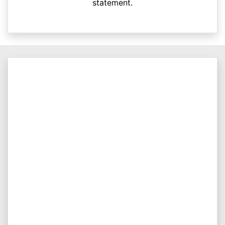
statement.