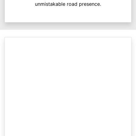
unmistakable road presence.