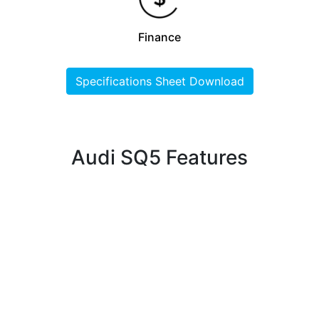
Finance
Specifications Sheet Download
Audi SQ5 Features