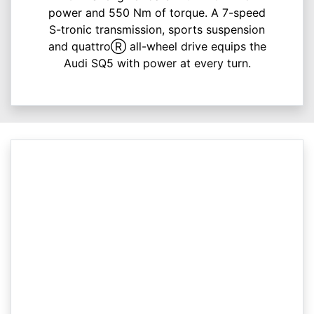
power and 550 Nm of torque. A 7-speed
S-tronic transmission, sports suspension
and quattroⓇ all-wheel drive equips the
Audi SQ5 with power at every turn.