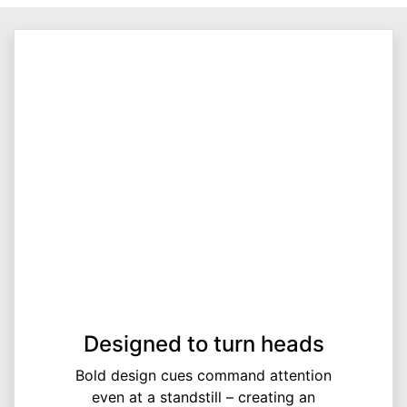
Designed to turn heads
Bold design cues command attention
even at a standstill – creating an