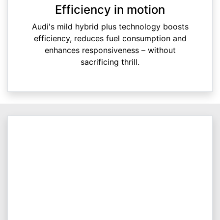
Efficiency in motion
Audi's mild hybrid plus technology boosts
efficiency, reduces fuel consumption and
enhances responsiveness – without
sacrificing thrill.