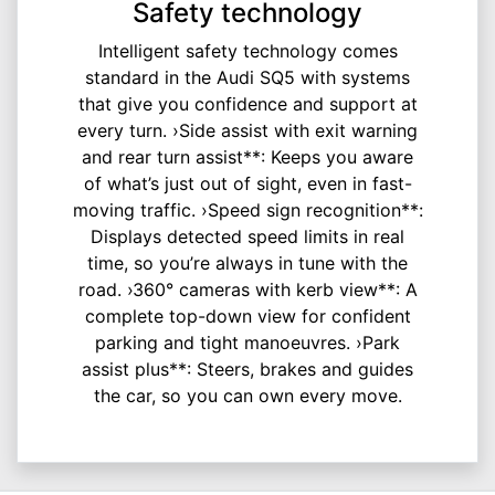
Safety technology
Intelligent safety technology comes
standard in the Audi SQ5 with systems
that give you confidence and support at
every turn. ›Side assist with exit warning
and rear turn assist**: Keeps you aware
of what’s just out of sight, even in fast-
moving traffic. ›Speed sign recognition**:
Displays detected speed limits in real
time, so you’re always in tune with the
road. ›360° cameras with kerb view**: A
complete top-down view for confident
parking and tight manoeuvres. ›Park
assist plus**: Steers, brakes and guides
the car, so you can own every move.