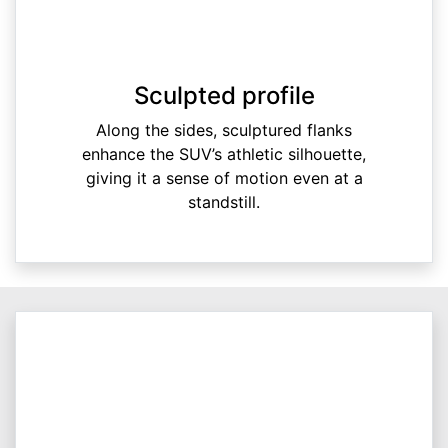
Sculpted profile
Along the sides, sculptured flanks
enhance the SUV’s athletic silhouette,
giving it a sense of motion even at a
standstill.