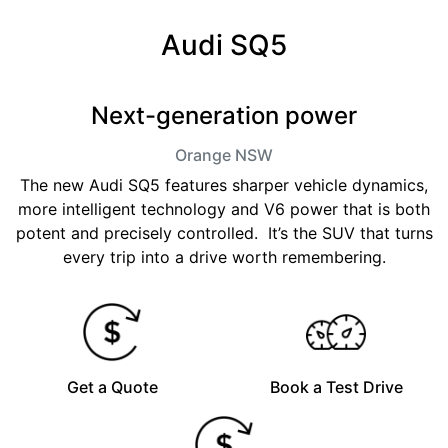
Audi SQ5
Next-generation power
Orange
NSW
The new Audi SQ5 features sharper vehicle dynamics,
more intelligent technology and V6 power that is both
potent and precisely controlled. It’s the SUV that turns
every trip into a drive worth remembering.
Get a Quote
Book a Test Drive