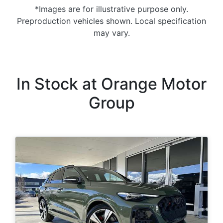
*Images are for illustrative purpose only.
Preproduction vehicles shown. Local specification
may vary.
In Stock at
Orange Motor
Group