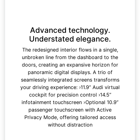
Advanced technology.
Understated elegance.
The redesigned interior flows in a single,
unbroken line from the dashboard to the
doors, creating an expansive horizon for
panoramic digital displays. A trio of
seamlessly integrated screens transforms
your driving experience: ›11.9” Audi virtual
cockpit for precision control ›14.5”
infotainment touchscreen ›Optional 10.9”
passenger touchscreen with Active
Privacy Mode, offering tailored access
without distraction