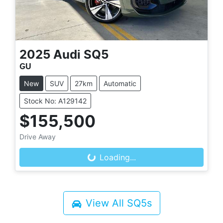
2025
Audi
SQ5
GU
New
SUV
27km
Automatic
Stock No: A129142
$155,500
Drive Away
Loading...
Loading...
View All
SQ5s