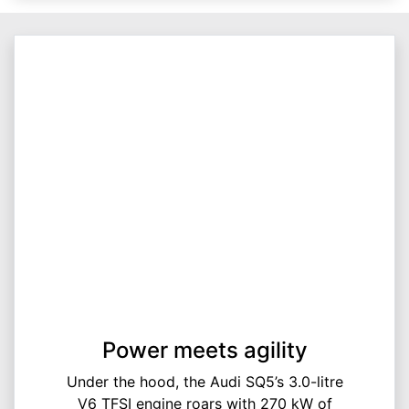
Power meets agility
Under the hood, the Audi SQ5’s 3.0-litre
V6 TFSI engine roars with 270 kW of