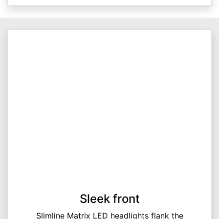
Sleek front
Slimline Matrix LED headlights flank the