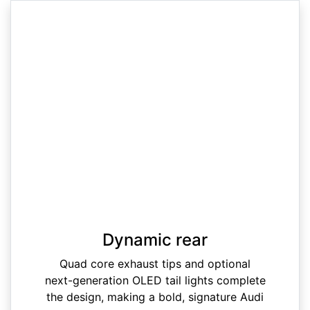
Dynamic rear
Quad core exhaust tips and optional
next-generation OLED tail lights complete
the design, making a bold, signature Audi