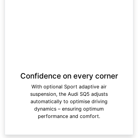
Confidence on every corner
With optional Sport adaptive air
suspension, the Audi SQ5 adjusts
automatically to optimise driving
dynamics – ensuring optimum
performance and comfort.