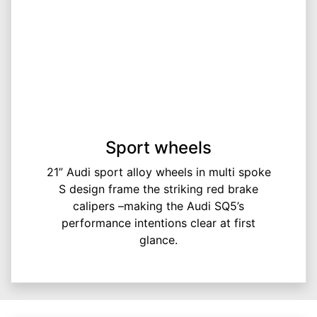
Sport wheels
21” Audi sport alloy wheels in multi spoke
S design frame the striking red brake
calipers –making the Audi SQ5’s
performance intentions clear at first
glance.