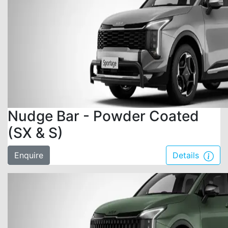
Nudge Bar - Powder Coated
(SX & S)
Enquire
Details