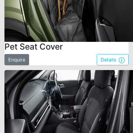
Pet Seat Cover
Enquire
Details