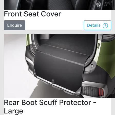
Front Seat Cover
Enquire
Details
Rear Boot Scuff Protector -
Large