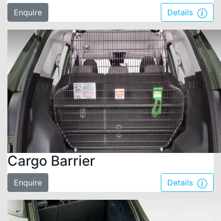
Enquire
Details
Cargo Barrier
Enquire
Details