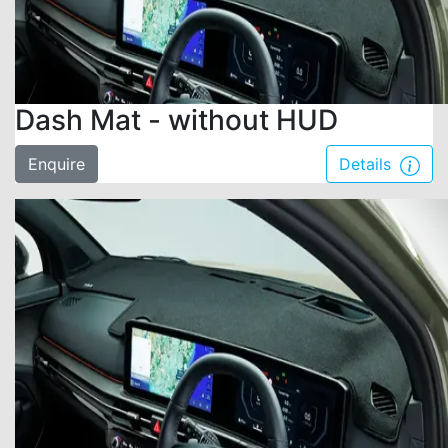
Dash Mat - without HUD
Enquire
Details