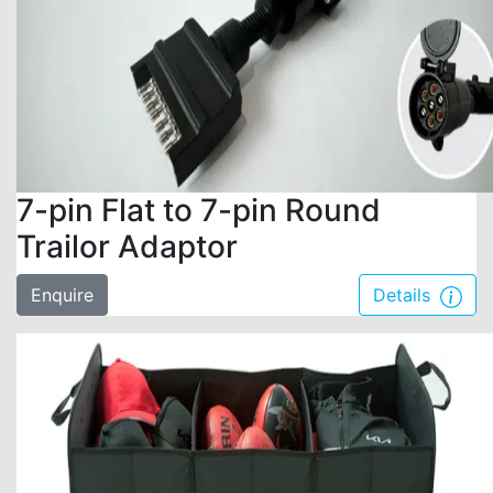
7-pin Flat to 7-pin Round
Trailor Adaptor
Enquire
Details