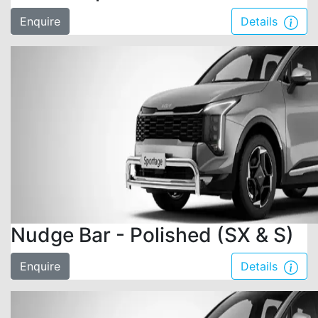
Enquire
Details
Nudge Bar - Polished (SX & S)
Enquire
Details