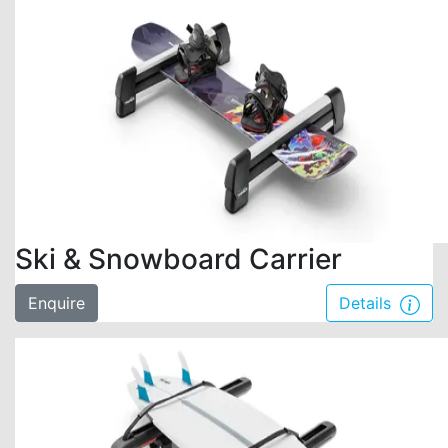
Ski & Snowboard Carrier
Enquire
Details