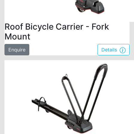
Roof Bicycle Carrier - Fork
Mount
Enquire
Details