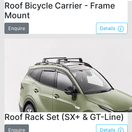
Roof Bicycle Carrier - Frame
Mount
Enquire
Details
Roof Rack Set (SX+ & GT-Line)
Enquire
Details