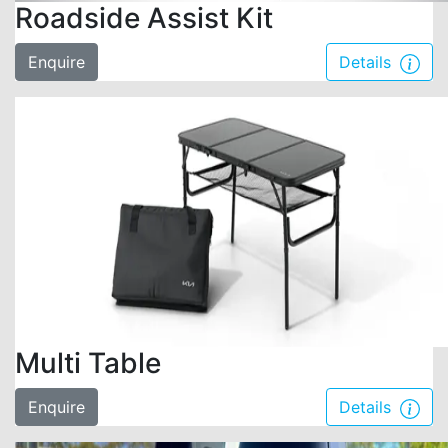
Roadside Assist Kit
Enquire
Details
Multi Table
Enquire
Details