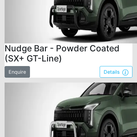
Nudge Bar - Powder Coated
(SX+ GT-Line)
Enquire
Details