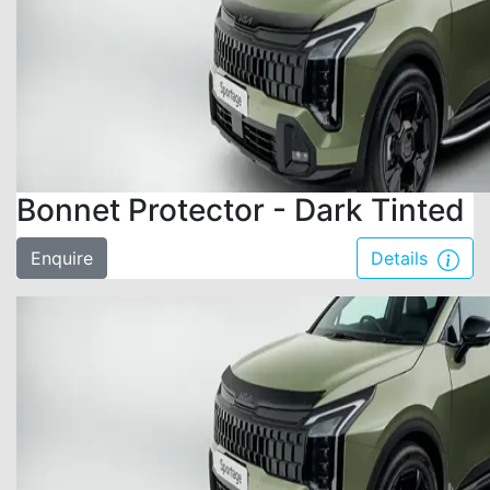
Bonnet Protector - Dark Tinted
Enquire
Details