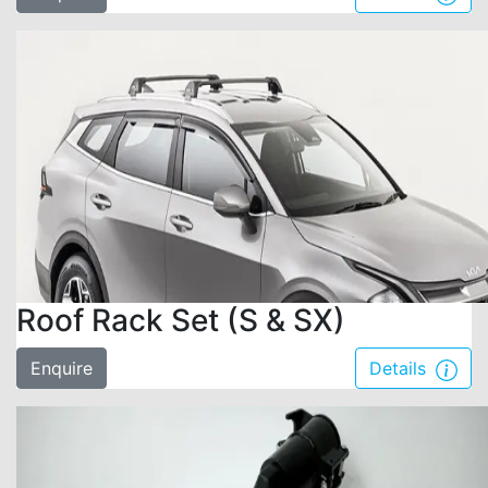
Roof Rack Set (S & SX)
Enquire
Details