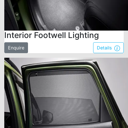
Interior Footwell Lighting
Enquire
Details