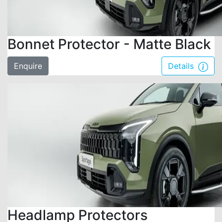
Bonnet Protector - Matte Black
Enquire
Details
Headlamp Protectors