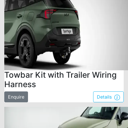
Towbar Kit with Trailer Wiring
Harness
Enquire
Details