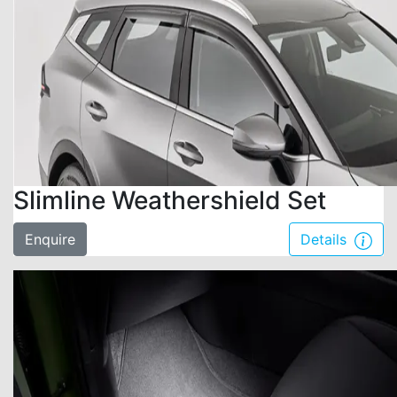
Slimline Weathershield Set
Enquire
Details