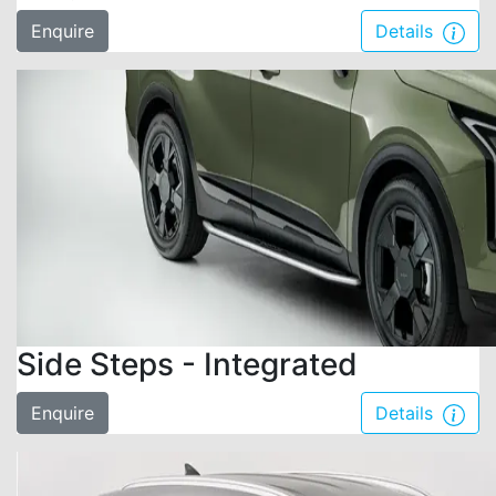
Enquire
Details
Side Steps - Integrated
Enquire
Details