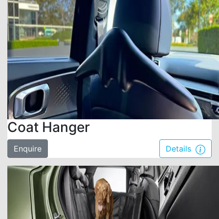
Coat Hanger
Enquire
Details