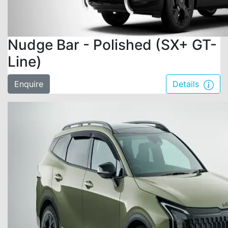
Nudge Bar - Polished (SX+ GT-
Line)
Enquire
Details