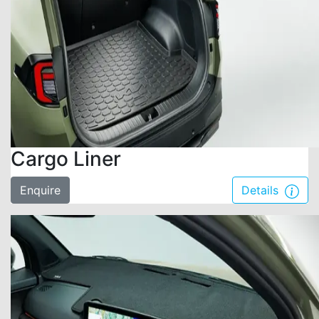
Cargo Liner
Enquire
Details