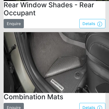
Rear Window Shades - Rear
Occupant
Enquire
Details
Combination Mats
Enquire
Details