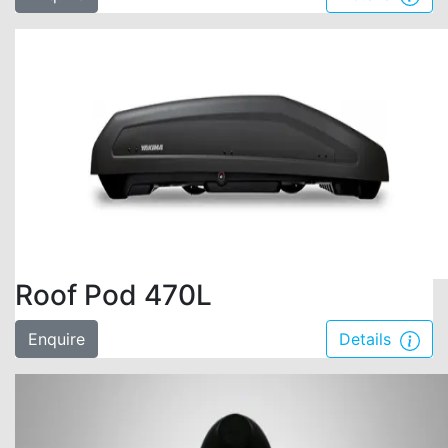
Roof Pod 470L
Enquire
Details