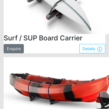
Surf / SUP Board Carrier
Enquire
Details