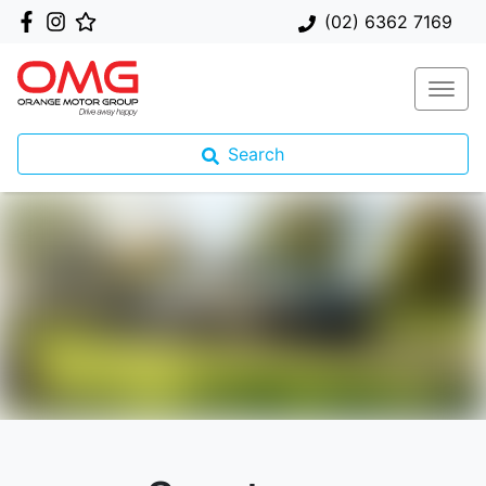
(02) 6362 7169
Search