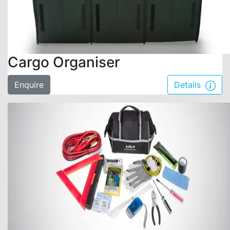
Cargo Organiser
Enquire
Details