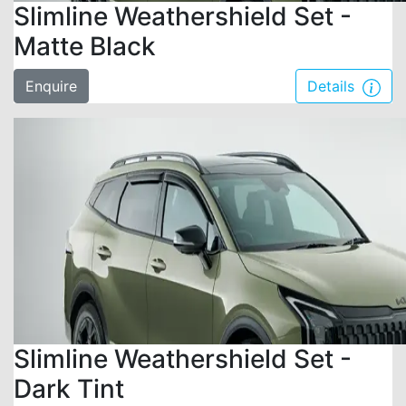
Slimline Weathershield Set -
Matte Black
Enquire
Details
Slimline Weathershield Set -
Dark Tint