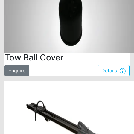
Tow Ball Cover
Enquire
Details