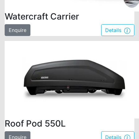
Watercraft Carrier
Enquire
Details
Roof Pod 550L
Enquire
Details