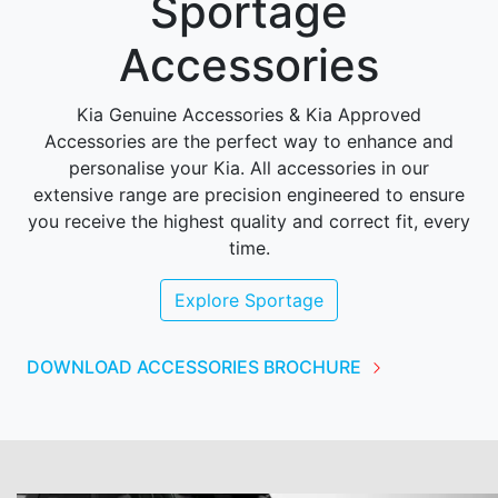
Sportage
Accessories
Kia Genuine Accessories & Kia Approved
Accessories are the perfect way to enhance and
personalise your Kia. All accessories in our
extensive range are precision engineered to ensure
you receive the highest quality and correct fit, every
time.
Explore
Sportage
DOWNLOAD ACCESSORIES BROCHURE