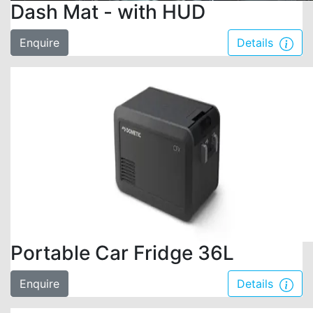
Dash Mat - with HUD
Enquire
Details
Portable Car Fridge 36L
Enquire
Details