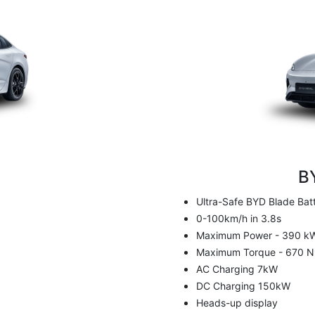
m
B
Ultra-Safe BYD Blade Bat
0-100km/h in 3.8s
Maximum Power - 390 k
Maximum Torque - 670 
AC Charging 7kW
DC Charging 150kW
Heads-up display