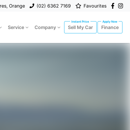
res, Orange
(02) 6362 7169
Favourites
Service
Company
Sell My Car
Finance