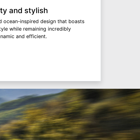
ty and stylish
 ocean-inspired design that boasts
tyle while remaining incredibly
namic and efficient.