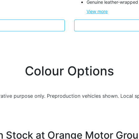
Genuine leather-wrapped 
View
more
Colour Options
trative purpose only. Preproduction vehicles shown. Local s
n Stock at
Orange Motor Gro