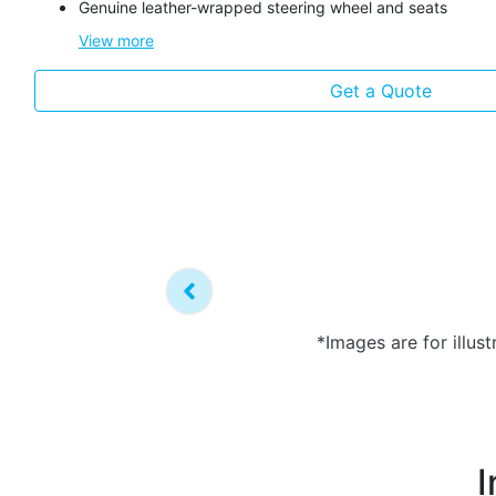
Genuine leather-wrapped steering wheel and seats
View
more
Get a Quote
*Images are for illus
I