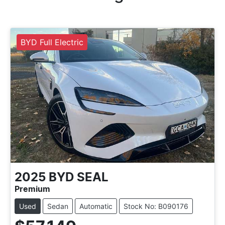
BYD Full Electric
2025
BYD
SEAL
Premium
Used
Sedan
Automatic
Stock No: B090176