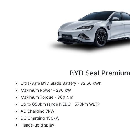
BYD Seal Premiu
Ultra-Safe BYD Blade Battery - 82.56 kWh
Maximum Power - 230 kW
Maximum Torque - 360 Nm
Up to 650km range NEDC - 570km WLTP
AC Charging 7kW
DC Charging 150kW
Heads-up display