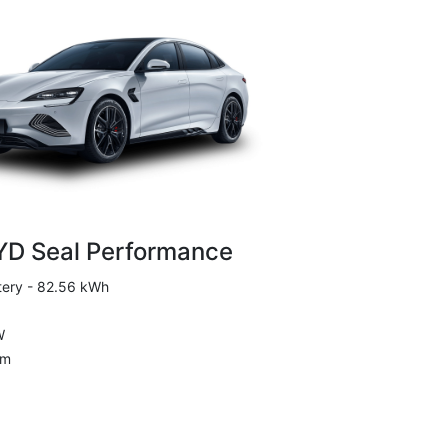
YD Seal Performance
tery - 82.56 kWh
W
Nm