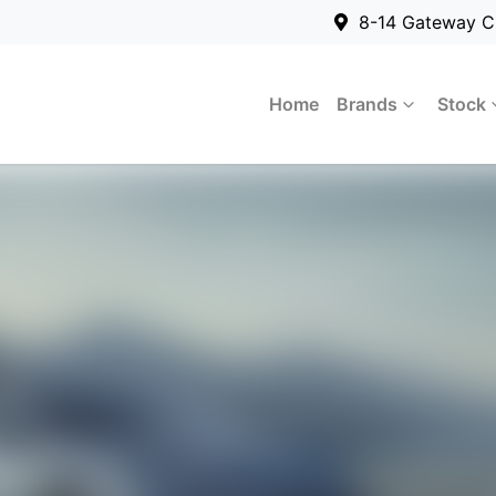
8-14 Gateway C
Home
Brands
Stock