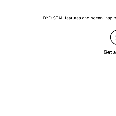
BYD SEAL features and ocean-inspired
Get 