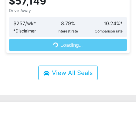
$57,149
Drive Away
$
257
/wk*
8.79
%
10.24
%*
*
Disclaimer
Interest rate
Comparison rate
Loading...
Loading...
View All
Seals