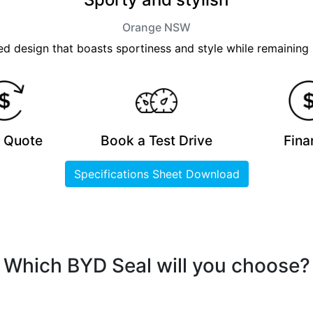
Orange
NSW
 design that boasts sportiness and style while remaining 
a Quote
Book a Test Drive
Fina
Specifications Sheet Download
Which BYD Seal will you choose?