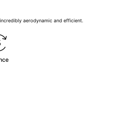
incredibly aerodynamic and efficient.
nce