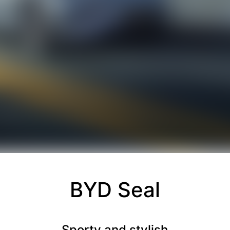
BYD Seal
Sporty and stylish