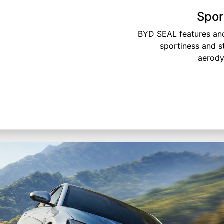
Spor
BYD SEAL features and
sportiness and s
aerody