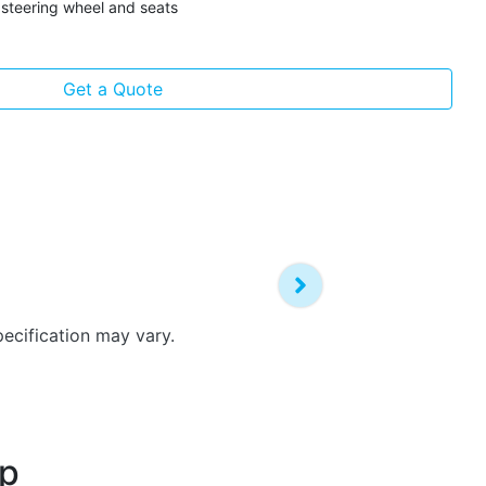
steering wheel and seats
Get a Quote
pecification may vary.
up