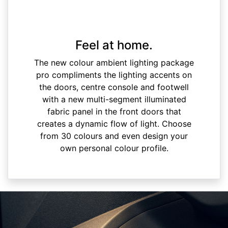
Feel at home.
The new colour ambient lighting package
pro compliments the lighting accents on
the doors, centre console and footwell
with a new multi-segment illuminated
fabric panel in the front doors that
creates a dynamic flow of light. Choose
from 30 colours and even design your
own personal colour profile.