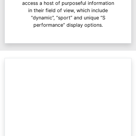
access a host of purposeful information
in their field of view, which include
“dynamic”, “sport” and unique “S
performance” display options.