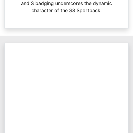
and S badging underscores the dynamic
character of the S3 Sportback.