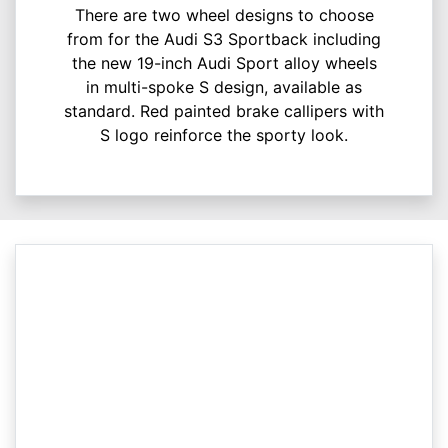
There are two wheel designs to choose
from for the Audi S3 Sportback including
the new 19-inch Audi Sport alloy wheels
in multi-spoke S design, available as
standard. Red painted brake callipers with
S logo reinforce the sporty look.