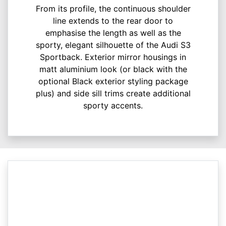
From its profile, the continuous shoulder
line extends to the rear door to
emphasise the length as well as the
sporty, elegant silhouette of the Audi S3
Sportback. Exterior mirror housings in
matt aluminium look (or black with the
optional Black exterior styling package
plus) and side sill trims create additional
sporty accents.