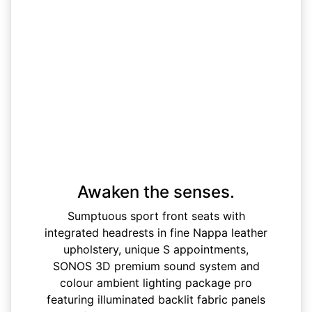
Awaken the senses.
Sumptuous sport front seats with
integrated headrests in fine Nappa leather
upholstery, unique S appointments,
SONOS 3D premium sound system and
colour ambient lighting package pro
featuring illuminated backlit fabric panels