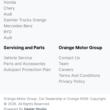
Honda
Chery
Audi
Daimler Trucks Orange
Mercedes-Benz
BYD
Audi
Servicing and Parts
Orange Motor Group
Vehicle Service
Contact Us
Parts and Accessories
Team
Autopact Protection Plan
Careers
Terms And Conditions
Privacy Policy
Orange Motor Group
.
Car Dealership
in
Orange NSW
.
Copyright
©
2026
. All Rights Reserved.
Powered By
Dealer Studio