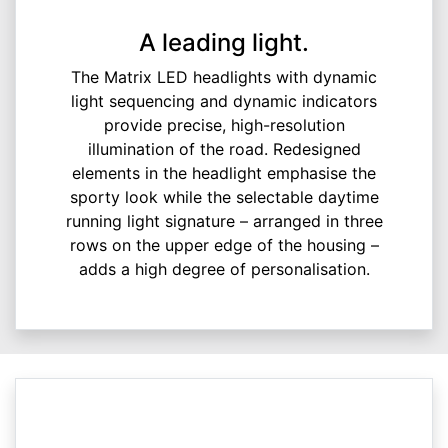
A leading light.
The Matrix LED headlights with dynamic
light sequencing and dynamic indicators
provide precise, high-resolution
illumination of the road. Redesigned
elements in the headlight emphasise the
sporty look while the selectable daytime
running light signature – arranged in three
rows on the upper edge of the housing –
adds a high degree of personalisation.