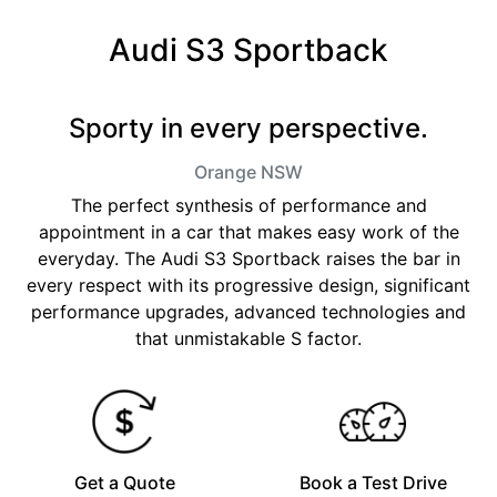
Audi S3 Sportback
Sporty in every perspective.
Orange
NSW
The perfect synthesis of performance and
appointment in a car that makes easy work of the
everyday. The Audi S3 Sportback raises the bar in
every respect with its progressive design, significant
performance upgrades, advanced technologies and
that unmistakable S factor.
Get a Quote
Book a Test Drive