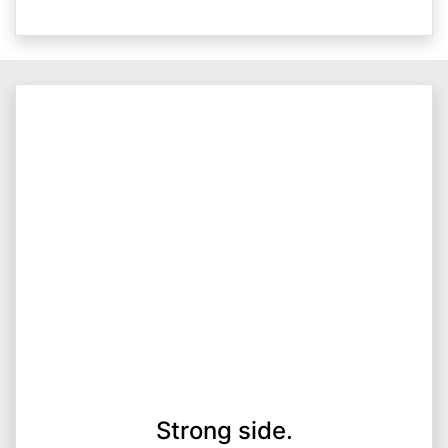
Strong side.