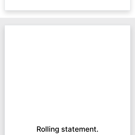
Rolling statement.