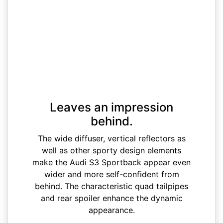
Leaves an impression
behind.
The wide diffuser, vertical reflectors as
well as other sporty design elements
make the Audi S3 Sportback appear even
wider and more self-confident from
behind. The characteristic quad tailpipes
and rear spoiler enhance the dynamic
appearance.