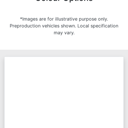
*Images are for illustrative purpose only.
Preproduction vehicles shown. Local specification
may vary.