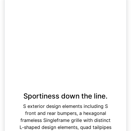
Sportiness down the line.
S exterior design elements including S
front and rear bumpers, a hexagonal
frameless Singleframe grille with distinct
L-shaped design elements, quad tailpipes