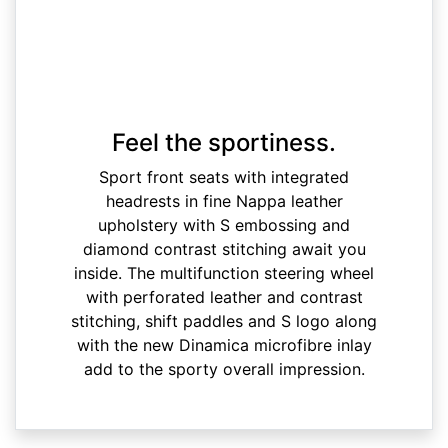
Feel the sportiness.
Sport front seats with integrated
headrests in fine Nappa leather
upholstery with S embossing and
diamond contrast stitching await you
inside. The multifunction steering wheel
with perforated leather and contrast
stitching, shift paddles and S logo along
with the new Dinamica microfibre inlay
add to the sporty overall impression.