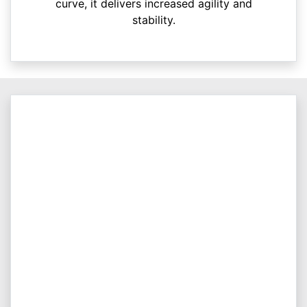
curve, it delivers increased agility and
stability.