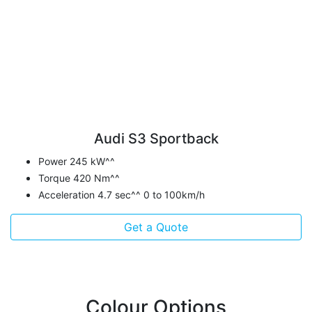
Audi S3 Sportback
Power 245 kW^^
Torque 420 Nm^^
Acceleration 4.7 sec^^ 0 to 100km/h
Get a Quote
Colour Options