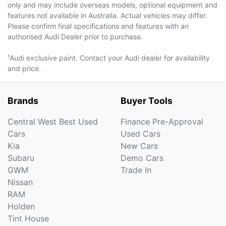
only and may include overseas models, optional equipment and
features not available in Australia. Actual vehicles may differ.
Please confirm final specifications and features with an
authorised Audi Dealer prior to purchase.
¹Audi exclusive paint. Contact your Audi dealer for availability
and price.
Brands
Buyer Tools
Central West Best Used
Finance Pre-Approval
Cars
Used Cars
Kia
New Cars
Subaru
Demo Cars
GWM
Trade In
Nissan
RAM
Holden
Tint House