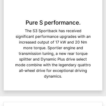
Pure S performance.
The S3 Sportback has received
significant performance upgrades with an
increased output of 17 kW and 20 Nm
more torque. Sportier engine and
transmission tuning, a new rear torque
splitter and Dynamic Plus drive select
mode combine with the legendary quattro
all-wheel drive for exceptional driving
dynamics.