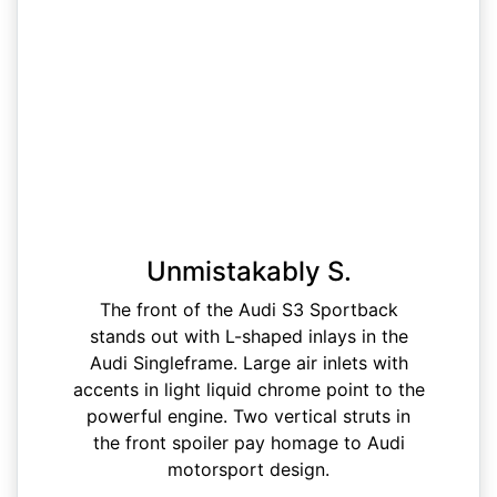
Unmistakably S.
The front of the Audi S3 Sportback
stands out with L-shaped inlays in the
Audi Singleframe. Large air inlets with
accents in light liquid chrome point to the
powerful engine. Two vertical struts in
the front spoiler pay homage to Audi
motorsport design.