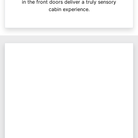
in the front doors deliver a truly sensory
cabin experience.