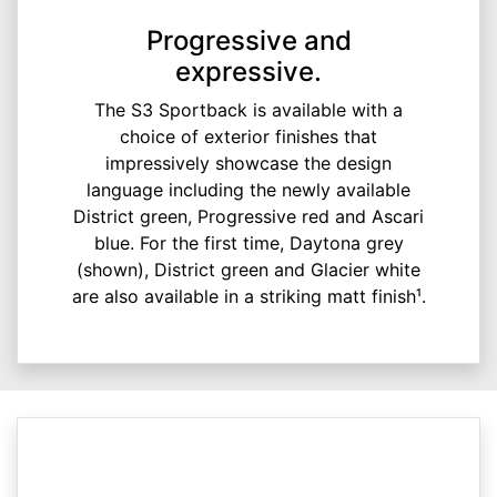
Progressive and
expressive.
The S3 Sportback is available with a
choice of exterior finishes that
impressively showcase the design
language including the newly available
District green, Progressive red and Ascari
blue. For the first time, Daytona grey
(shown), District green and Glacier white
are also available in a striking matt finish¹.