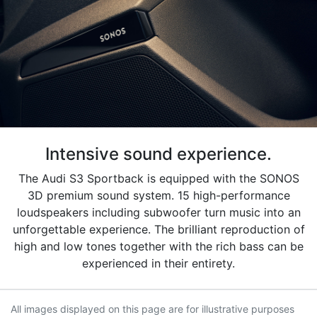
Intensive sound experience.
The Audi S3 Sportback is equipped with the SONOS
3D premium sound system. 15 high-performance
loudspeakers including subwoofer turn music into an
unforgettable experience. The brilliant reproduction of
high and low tones together with the rich bass can be
experienced in their entirety.
All images displayed on this page are for illustrative purposes