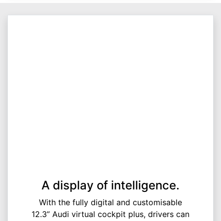
A display of intelligence.
With the fully digital and customisable
12.3” Audi virtual cockpit plus, drivers can