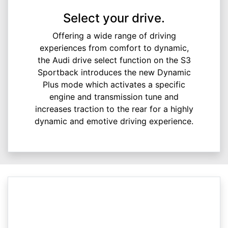
Select your drive.
Offering a wide range of driving
experiences from comfort to dynamic,
the Audi drive select function on the S3
Sportback introduces the new Dynamic
Plus mode which activates a specific
engine and transmission tune and
increases traction to the rear for a highly
dynamic and emotive driving experience.