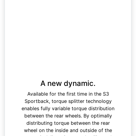
A new dynamic.
Available for the first time in the S3
Sportback, torque splitter technology
enables fully variable torque distribution
between the rear wheels. By optimally
distributing torque between the rear
wheel on the inside and outside of the