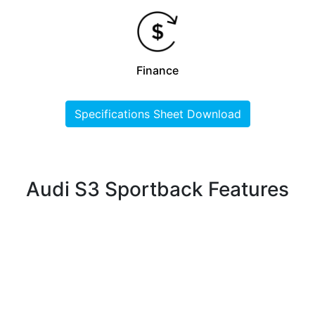
Finance
Specifications Sheet Download
Audi S3 Sportback Features