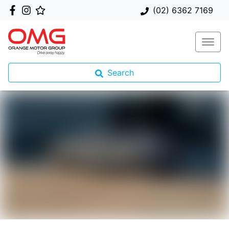
(02) 6362 7169
Search