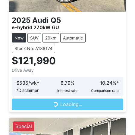
2025
Audi
Q5
e-hybrid 270kW GU
New
SUV
20km
Automatic
Stock No: A138174
$121,990
Drive Away
$
535
/wk*
8.79
%
10.24
%*
Loading...
*
Disclaimer
Interest rate
Comparison rate
Loading...
Special