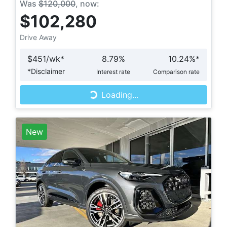
Was
$120,000
,
now
:
$102,280
Drive Away
$
451
/wk*
8.79
%
10.24
%*
Loading...
*
Disclaimer
Interest rate
Comparison rate
Loading...
New