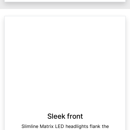
Sleek front
Slimline Matrix LED headlights flank the