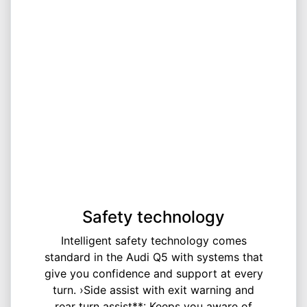
Safety technology
Intelligent safety technology comes
standard in the Audi Q5 with systems that
give you confidence and support at every
turn. ›Side assist with exit warning and
rear turn assist**: Keeps you aware of