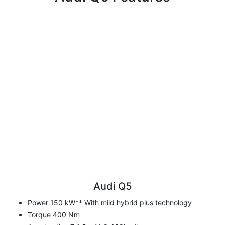
Audi Q5
Power 150 kW** With mild hybrid plus technology
Torque 400 Nm