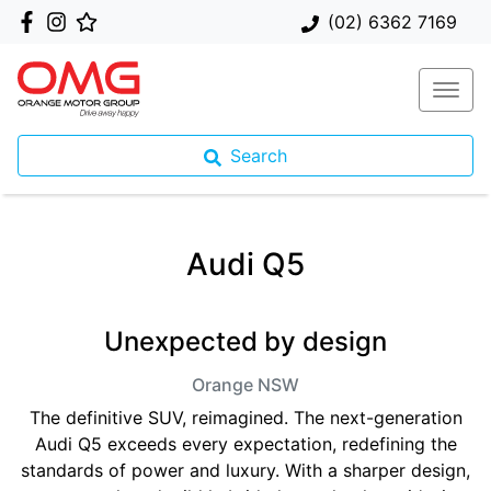
(02) 6362 7169
Search
Audi Q5
Unexpected by design
Orange
NSW
The definitive SUV, reimagined. The next-generation
Audi Q5 exceeds every expectation, redefining the
standards of power and luxury. With a sharper design,