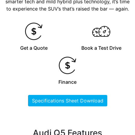
smarter tech and mild hybrid plus technology, it’s time
to experience the SUV’s that’s raised the bar — again.
Get a Quote
Book a Test Drive
Finance
Specifications Sheet Download
Audi Q5 Features