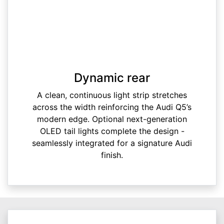
Dynamic rear
A clean, continuous light strip stretches
across the width reinforcing the Audi Q5’s
modern edge. Optional next-generation
OLED tail lights complete the design -
seamlessly integrated for a signature Audi
finish.