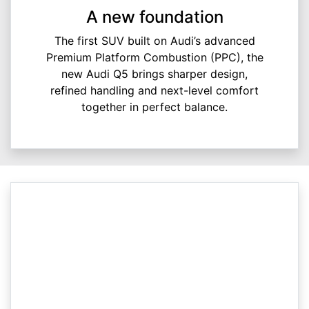
A new foundation
The first SUV built on Audi’s advanced
Premium Platform Combustion (PPC), the
new Audi Q5 brings sharper design,
refined handling and next-level comfort
together in perfect balance.