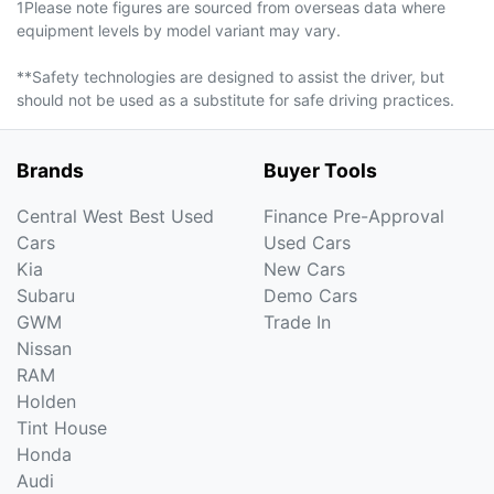
1Please note figures are sourced from overseas data where
equipment levels by model variant may vary.
**Safety technologies are designed to assist the driver, but
should not be used as a substitute for safe driving practices.
Brands
Buyer Tools
Central West Best Used
Finance Pre-Approval
Cars
Used Cars
Kia
New Cars
Subaru
Demo Cars
GWM
Trade In
Nissan
RAM
Holden
Tint House
Honda
Audi