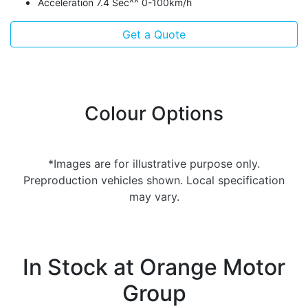
Acceleration 7.4 Sec^^ 0-100km/h
Get a Quote
Colour Options
*Images are for illustrative purpose only.
Preproduction vehicles shown. Local specification
may vary.
In Stock at
Orange Motor
Group