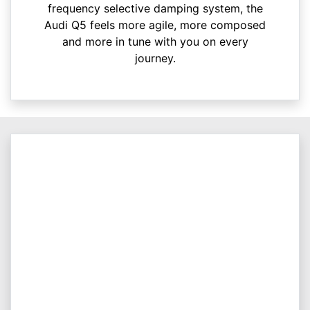
frequency selective damping system, the
Audi Q5 feels more agile, more composed
and more in tune with you on every
journey.