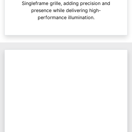
Singleframe grille, adding precision and
presence while delivering high-
performance illumination.