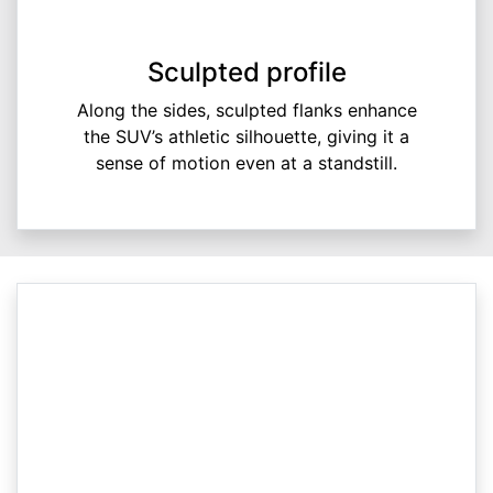
Sculpted profile
Along the sides, sculpted flanks enhance
the SUV’s athletic silhouette, giving it a
sense of motion even at a standstill.