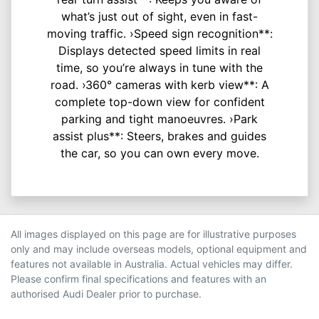
what’s just out of sight, even in fast-
moving traffic. ›Speed sign recognition**:
Displays detected speed limits in real
time, so you’re always in tune with the
road. ›360° cameras with kerb view**: A
complete top-down view for confident
parking and tight manoeuvres. ›Park
assist plus**: Steers, brakes and guides
the car, so you can own every move.
All images displayed on this page are for illustrative purposes
only and may include overseas models, optional equipment and
features not available in Australia. Actual vehicles may differ.
Please confirm final specifications and features with an
authorised Audi Dealer prior to purchase.