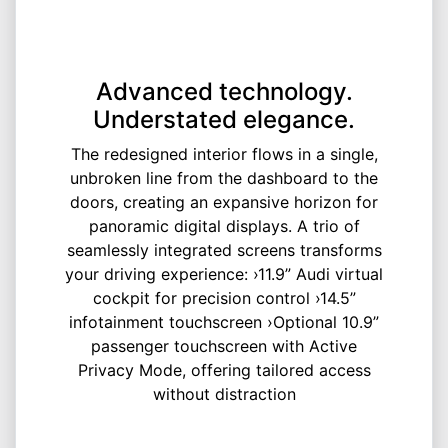
Advanced technology.
Understated elegance.
The redesigned interior flows in a single,
unbroken line from the dashboard to the
doors, creating an expansive horizon for
panoramic digital displays. A trio of
seamlessly integrated screens transforms
your driving experience: ›11.9” Audi virtual
cockpit for precision control ›14.5”
infotainment touchscreen ›Optional 10.9”
passenger touchscreen with Active
Privacy Mode, offering tailored access
without distraction