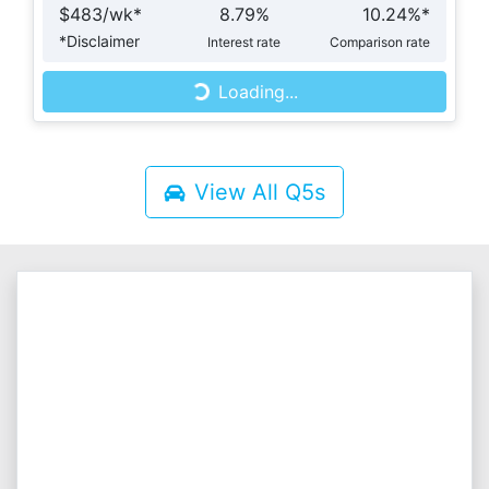
$
483
/wk*
8.79
%
10.24
%*
Loading...
*
Disclaimer
Interest rate
Comparison rate
Loading...
View All
Q5s