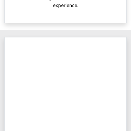
experience.