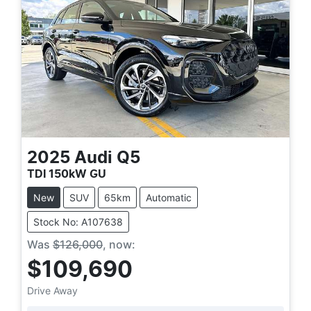
2025
Audi
Q5
TDI 150kW GU
New
SUV
65km
Automatic
Stock No: A107638
Was
$126,000
,
now
:
$109,690
Drive Away