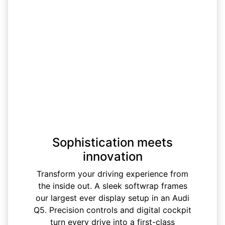
Sophistication meets
innovation
Transform your driving experience from
the inside out. A sleek softwrap frames
our largest ever display setup in an Audi
Q5. Precision controls and digital cockpit
turn every drive into a first-class