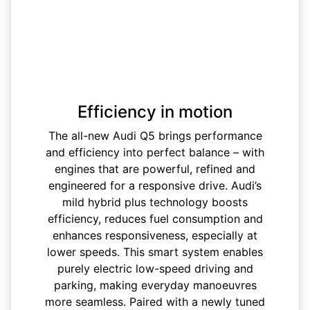
Efficiency in motion
The all-new Audi Q5 brings performance
and efficiency into perfect balance – with
engines that are powerful, refined and
engineered for a responsive drive. Audi’s
mild hybrid plus technology boosts
efficiency, reduces fuel consumption and
enhances responsiveness, especially at
lower speeds. This smart system enables
purely electric low-speed driving and
parking, making everyday manoeuvres
more seamless. Paired with a newly tuned