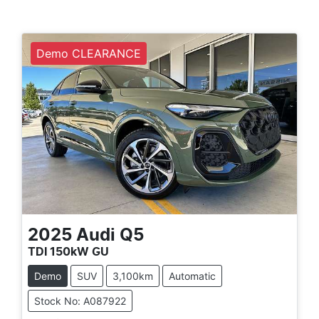
Demo CLEARANCE
2025
Audi
Q5
TDI 150kW GU
Demo
SUV
3,100km
Automatic
Stock No: A087922