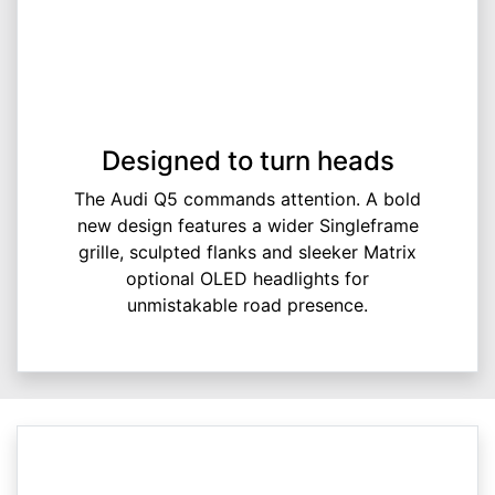
Designed to turn heads
The Audi Q5 commands attention. A bold
new design features a wider Singleframe
grille, sculpted flanks and sleeker Matrix
optional OLED headlights for
unmistakable road presence.