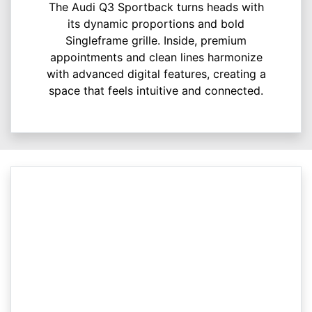
The Audi Q3 Sportback turns heads with
its dynamic proportions and bold
Singleframe grille. Inside, premium
appointments and clean lines harmonize
with advanced digital features, creating a
space that feels intuitive and connected.