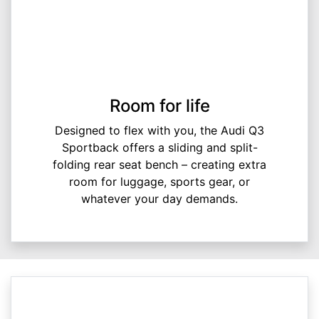
Room for life
Designed to flex with you, the Audi Q3
Sportback offers a sliding and split-
folding rear seat bench – creating extra
room for luggage, sports gear, or
whatever your day demands.