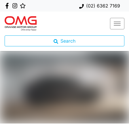
(02) 6362 7169
Search