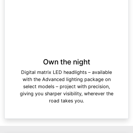
Own the night
Digital matrix LED headlights – available
with the Advanced lighting package on
select models – project with precision,
giving you sharper visibility, wherever the
road takes you.