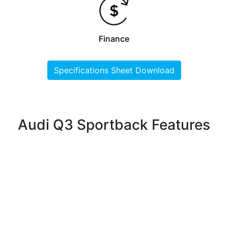
Finance
Specifications Sheet Download
Audi Q3 Sportback Features