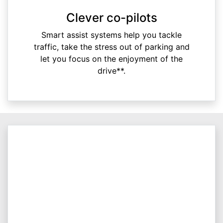
Clever co-pilots
Smart assist systems help you tackle
traffic, take the stress out of parking and
let you focus on the enjoyment of the
drive**.