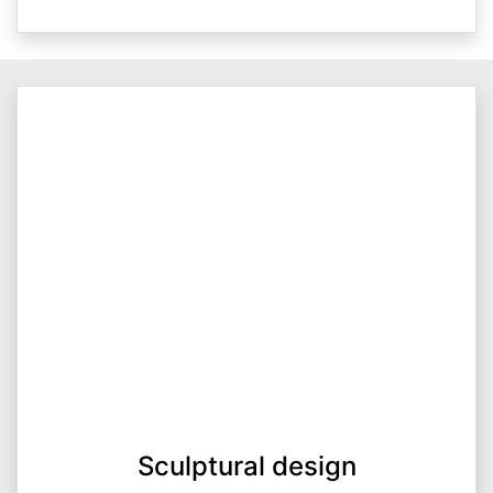
Sculptural design