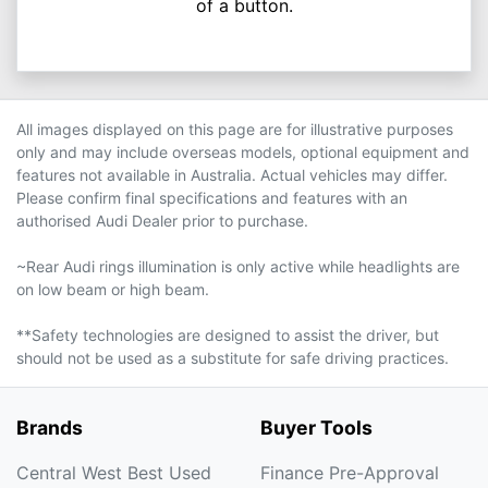
of a button.
All images displayed on this page are for illustrative purposes
only and may include overseas models, optional equipment and
features not available in Australia. Actual vehicles may differ.
Please confirm final specifications and features with an
authorised Audi Dealer prior to purchase.
~Rear Audi rings illumination is only active while headlights are
on low beam or high beam.
**Safety technologies are designed to assist the driver, but
should not be used as a substitute for safe driving practices.
Brands
Buyer Tools
Central West Best Used
Finance Pre-Approval