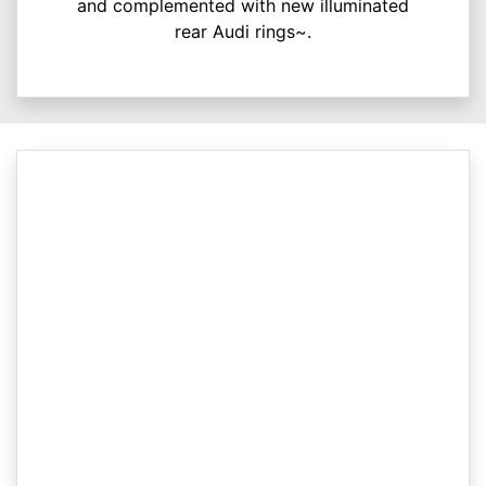
and complemented with new illuminated
rear Audi rings~.