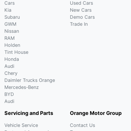
Cars
Used Cars
Kia
New Cars
Subaru
Demo Cars
GWM
Trade In
Nissan
RAM
Holden
Tint House
Honda
Audi
Chery
Daimler Trucks Orange
Mercedes-Benz
BYD
Audi
Servicing and Parts
Orange Motor Group
Vehicle Service
Contact Us