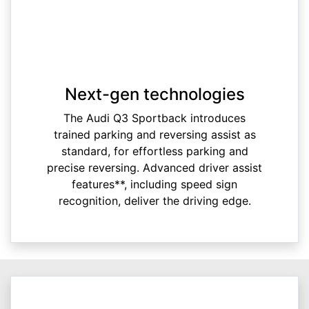
Next-gen technologies
The Audi Q3 Sportback introduces
trained parking and reversing assist as
standard, for effortless parking and
precise reversing. Advanced driver assist
features**, including speed sign
recognition, deliver the driving edge.