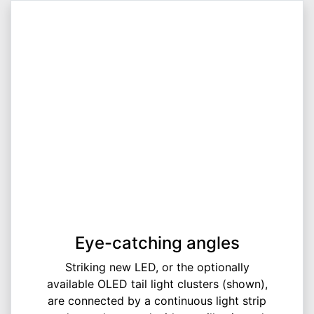
Eye-catching angles
Striking new LED, or the optionally
available OLED tail light clusters (shown),
are connected by a continuous light strip