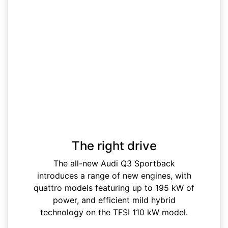
The right drive
The all-new Audi Q3 Sportback
introduces a range of new engines, with
quattro models featuring up to 195 kW of
power, and efficient mild hybrid
technology on the TFSI 110 kW model.