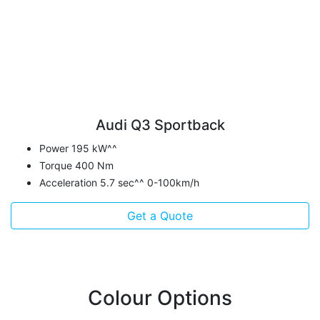
Audi Q3 Sportback
Power 195 kW^^
Torque 400 Nm
Acceleration 5.7 sec^^ 0-100km/h
Get a Quote
Colour Options