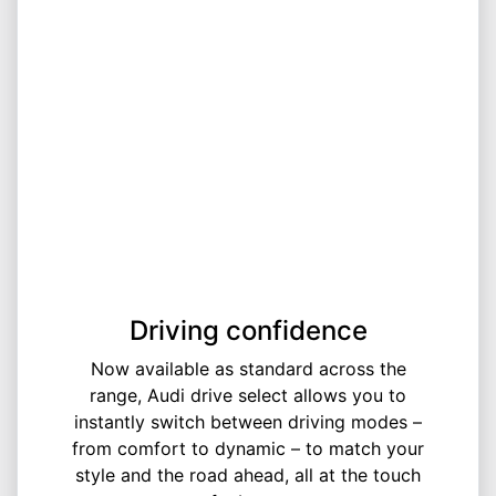
Driving confidence
Now available as standard across the
range, Audi drive select allows you to
instantly switch between driving modes –
from comfort to dynamic – to match your
style and the road ahead, all at the touch