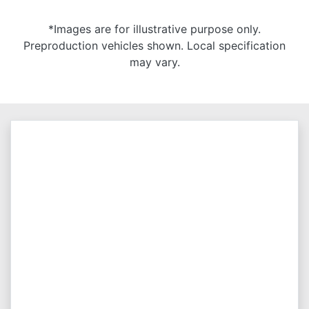
*Images are for illustrative purpose only.
Preproduction vehicles shown. Local specification
may vary.