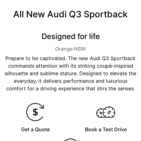
All New
Audi Q3 Sportback
Designed for life
Orange
NSW
Prepare to be captivated. The new Audi Q3 Sportback
commands attention with its striking coupé–inspired
silhouette and sublime stature. Designed to elevate the
everyday, it delivers performance and luxurious
comfort for a driving experience that stirs the senses.
Get a Quote
Book a Test Drive