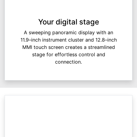
Your digital stage
A sweeping panoramic display with an
11.9–inch instrument cluster and 12.8–inch
MMI touch screen creates a streamlined
stage for effortless control and
connection.