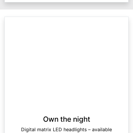
Own the night
Digital matrix LED headlights – available