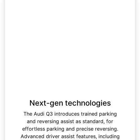
Next-gen technologies
The Audi Q3 introduces trained parking
and reversing assist as standard, for
effortless parking and precise reversing.
Advanced driver assist features, including