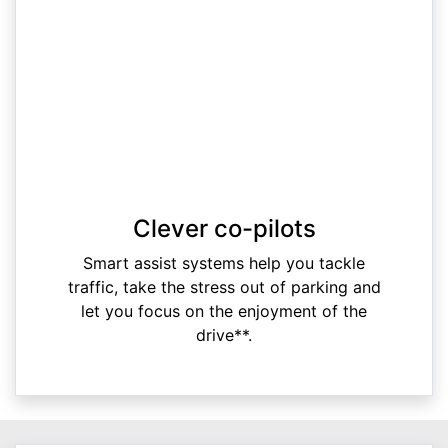
Clever co-pilots
Smart assist systems help you tackle
traffic, take the stress out of parking and
let you focus on the enjoyment of the
drive**.