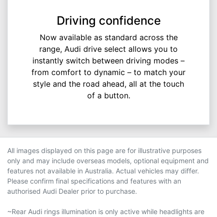
Driving confidence
Now available as standard across the
range, Audi drive select allows you to
instantly switch between driving modes –
from comfort to dynamic – to match your
style and the road ahead, all at the touch
of a button.
All images displayed on this page are for illustrative purposes
only and may include overseas models, optional equipment and
features not available in Australia. Actual vehicles may differ.
Please confirm final specifications and features with an
authorised Audi Dealer prior to purchase.
~Rear Audi rings illumination is only active while headlights are