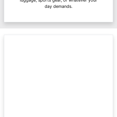
luggage, sports gear, or whatever your
day demands.