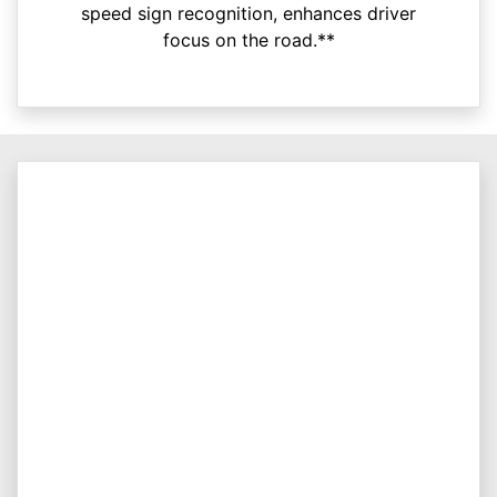
speed sign recognition, enhances driver
focus on the road.**