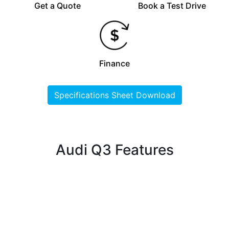
Get a Quote
Book a Test Drive
Finance
Specifications Sheet Download
Audi Q3 Features