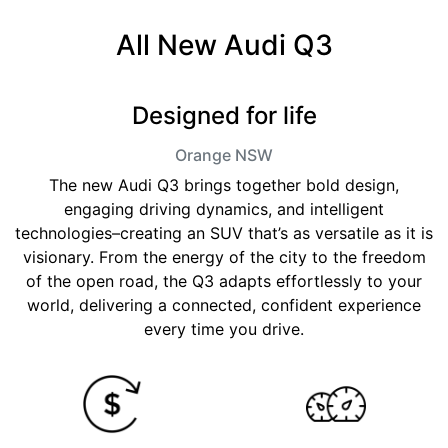
All New
Audi Q3
Designed for life
Orange
NSW
The new Audi Q3 brings together bold design,
engaging driving dynamics, and intelligent
technologies–creating an SUV that’s as versatile as it is
visionary. From the energy of the city to the freedom
of the open road, the Q3 adapts effortlessly to your
world, delivering a connected, confident experience
every time you drive.