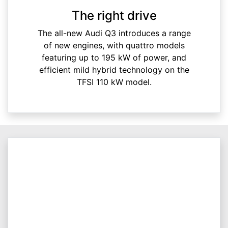
The right drive
The all-new Audi Q3 introduces a range
of new engines, with quattro models
featuring up to 195 kW of power, and
efficient mild hybrid technology on the
TFSI 110 kW model.