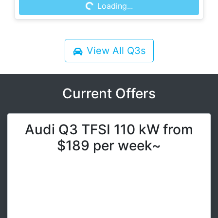
Loading...
Loading...
View All
Q3s
Current Offers
Audi Q3 TFSI 110 kW from
$189 per week~