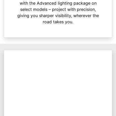
with the Advanced lighting package on
select models – project with precision,
giving you sharper visibility, wherever the
road takes you.