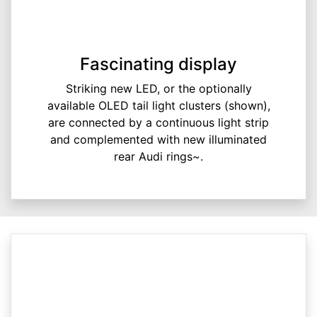
Fascinating display
Striking new LED, or the optionally
available OLED tail light clusters (shown),
are connected by a continuous light strip
and complemented with new illuminated
rear Audi rings~.