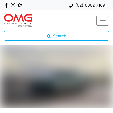
(02) 6362 7169
Search