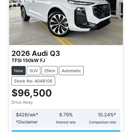
2026
Audi
Q3
TFSI 150kW FJ
New
SUV
25km
Automatic
Stock No: A048106
$96,500
Drive Away
$
426
/wk*
8.79
%
10.24
%*
*
Disclaimer
Interest rate
Comparison rate