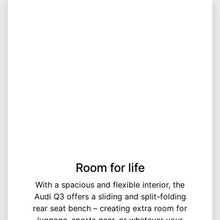
Room for life
With a spacious and flexible interior, the
Audi Q3 offers a sliding and split-folding
rear seat bench – creating extra room for