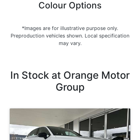
Colour Options
*Images are for illustrative purpose only.
Preproduction vehicles shown. Local specification
may vary.
In Stock at
Orange Motor
Group