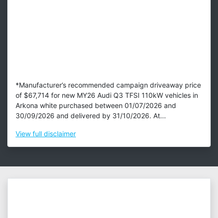
*Manufacturer’s recommended campaign driveaway price
of $67,714 for new MY26 Audi Q3 TFSI 110kW vehicles in
Arkona white purchased between 01/07/2026 and
30/09/2026 and delivered by 31/10/2026. At...
View
full disclaimer