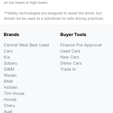
on low beam or high beam.
**Safety technologies are designed to assist the driver, but
should not be used as a substitute for safe driving practices.
Brands
Buyer Tools
Central West Best Used
Finance Pre-Approval
Cars
Used Cars
Kia
New Cars
Subaru
Demo Cars
GWM
Trade In
Nissan
RAM
Holden
Tint House
Honda
Chery
Audi