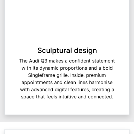
Sculptural design
The Audi Q3 makes a confident statement
with its dynamic proportions and a bold
Singleframe grille. Inside, premium
appointments and clean lines harmonise
with advanced digital features, creating a
space that feels intuitive and connected.