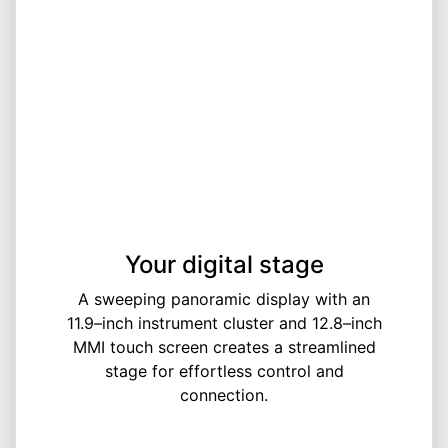
Your digital stage
A sweeping panoramic display with an
11.9–inch instrument cluster and 12.8–inch
MMI touch screen creates a streamlined
stage for effortless control and
connection.