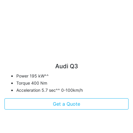
Audi Q3
Power 195 kW^^
Torque 400 Nm
Acceleration 5.7 sec^^ 0-100km/h
Get a Quote