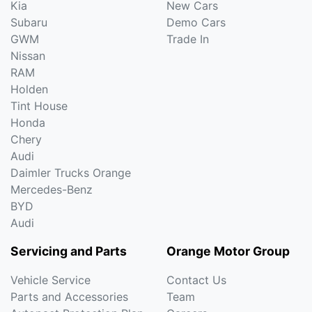
Kia
New Cars
Subaru
Demo Cars
GWM
Trade In
Nissan
RAM
Holden
Tint House
Honda
Chery
Audi
Daimler Trucks Orange
Mercedes-Benz
BYD
Audi
Servicing and Parts
Orange Motor Group
Vehicle Service
Contact Us
Parts and Accessories
Team