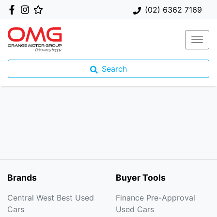
(02) 6362 7169
Search
Brands
Buyer Tools
Central West Best Used
Finance Pre-Approval
Cars
Used Cars