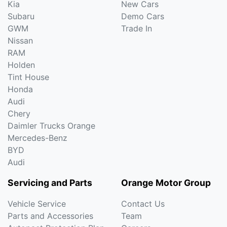
Kia
New Cars
Subaru
Demo Cars
GWM
Trade In
Nissan
RAM
Holden
Tint House
Honda
Audi
Chery
Daimler Trucks Orange
Mercedes-Benz
BYD
Audi
Servicing and Parts
Orange Motor Group
Vehicle Service
Contact Us
Parts and Accessories
Team