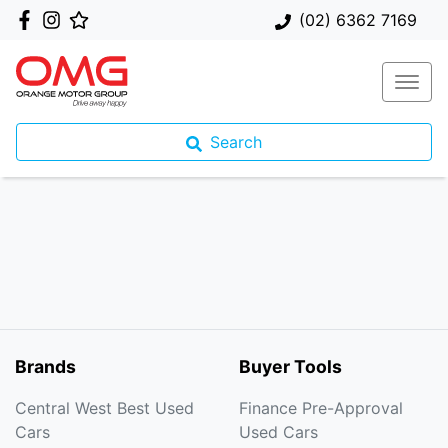
(02) 6362 7169
Search
Brands
Buyer Tools
Central West Best Used
Finance Pre-Approval
Cars
Used Cars