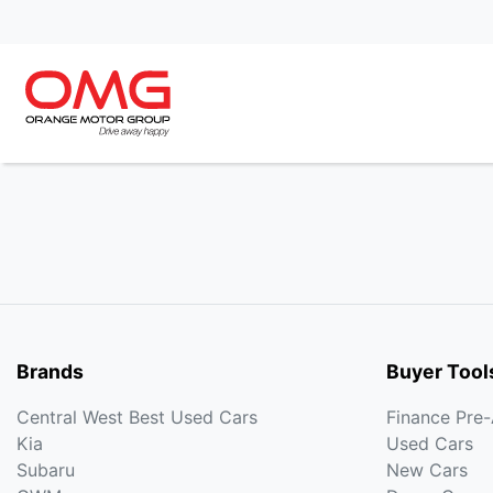
Brands
Buyer Tool
Central West Best Used Cars
Finance Pre
Kia
Used Cars
Subaru
New Cars