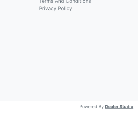
Terms And Conditions
Privacy Policy
Powered By
Dealer Studio