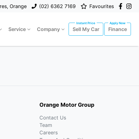
res, Orange
(02) 6362 7169
Favourites
Service
Company
Sell My Car
Finance
Orange Motor Group
Contact Us
Team
Careers