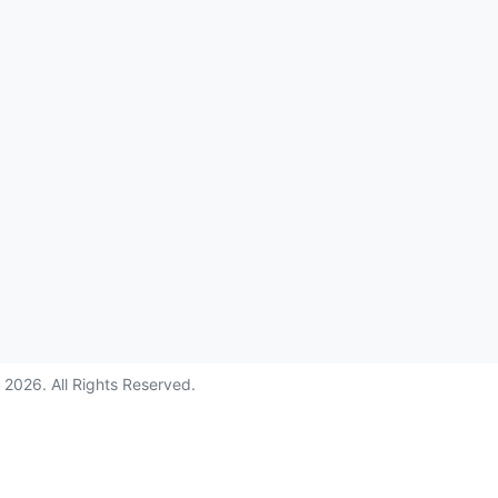
©
2026
. All Rights Reserved.