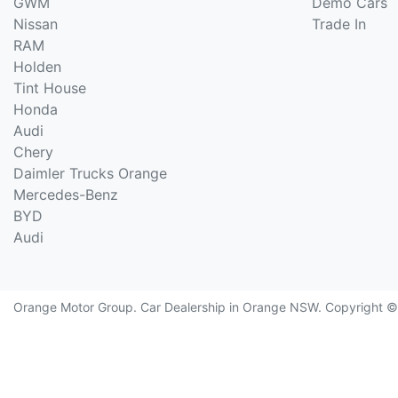
GWM
Demo Cars
Nissan
Trade In
RAM
Holden
Tint House
Honda
Audi
Chery
Daimler Trucks Orange
Mercedes-Benz
BYD
Audi
Orange Motor Group
.
Car Dealership
in
Orange NSW
.
Copyright 