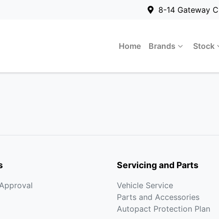
8-14 Gateway C
Home
Brands
Stock
s
Servicing and Parts
-Approval
Vehicle Service
Parts and Accessories
Autopact Protection Plan