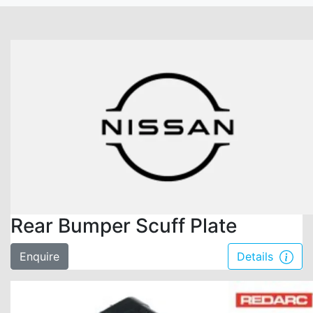
Rear Bumper Scuff Plate
Enquire
Details