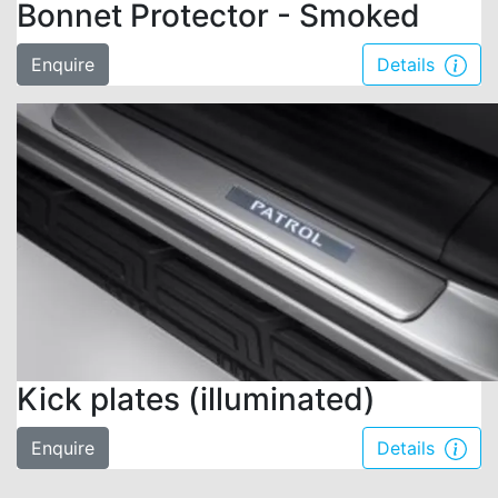
Bonnet Protector - Smoked
Enquire
Details
Kick plates (illuminated)
Enquire
Details