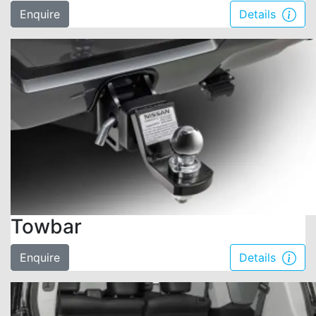
Enquire
Details
Towbar
Enquire
Details