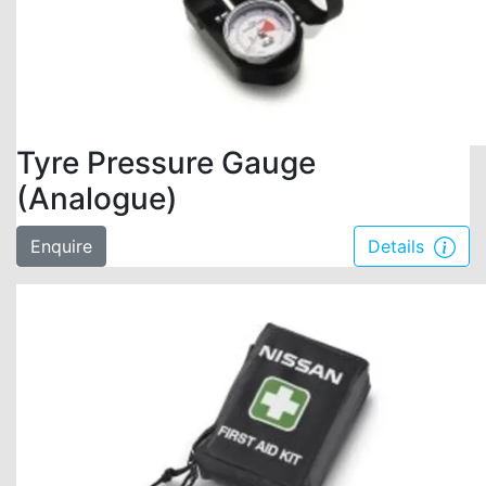
Tyre Pressure Gauge
(Analogue)
Enquire
Details