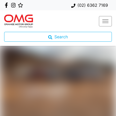
(02) 6362 7169
Search