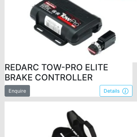
REDARC TOW-PRO ELITE
BRAKE CONTROLLER
Enquire
Details