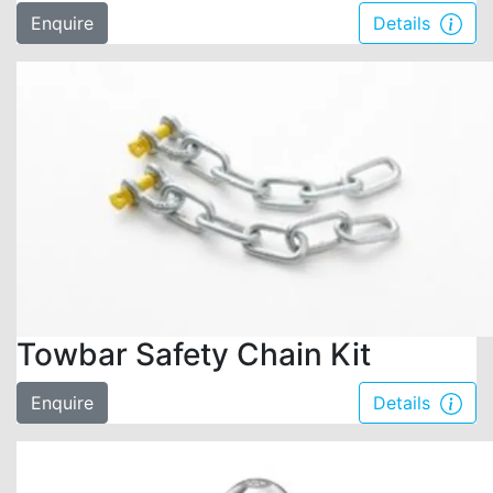
Enquire
Details
Towbar Safety Chain Kit
Enquire
Details