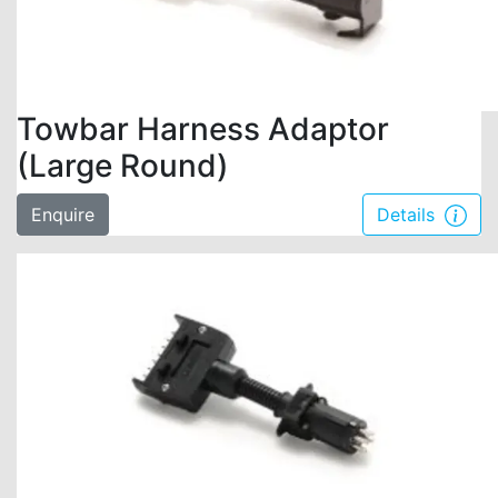
Towbar Harness Adaptor
(Large Round)
Enquire
Details