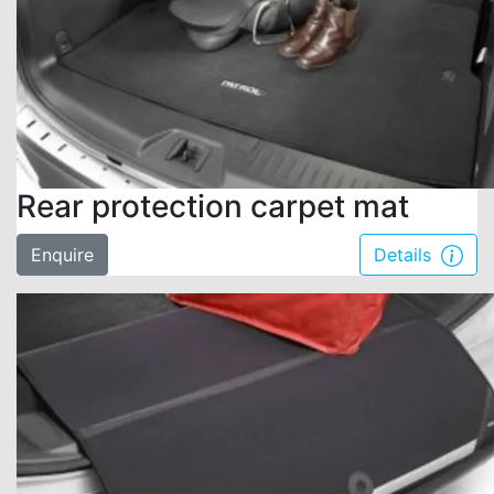
Rear protection carpet mat
Enquire
Details