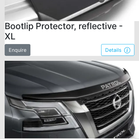
Bootlip Protector, reflective -
XL
Enquire
Details