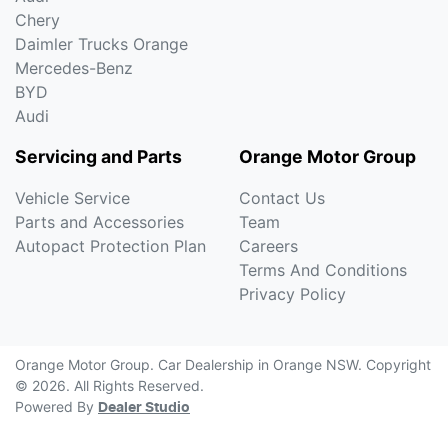
Chery
Daimler Trucks Orange
Mercedes-Benz
BYD
Audi
Servicing and Parts
Orange Motor Group
Vehicle Service
Contact Us
Parts and Accessories
Team
Autopact Protection Plan
Careers
Terms And Conditions
Privacy Policy
Orange Motor Group
.
Car Dealership
in
Orange NSW
.
Copyright
©
2026
. All Rights Reserved.
Powered By
Dealer Studio