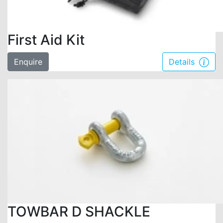
First Aid Kit
Enquire
Details
TOWBAR D SHACKLE