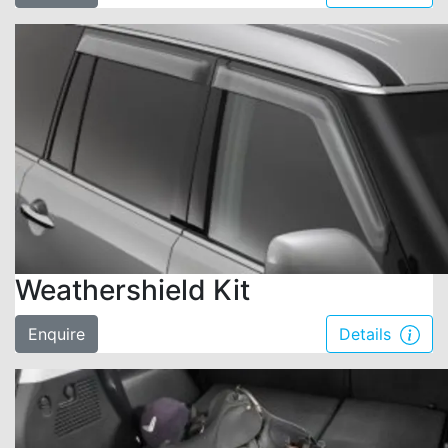
Weathershield Kit
Enquire
Details