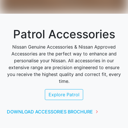
Patrol Accessories
Nissan Genuine Accessories & Nissan Approved
Accessories are the perfect way to enhance and
personalise your Nissan. All accessories in our
extensive range are precision engineered to ensure
you receive the highest quality and correct fit, every
time.
Explore
Patrol
DOWNLOAD ACCESSORIES BROCHURE