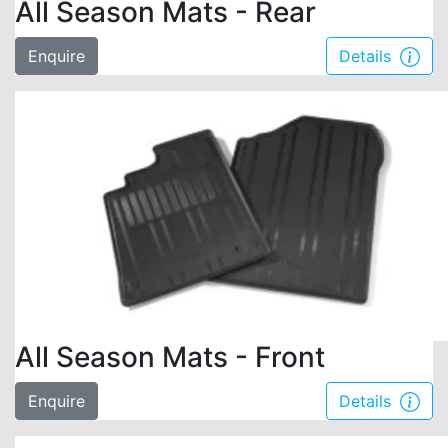
All Season Mats - Rear
Enquire
Details
All Season Mats - Front
Enquire
Details