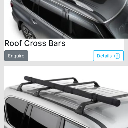
Roof Cross Bars
Enquire
Details