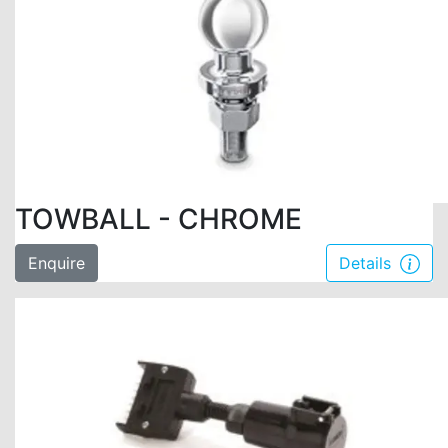
TOWBALL - CHROME
Enquire
Details