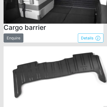
Cargo barrier
Enquire
Details