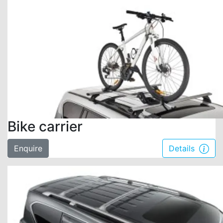
Bike carrier
Enquire
Details