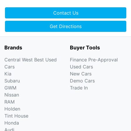
Contact Us
Get Directions
Brands
Buyer Tools
Central West Best Used
Finance Pre-Approval
Cars
Used Cars
Kia
New Cars
Subaru
Demo Cars
GWM
Trade In
Nissan
RAM
Holden
Tint House
Honda
Audi