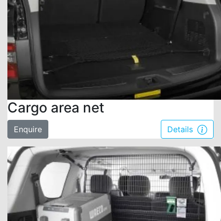
Cargo area net
Enquire
Details