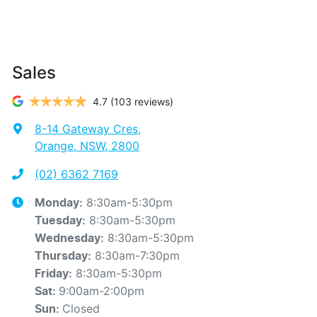
Sales
4.7
(103 reviews)
8-14 Gateway Cres
,
Orange, NSW, 2800
(02) 6362 7169
8:30am-5:30pm
Monday
:
8:30am-5:30pm
Tuesday
:
8:30am-5:30pm
Wednesday
:
8:30am-7:30pm
Thursday
:
8:30am-5:30pm
Friday
:
9:00am-2:00pm
Sat
:
Closed
Sun
: