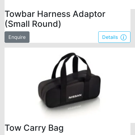
Towbar Harness Adaptor
(Small Round)
Enquire
Details
Tow Carry Bag