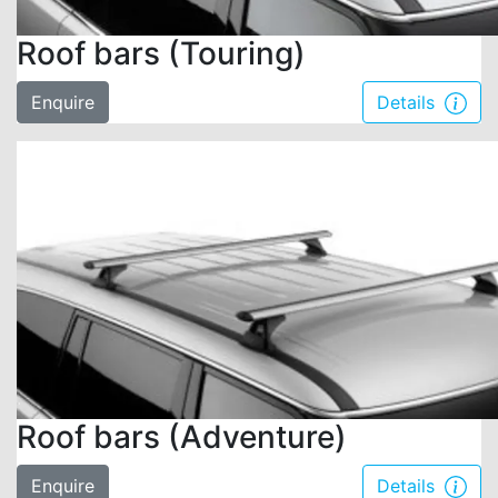
Roof bars (Touring)
Enquire
Details
Roof bars (Adventure)
Enquire
Details