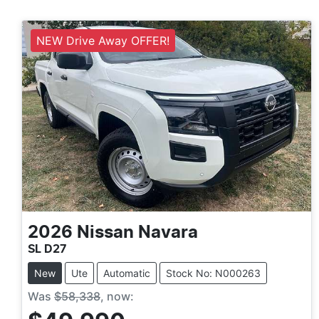
NEW Drive Away OFFER!
2026
Nissan
Navara
SL D27
New
Ute
Automatic
Stock No: N000263
Was
$58,338
,
now
: