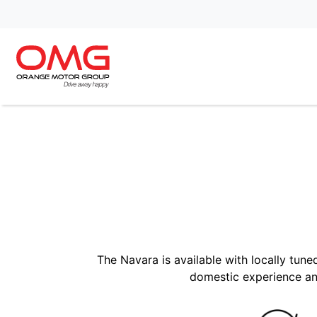
The Navara is available with locally tun
domestic experience an