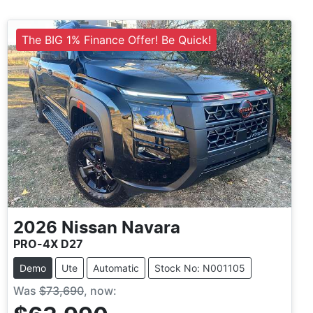
The BIG 1% Finance Offer! Be Quick!
2026
Nissan
Navara
PRO-4X D27
Demo
Ute
Automatic
Stock No: N001105
Was
$73,690
,
now
: