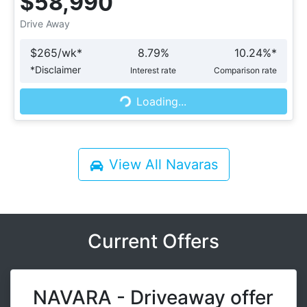
$58,990
Drive Away
$
265
/wk*
8.79
%
10.24
%*
Loading...
*
Disclaimer
Interest rate
Comparison rate
Loading...
View All
Navaras
Current Offers
NAVARA - Driveaway offer