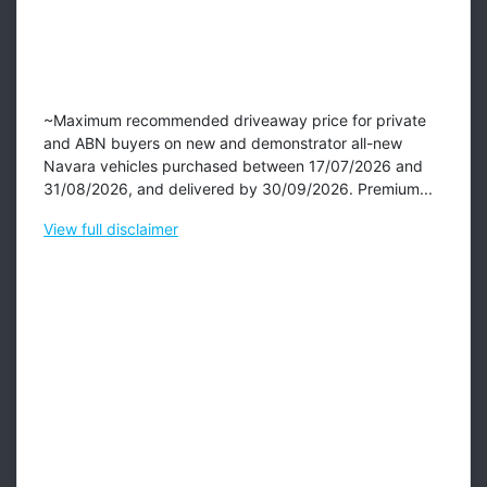
~Maximum recommended driveaway price for private
and ABN buyers on new and demonstrator all-new
Navara vehicles purchased between 17/07/2026 and
31/08/2026, and delivered by 30/09/2026. Premium...
View
full disclaimer