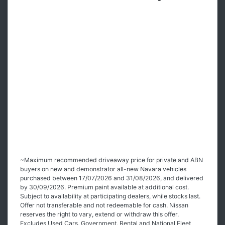
~Maximum recommended driveaway price for private and ABN
buyers on new and demonstrator all-new Navara vehicles
purchased between 17/07/2026 and 31/08/2026, and delivered
by 30/09/2026. Premium paint available at additional cost.
Subject to availability at participating dealers, while stocks last.
Offer not transferable and not redeemable for cash. Nissan
reserves the right to vary, extend or withdraw this offer.
Excludes Used Cars, Government, Rental and National Fleet