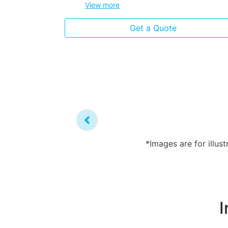
View
more
Get a Quote
*Images are for illus
I