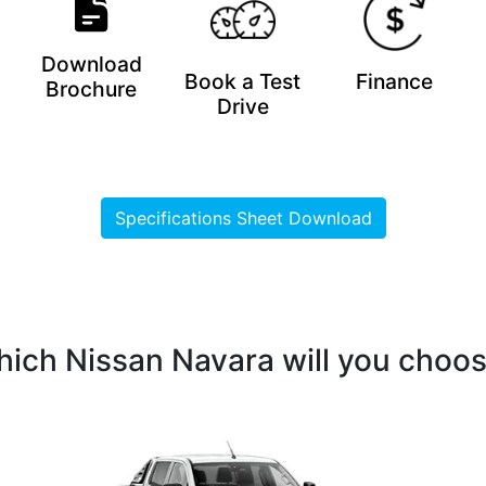
Download
Book a Test
Finance
Brochure
Drive
Specifications Sheet Download
ich Nissan Navara will you choo