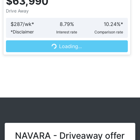
$63,990
Drive Away
$
287
/wk*
8.79
%
10.24
%*
Loading...
*
Disclaimer
Interest rate
Comparison rate
Loading...
NAVARA - Driveaway offer