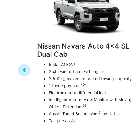
Nissan Navara Auto 4x4 SL
Dual Cab
5 star ANCAP
2.4L twin turbo diesel engine
3,500kg maximum braked towing capacit
(40)
1 tonne payload
Electronic rear differential lock
Intelligent Around View Monitor with Movin
(26)
Object Detection
(2)
Aussie Tuned Suspension
available
Tailgate assist