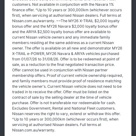
customers. Not available in conjunction with the Navara 1%
finance offer. ^Up to 10 years or 300,000km (whichever occurs
first), when servicing at authorised Nissan dealers. Full terms at
Nissan.com.au/warranty. ~~The MY26 X-TRAIL $2,000 loyalty
bonus offer and the MY26 Navara $2,000 loyalty bonus offer
and the ARIYA $2,500 loyalty bonus offer are available to
current Nissan vehicle owners and any immediate family
members residing at the same address as a current Nissan
owner. The offer is available on all new and demonstrator MY26
X-TRAIL e-POWER, MY26 Navara & ARIYA vehicles purchased
from 01/07/26 to 31/08/26. Offer is to be redeemed at point of
sale, as a reduction to the final negotiated transaction price.
Offer cannot be used in conjunction with Nissan partner
membership offers. Proof of current vehicle ownership required,
and family members must provide proof of residence matching
the vehicle owner's. Current Nissan vehicle does not need to be
traded in to receive the offer. Offer must be listed on the
contract of sale by the selling dealer at the time of vehicle
purchase. Offer is not transferable nor redeemable for cash.
Excludes Government, Rental and National Fleet customers.
Nissan reserves the right to vary, extend or withdraw this offer.
^Up to 10 years or 300,000km (whichever occurs first), when
servicing at authorised Nissan dealers. Full terms at
Nissan.com.au/warranty.