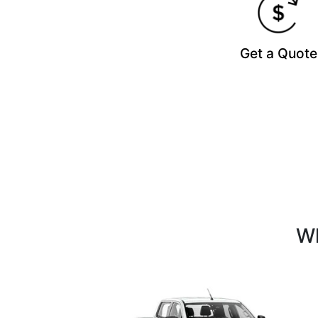
Get a Quote
Wh