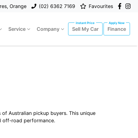
res, Orange
(02) 6362 7169
Favourites
Service
Company
Sell My Car
Finance
 of Australian pickup buyers. This unique
d off-road performance.