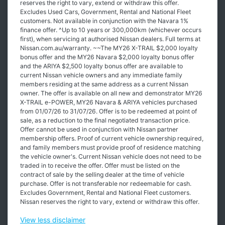
reserves the right to vary, extend or withdraw this offer.
Excludes Used Cars, Government, Rental and National Fleet
customers. Not available in conjunction with the Navara 1%
finance offer. ^Up to 10 years or 300,000km (whichever occurs
first), when servicing at authorised Nissan dealers. Full terms at
Nissan.com.au/warranty. ~~The MY26 X-TRAIL $2,000 loyalty
bonus offer and the MY26 Navara $2,000 loyalty bonus offer
and the ARIYA $2,500 loyalty bonus offer are available to
current Nissan vehicle owners and any immediate family
members residing at the same address as a current Nissan
owner. The offer is available on all new and demonstrator MY26
X-TRAIL e-POWER, MY26 Navara & ARIYA vehicles purchased
from 01/07/26 to 31/07/26. Offer is to be redeemed at point of
sale, as a reduction to the final negotiated transaction price.
Offer cannot be used in conjunction with Nissan partner
membership offers. Proof of current vehicle ownership required,
and family members must provide proof of residence matching
the vehicle owner's. Current Nissan vehicle does not need to be
traded in to receive the offer. Offer must be listed on the
contract of sale by the selling dealer at the time of vehicle
purchase. Offer is not transferable nor redeemable for cash.
Excludes Government, Rental and National Fleet customers.
Nissan reserves the right to vary, extend or withdraw this offer.
View
less disclaimer