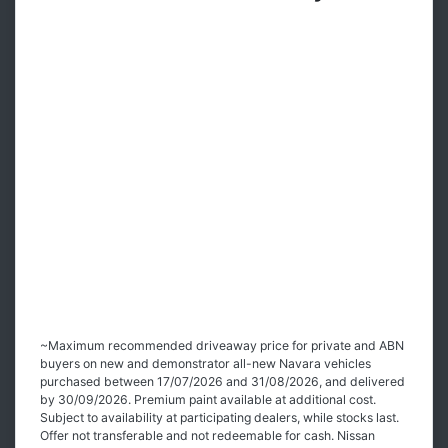
~Maximum recommended driveaway price for private and ABN
buyers on new and demonstrator all-new Navara vehicles
purchased between 17/07/2026 and 31/08/2026, and delivered
by 30/09/2026. Premium paint available at additional cost.
Subject to availability at participating dealers, while stocks last.
Offer not transferable and not redeemable for cash. Nissan