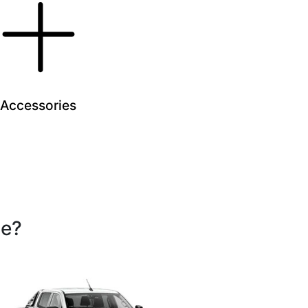
Accessories
se?