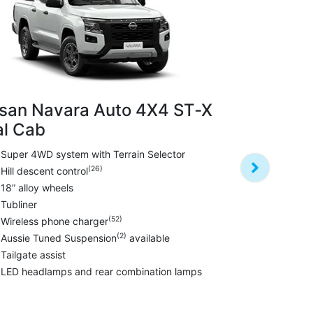
san Navara Auto 4X4 ST‑X
l Cab
Nissan Na
PRO‑4X Du
Super 4WD system with Terrain Selector
(26)
Hill descent control
Darkened st
18” alloy wheels
Leather sea
Tubliner
17” black al
(52)
Wireless phone charger
All terrain ty
(2)
Aussie Tuned Suspension
available
Towbar~
Tailgate assist
Black fender
LED headlamps and rear combination lamps
Aussie Tune
Tailgate assi