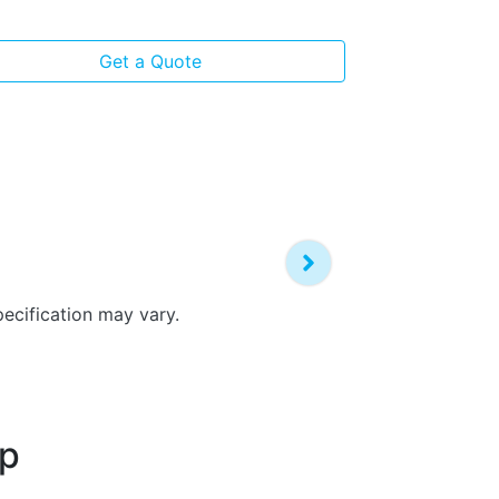
View
more
Get a Quote
pecification may vary.
up