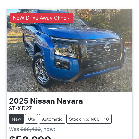
NEW Drive Away OFFER!
2025
Nissan
Navara
ST-X D27
New
Ute
Automatic
Stock No: N001110
Was
$68,460
,
now
: