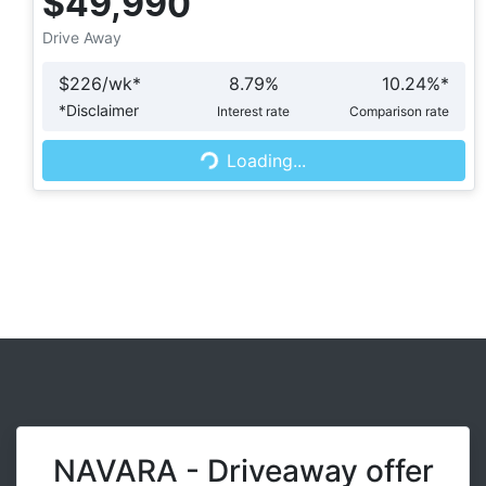
$49,990
Drive Away
$
226
/wk*
8.79
%
10.24
%*
Loading...
*
Disclaimer
Interest rate
Comparison rate
Loading...
NAVARA - Driveaway offer