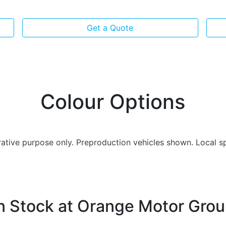
Get a Quote
Colour Options
trative purpose only. Preproduction vehicles shown. Local s
n Stock at
Orange Motor Gro