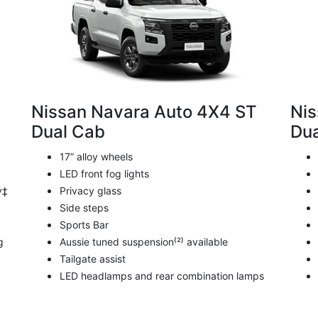
Nissan Navara Auto 4X4 ST
Nis
Dual Cab
Dua
17” alloy wheels
LED front fog lights
y‡
Privacy glass
Side steps
Sports Bar
g
Aussie tuned suspension⁽²⁾ available
Tailgate assist
LED headlamps and rear combination lamps