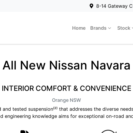
8-14 Gateway C
Home
Brands
Stock
All New
Nissan Navara
INTERIOR COMFORT & CONVENIENCE
Orange
NSW
ed and tested suspension⁽²⁾ that addresses the diverse needs
d engineering knowledge aims for exceptional on-road an