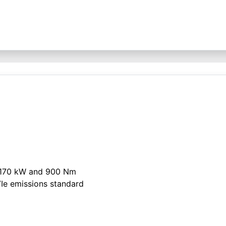
h 170 kW and 900 Nm
Ie emissions standard