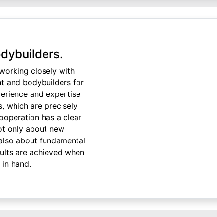
dybuilders.
orking closely with
nt and bodybuilders for
perience and expertise
s, which are precisely
cooperation has a clear
not only about new
also about fundamental
sults are achieved when
in hand.