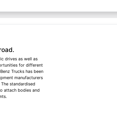
road.
ic drives as well as
tunities for different
‑Benz Trucks has been
uipment manufacturers
 The standardised
to attach bodies and
nts.