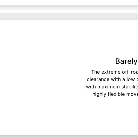
Barely
The extreme off-ro
clearance with a low 
with maximum stabilit
highly flexible mov