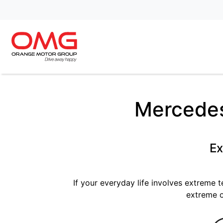
Mercedes
Ex
If your everyday life involves extreme 
extreme o