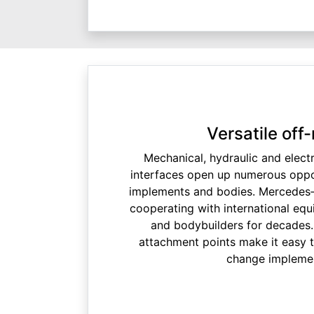
Versatile off-
Mechanical, hydraulic and electr
interfaces open up numerous oppor
implements and bodies. Mercedes
cooperating with international eq
and bodybuilders for decades.
attachment points make it easy 
change impleme