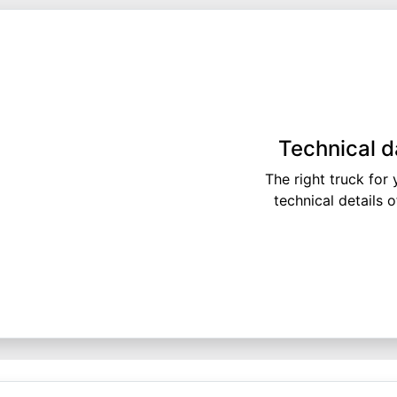
Technical d
The right truck for
technical details 