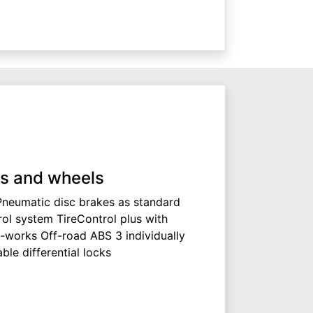
s and wheels
Pneumatic disc brakes as standard
rol system TireControl plus with
x-works Off-road ABS 3 individually
le differential locks