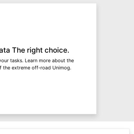
ata The right choice.
 your tasks. Learn more about the
of the extreme off-road Unimog.