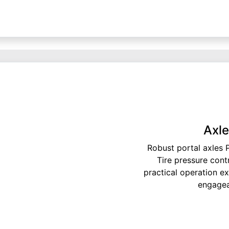
Axle
Robust portal axles 
Tire pressure cont
practical operation e
engageab