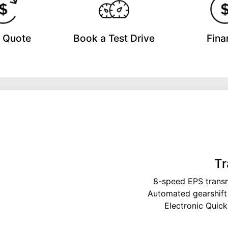
a Quote
Book a Test Drive
Fina
Tr
8-speed EPS transm
Automated gearshift
Electronic Quick