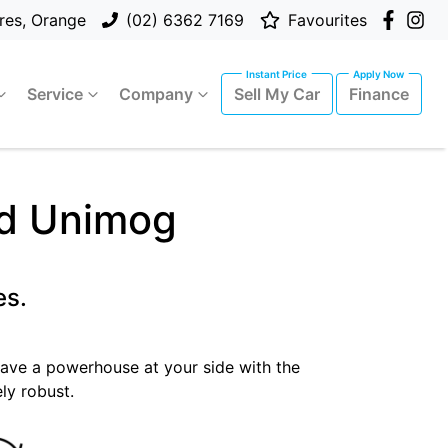
res, Orange
(02) 6362 7169
Favourites
Service
Company
Sell My Car
Finance
ad Unimog
es.
 have a powerhouse at your side with the
ly robust.