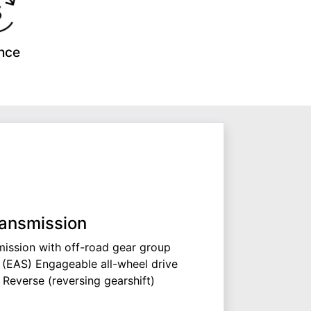
nce
ansmission
ission with off-road gear group
 (EAS) Engageable all-wheel drive
 Reverse (reversing gearshift)