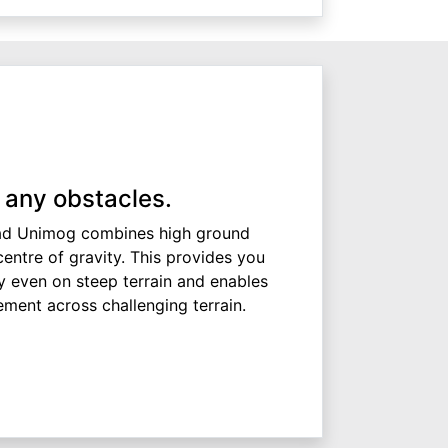
 any obstacles.
ad Unimog combines high ground
centre of gravity. This provides you
y even on steep terrain and enables
ement across challenging terrain.