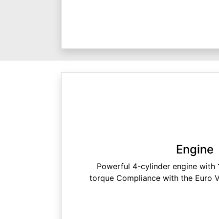
Engine
Powerful 4-cylinder engine wit
torque Compliance with the Euro V