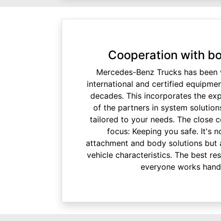
Cooperation with bo
Mercedes-Benz Trucks has been w
international and certified equipme
decades. This incorporates the ex
of the partners in system solution
tailored to your needs. The close 
focus: Keeping you safe. It's 
attachment and body solutions but 
vehicle characteristics. The best re
everyone works hand 