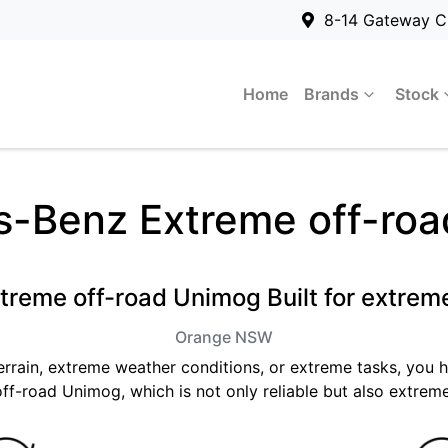
8-14 Gateway C
Home
Brands
Stock
-Benz Extreme off-ro
treme off-road Unimog Built for extrem
Orange
NSW
terrain, extreme weather conditions, or extreme tasks, you
ff-road Unimog, which is not only reliable but also extreme