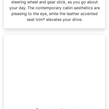
steering wheel and gear stick, as you go about
your day. The contemporary cabin aesthetics are
pleasing to the eye, while the leather accented
seat trim* elevates your drive.