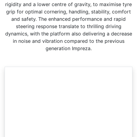
rigidity and a lower centre of gravity, to maximise tyre
grip for optimal cornering, handling, stability, comfort
and safety. The enhanced performance and rapid
steering response translate to thrilling driving
dynamics, with the platform also delivering a decrease
in noise and vibration compared to the previous
generation Impreza.