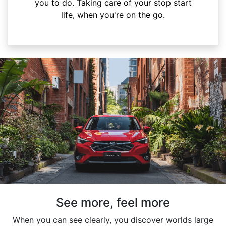
you to do. Taking care of your stop start
life, when you're on the go.
See more, feel more
When you can see clearly, you discover worlds large