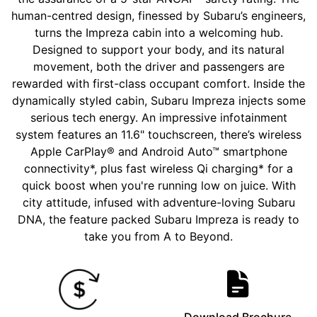
human-centred design, finessed by Subaru’s engineers,
turns the Impreza cabin into a welcoming hub.
Designed to support your body, and its natural
movement, both the driver and passengers are
rewarded with first-class occupant comfort. Inside the
dynamically styled cabin, Subaru Impreza injects some
serious tech energy. An impressive infotainment
system features an 11.6" touchscreen, there’s wireless
Apple CarPlay® and Android Auto™ smartphone
connectivity*, plus fast wireless Qi charging* for a
quick boost when you're running low on juice. With
city attitude, infused with adventure-loving Subaru
DNA, the feature packed Subaru Impreza is ready to
take you from A to Beyond.