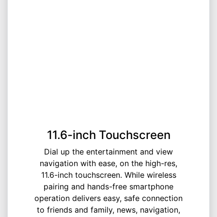
11.6-inch Touchscreen
Dial up the entertainment and view
navigation with ease, on the high-res,
11.6-inch touchscreen. While wireless
pairing and hands-free smartphone
operation delivers easy, safe connection
to friends and family, news, navigation,