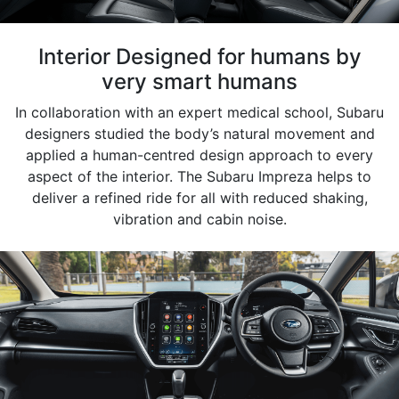
Interior Designed for humans by
very smart humans
In collaboration with an expert medical school, Subaru
designers studied the body’s natural movement and
applied a human-centred design approach to every
aspect of the interior. The Subaru Impreza helps to
deliver a refined ride for all with reduced shaking,
vibration and cabin noise.