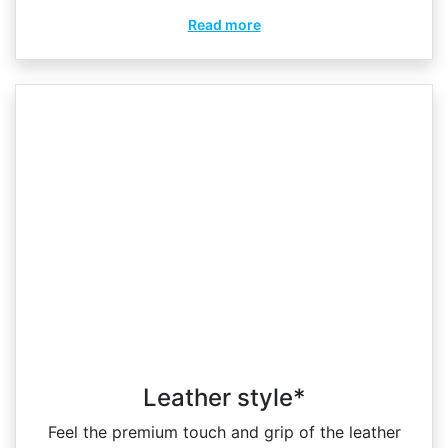
Read more
Leather style*
Feel the premium touch and grip of the leather