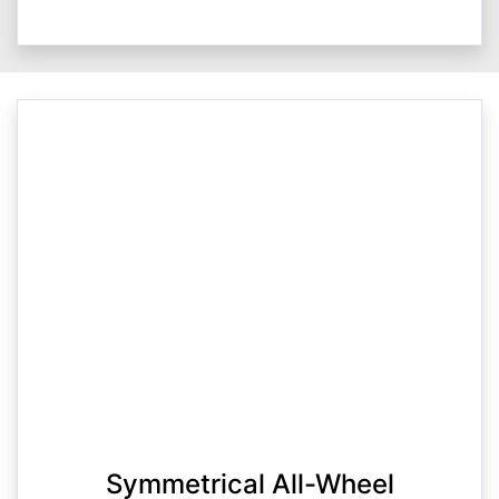
Symmetrical All-Wheel