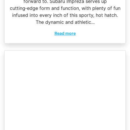
forward to. Subaru Impreza serves up
cutting‑edge form and function, with plenty of fun
infused into every inch of this sporty, hot hatch.
The dynamic and athletic...
Read more