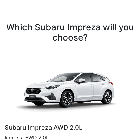
Which Subaru Impreza will you
choose?
Subaru Impreza AWD 2.0L
Impreza AWD 2.0L