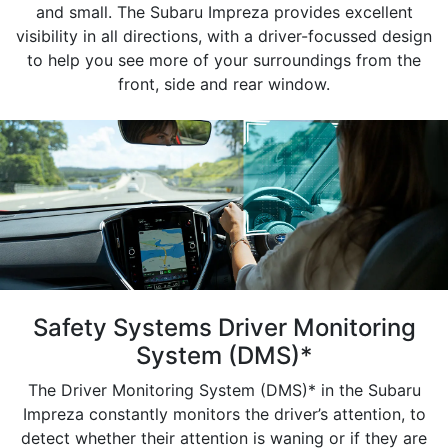
and small. The Subaru Impreza provides excellent
visibility in all directions, with a driver-focussed design
to help you see more of your surroundings from the
front, side and rear window.
Safety Systems Driver Monitoring
System (DMS)*
The Driver Monitoring System (DMS)* in the Subaru
Impreza constantly monitors the driver’s attention, to
detect whether their attention is waning or if they are