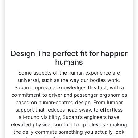
Design The perfect fit for happier
humans
Some aspects of the human experience are
universal, such as the way our bodies work.
Subaru Impreza acknowledges this fact, with a
commitment to driver and passenger ergonomics
based on human‑centred design. From lumbar
support that reduces head sway, to effortless
all‑round visibility, Subaru's engineers have
elevated physical comfort to epic levels ‑ making
the daily commute something you actually look