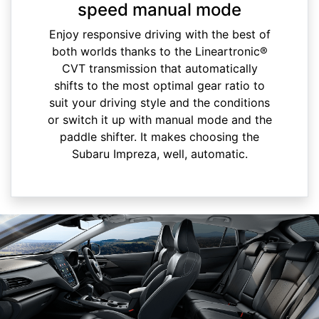
speed manual mode
Enjoy responsive driving with the best of
both worlds thanks to the Lineartronic®
CVT transmission that automatically
shifts to the most optimal gear ratio to
suit your driving style and the conditions
or switch it up with manual mode and the
paddle shifter. It makes choosing the
Subaru Impreza, well, automatic.