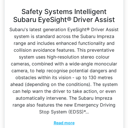
Safety Systems Intelligent
Subaru EyeSight® Driver Assist
Subaru's latest generation EyeSight® Driver Assist
system is standard across the Subaru Impreza
range and includes enhanced functionality and
collision avoidance features. This preventative
system uses high‑resolution stereo colour
cameras, combined with a wide‑angle monocular
camera, to help recognise potential dangers and
obstacles within its vision ‑ up to 130 metres
ahead (depending on the conditions). The system
can help warn the driver to take action, or even
automatically intervene. The Subaru Impreza
range also features the new Emergency Driving
Stop System (EDSS)*...
Read more