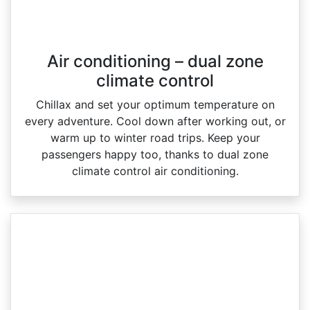
Air conditioning – dual zone
climate control
Chillax and set your optimum temperature on
every adventure. Cool down after working out, or
warm up to winter road trips. Keep your
passengers happy too, thanks to dual zone
climate control air conditioning.