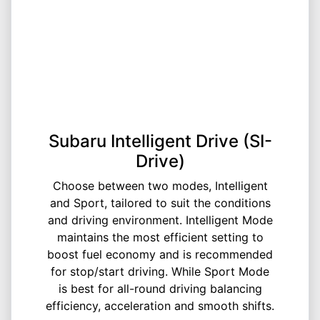
Subaru Intelligent Drive (SI-
Drive)
Choose between two modes, Intelligent
and Sport, tailored to suit the conditions
and driving environment. Intelligent Mode
maintains the most efficient setting to
boost fuel economy and is recommended
for stop/start driving. While Sport Mode
is best for all-round driving balancing
efficiency, acceleration and smooth shifts.