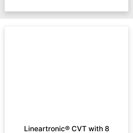
Lineartronic® CVT with 8