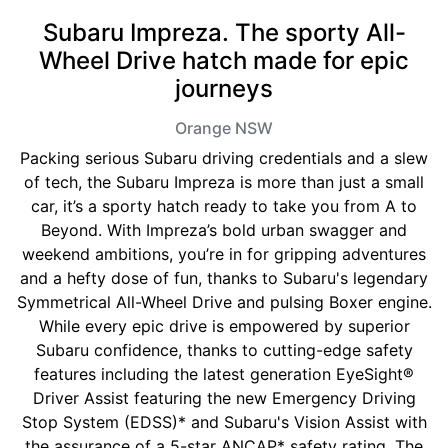
Subaru Impreza. The sporty All-
Wheel Drive hatch made for epic
journeys
Orange
NSW
Packing serious Subaru driving credentials and a slew
of tech, the Subaru Impreza is more than just a small
car, it’s a sporty hatch ready to take you from A to
Beyond. With Impreza’s bold urban swagger and
weekend ambitions, you’re in for gripping adventures
and a hefty dose of fun, thanks to Subaru's legendary
Symmetrical All-Wheel Drive and pulsing Boxer engine.
While every epic drive is empowered by superior
Subaru confidence, thanks to cutting-edge safety
features including the latest generation EyeSight®
Driver Assist featuring the new Emergency Driving
Stop System (EDSS)* and Subaru's Vision Assist with
the assurance of a 5-star ANCAP* safety rating. The