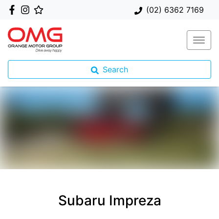
(02) 6362 7169
Search
Subaru Impreza