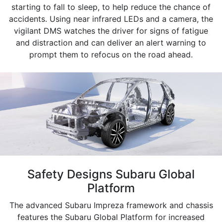
starting to fall to sleep, to help reduce the chance of
accidents. Using near infrared LEDs and a camera, the
vigilant DMS watches the driver for signs of fatigue
and distraction and can deliver an alert warning to
prompt them to refocus on the road ahead.
Safety Designs Subaru Global
Platform
The advanced Subaru Impreza framework and chassis
features the Subaru Global Platform for increased