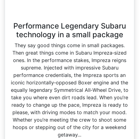
Performance Legendary Subaru
technology in a small package
They say good things come in small packages.
Then great things come in Subaru Impreza‑sized
ones. In the performance stakes, Impreza reigns
supreme. Injected with impressive Subaru
performance credentials, the Impreza sports an
iconic horizontally‑opposed Boxer engine and the
equally legendary Symmetrical All‑Wheel Drive, to
take you where even dirt roads lead. When you’re
ready to change up the pace, Impreza is ready to
please, with driving modes to match your mood.
Whether you’re meeting the crew to shoot some
hoops or stepping out of the city for a weekend
getaway...