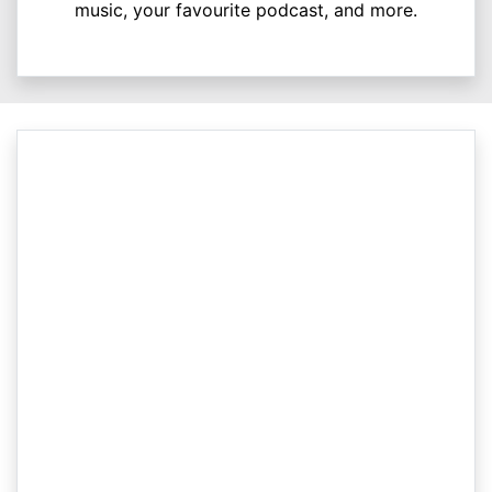
music, your favourite podcast, and more.