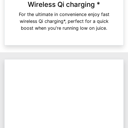
Wireless Qi charging *
For the ultimate in convenience enjoy fast
wireless Qi charging*, perfect for a quick
boost when you're running low on juice.