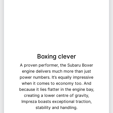
Boxing clever
A proven performer, the Subaru Boxer
engine delivers much more than just
power numbers. It’s equally impressive
when it comes to economy too. And
because it lies flatter in the engine bay,
creating a lower centre of gravity,
Impreza boasts exceptional traction,
stability and handling.