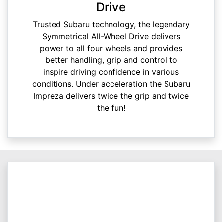
Drive
Trusted Subaru technology, the legendary
Symmetrical All-Wheel Drive delivers
power to all four wheels and provides
better handling, grip and control to
inspire driving confidence in various
conditions. Under acceleration the Subaru
Impreza delivers twice the grip and twice
the fun!