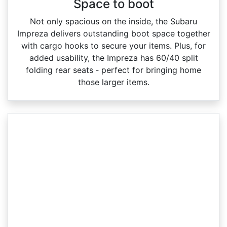
Space to boot
Not only spacious on the inside, the Subaru
Impreza delivers outstanding boot space together
with cargo hooks to secure your items. Plus, for
added usability, the Impreza has 60/40 split
folding rear seats ‑ perfect for bringing home
those larger items.