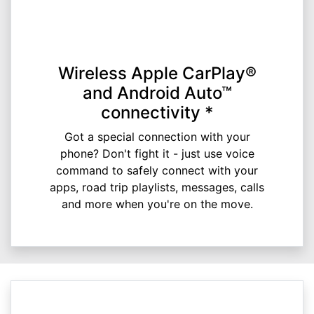
Wireless Apple CarPlay®
and Android Auto™
connectivity *
Got a special connection with your
phone? Don't fight it - just use voice
command to safely connect with your
apps, road trip playlists, messages, calls
and more when you're on the move.