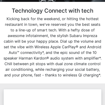
Technology Connect with tech
Kicking back for the weekend, or hitting the hottest
restaurant in town, we've reserved you the best seats
to a line-up of smart tech. With a hefty dose of
awesome infotainment, the stylish Subaru Impreza
cabin will be your happy place. Dial up the volume and
set the vibe with Wireless Apple CarPlay® and Android
Auto™ connectivity*, and the epic sound of the 10
speaker Harman Kardon® audio system with amplifier*.
Chill between pit stops with dual zone climate control
air conditioning, while recharging your social battery,
and your phone, fast - thanks to wireless Qi charging*.