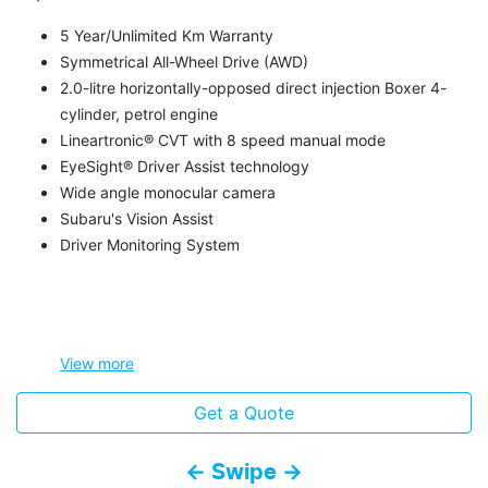
5 Year/Unlimited Km Warranty
Symmetrical All-Wheel Drive (AWD)
2.0-litre horizontally-opposed direct injection Boxer 4-
cylinder, petrol engine
Lineartronic® CVT with 8 speed manual mode
EyeSight® Driver Assist technology
Wide angle monocular camera
Subaru's Vision Assist
Driver Monitoring System
View
more
Get a Quote
← Swipe →