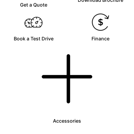
Download Brochure
Get a Quote
Book a Test Drive
Finance
Accessories