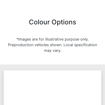
Colour Options
*Images are for illustrative purpose only.
Preproduction vehicles shown. Local specification
may vary.