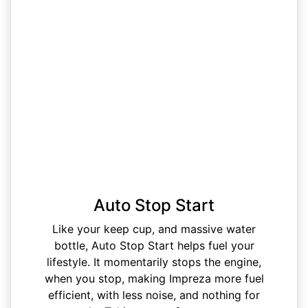
Auto Stop Start
Like your keep cup, and massive water
bottle, Auto Stop Start helps fuel your
lifestyle. It momentarily stops the engine,
when you stop, making Impreza more fuel
efficient, with less noise, and nothing for