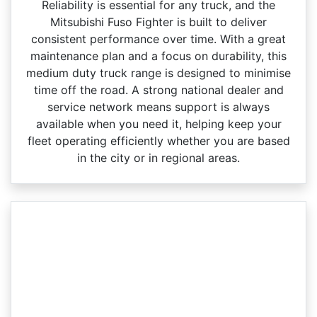
Reliability is essential for any truck, and the
Mitsubishi Fuso Fighter is built to deliver
consistent performance over time. With a great
maintenance plan and a focus on durability, this
medium duty truck range is designed to minimise
time off the road. A strong national dealer and
service network means support is always
available when you need it, helping keep your
fleet operating efficiently whether you are based
in the city or in regional areas.