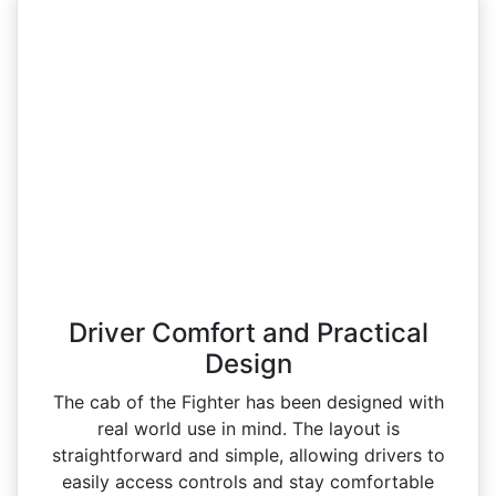
Driver Comfort and Practical
Design
The cab of the Fighter has been designed with
real world use in mind. The layout is
straightforward and simple, allowing drivers to
easily access controls and stay comfortable