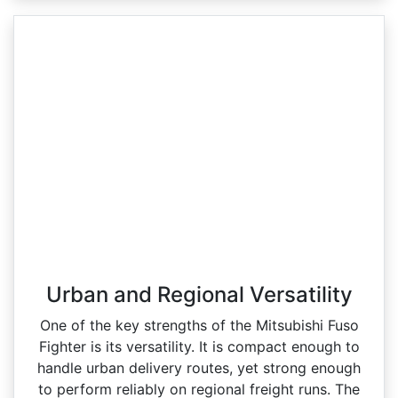
Urban and Regional Versatility
One of the key strengths of the Mitsubishi Fuso
Fighter is its versatility. It is compact enough to
handle urban delivery routes, yet strong enough
to perform reliably on regional freight runs. The