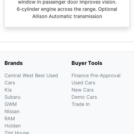
window in passenger door improves vision.
6‑cylinder engine across the range. Optional
Allison Automatic transmission
Brands
Buyer Tools
Central West Best Used
Finance Pre-Approval
Cars
Used Cars
Kia
New Cars
Subaru
Demo Cars
GWM
Trade In
Nissan
RAM
Holden
Tint House