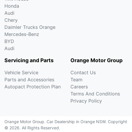
Honda
Audi
Chery
Daimler Trucks Orange
Mercedes-Benz
BYD
Audi
Servicing and Parts
Orange Motor Group
Vehicle Service
Contact Us
Parts and Accessories
Team
Autopact Protection Plan
Careers
Terms And Conditions
Privacy Policy
Orange Motor Group
.
Car Dealership
in
Orange NSW
.
Copyright
©
2026
. All Rights Reserved.