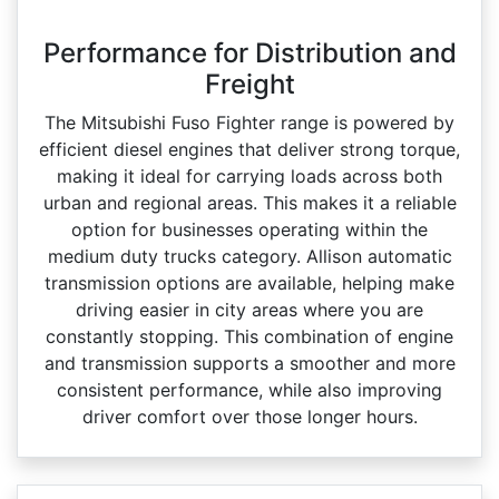
Performance for Distribution and
Freight
The Mitsubishi Fuso Fighter range is powered by
efficient diesel engines that deliver strong torque,
making it ideal for carrying loads across both
urban and regional areas. This makes it a reliable
option for businesses operating within the
medium duty trucks category. Allison automatic
transmission options are available, helping make
driving easier in city areas where you are
constantly stopping. This combination of engine
and transmission supports a smoother and more
consistent performance, while also improving
driver comfort over those longer hours.