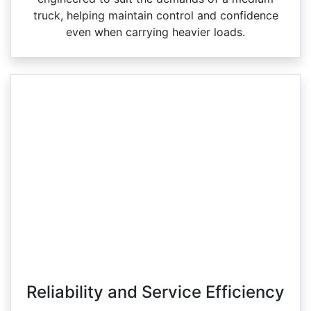
truck, helping maintain control and confidence
even when carrying heavier loads.
Reliability and Service Efficiency