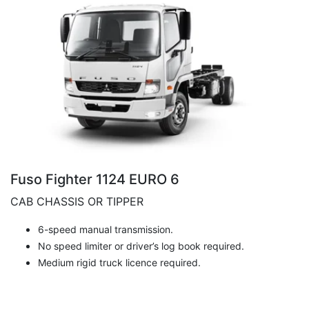
Fuso Fighter 1124 EURO 6
CAB CHASSIS OR TIPPER
6-speed manual transmission.
No speed limiter or driver’s log book required.
Medium rigid truck licence required.