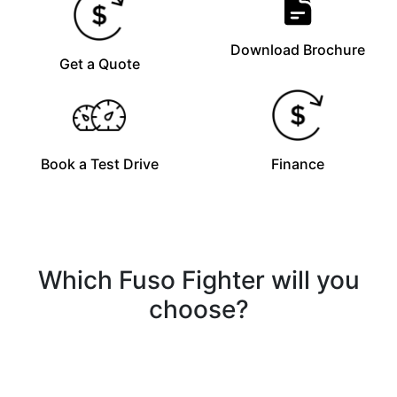
Download Brochure
Get a Quote
Book a Test Drive
Finance
Which Fuso Fighter will you
choose?