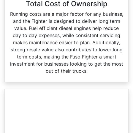
Total Cost of Ownership
Running costs are a major factor for any business,
and the Fighter is designed to deliver long term
value. Fuel efficient diesel engines help reduce
day to day expenses, while consistent servicing
makes maintenance easier to plan. Additionally,
strong resale value also contributes to lower long
term costs, making the Fuso Fighter a smart
investment for businesses looking to get the most
out of their trucks.