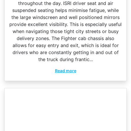
throughout the day. ISRI driver seat and air
suspended seating helps minimise fatigue, while
the large windscreen and well positioned mirrors
provide excellent visibility. This is especially useful
when navigating those tight city streets or busy
delivery zones. The Fighter cab chassis also
allows for easy entry and exit, which is ideal for
drivers who are constantly getting in and out of
the truck during frantic...
Read more