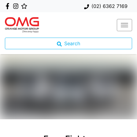
(02) 6362 7169
Search