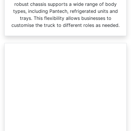
robust chassis supports a wide range of body
types, including Pantech, refrigerated units and
trays. This flexibility allows businesses to
customise the truck to different roles as needed.