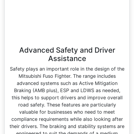
Advanced Safety and Driver
Assistance
Safety plays an important role in the design of the
Mitsubishi Fuso Fighter. The range includes
advanced systems such as Active Mitigation
Braking (AMB plus), ESP and LDWS as needed,
this helps to support drivers and improve overall
road safety. These features are particularly
valuable for businesses who need to meet
compliance requirements while also looking after
their drivers. The braking and stability systems are
engineered to suit the demands of a medium