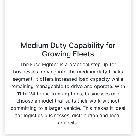
Medium Duty Capability for
Growing Fleets
The Fuso Fighter is a practical step up for
businesses moving into the medium duty trucks
segment. It offers increased load capacity while
remaining manageable to drive and operate. With
11 to 24 tonne truck options, businesses can
choose a model that suits their work without
committing to a larger vehicle. This makes it ideal
for logistics businesses, distribution and local
councils.