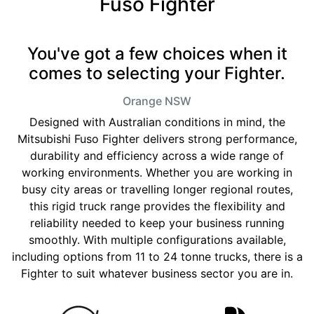
Fuso Fighter
You've got a few choices when it
comes to selecting your Fighter.
Orange
NSW
Designed with Australian conditions in mind, the
Mitsubishi Fuso Fighter delivers strong performance,
durability and efficiency across a wide range of
working environments. Whether you are working in
busy city areas or travelling longer regional routes,
this rigid truck range provides the flexibility and
reliability needed to keep your business running
smoothly. With multiple configurations available,
including options from 11 to 24 tonne trucks, there is a
Fighter to suit whatever business sector you are in.