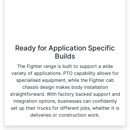
Ready for Application Specific
Builds
The Fighter range is built to support a wide
variety of applications. PTO capability allows for
specialised equipment, while the Fighter cab
chassis design makes body installation
straightforward. With factory backed support and
integration options, businesses can confidently
set up their trucks for different jobs, whether it is
deliveries or construction work.