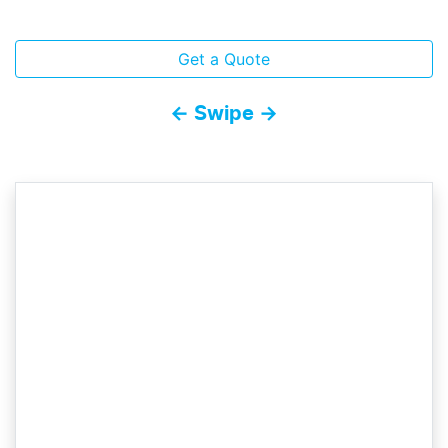
Get a Quote
← Swipe →