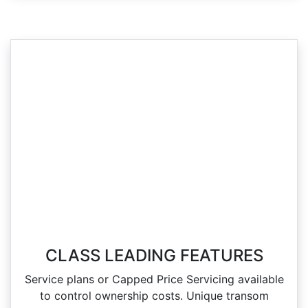
CLASS LEADING FEATURES
Service plans or Capped Price Servicing available
to control ownership costs. Unique transom