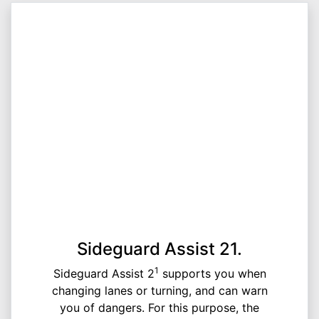
Sideguard Assist 21.
1
Sideguard Assist 2
supports you when
changing lanes or turning, and can warn
you of dangers. For this purpose, the