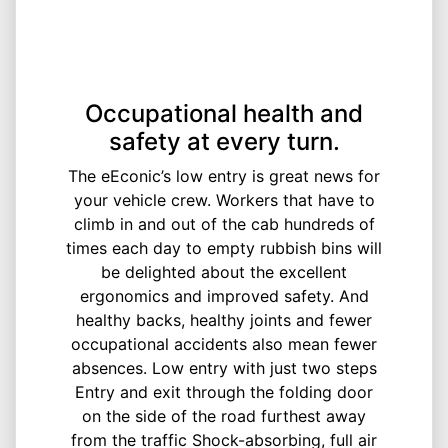
Occupational health and
safety at every turn.
The eEconic’s low entry is great news for
your vehicle crew. Workers that have to
climb in and out of the cab hundreds of
times each day to empty rubbish bins will
be delighted about the excellent
ergonomics and improved safety. And
healthy backs, healthy joints and fewer
occupational accidents also mean fewer
absences. Low entry with just two steps
Entry and exit through the folding door
on the side of the road furthest away
from the traffic Shock-absorbing, full air