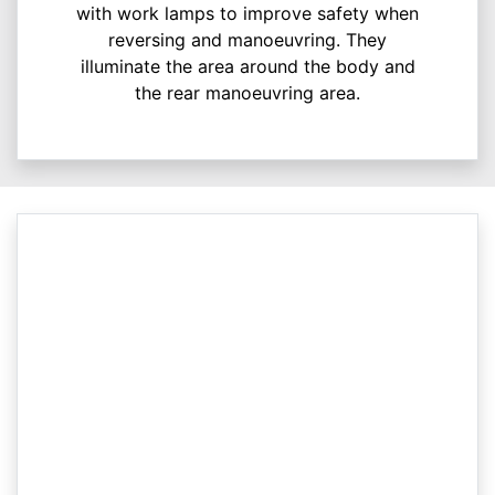
with work lamps to improve safety when
reversing and manoeuvring. They
illuminate the area around the body and
the rear manoeuvring area.