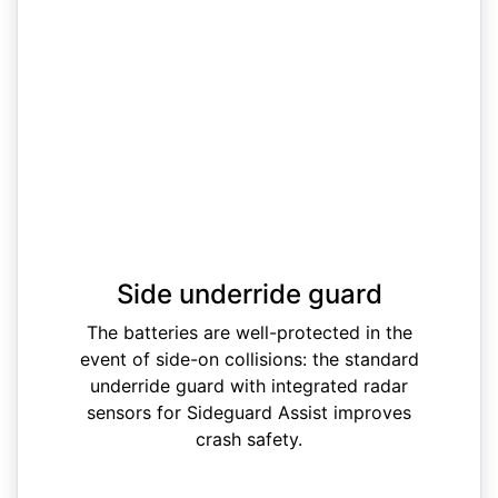
Side underride guard
The batteries are well-protected in the
event of side-on collisions: the standard
underride guard with integrated radar
sensors for Sideguard Assist improves
crash safety.