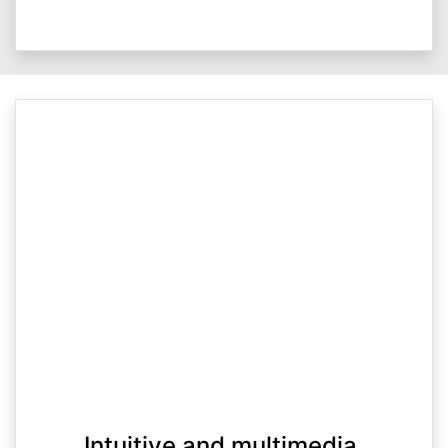
Intuitive and multimedia.