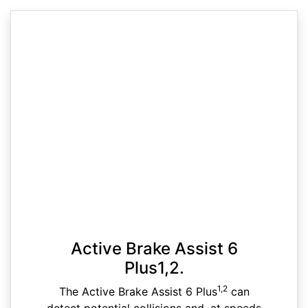
Active Brake Assist 6
Plus1,2.
1,2
The Active Brake Assist 6 Plus
can
detect potential collisions and, at speeds