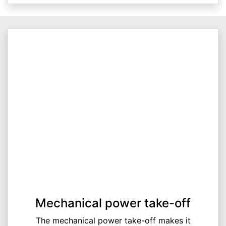
Mechanical power take-off
The mechanical power take-off makes it