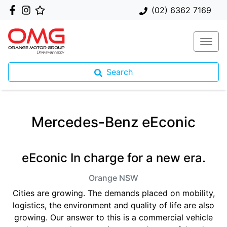
(02) 6362 7169
Search
Mercedes-Benz eEconic
eEconic In charge for a new era.
Orange
NSW
Cities are growing. The demands placed on mobility,
logistics, the environment and quality of life are also
growing. Our answer to this is a commercial vehicle