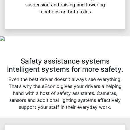
suspension and raising and lowering
functions on both axles
Safety assistance systems
Intelligent systems for more safety.
Even the best driver doesn’t always see everything.
That’s why the eEconic gives your drivers a helping
hand with a host of safety assistants. Cameras,
sensors and additional lighting systems effectively
support your staff in their everyday work.