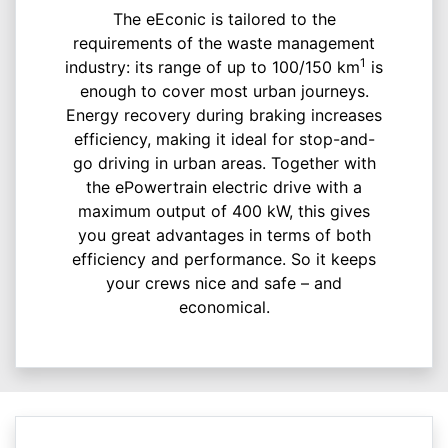
The eEconic is tailored to the
requirements of the waste management
1
industry: its range of up to 100/150 km
is
enough to cover most urban journeys.
Energy recovery during braking increases
efficiency, making it ideal for stop-and-
go driving in urban areas. Together with
the ePowertrain electric drive with a
maximum output of 400 kW, this gives
you great advantages in terms of both
efficiency and performance. So it keeps
your crews nice and safe – and
economical.