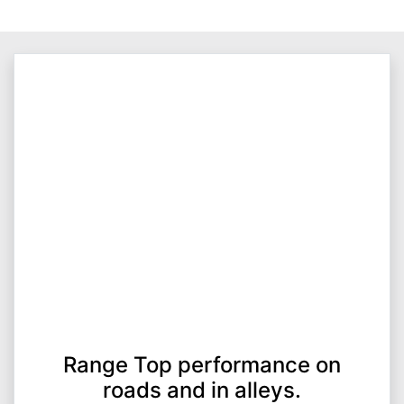
Range Top performance on
roads and in alleys.