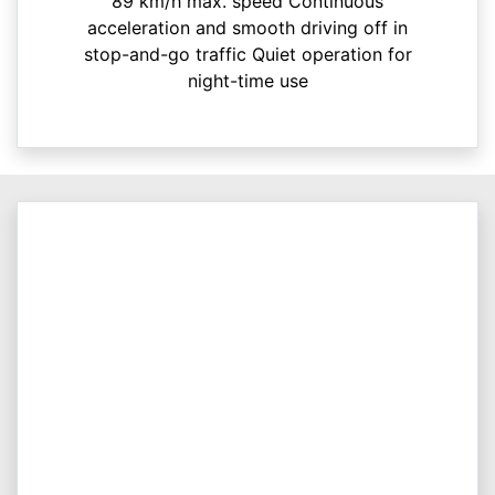
89 km/h max. speed Continuous
acceleration and smooth driving off in
stop-and-go traffic Quiet operation for
night-time use