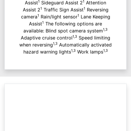
1
1
Assist
Sideguard Assist 2
Attention
1
1
Assist 2
Traffic Sign Assist
Reversing
1
1
camera
Rain/light sensor
Lane Keeping
1
Assist
The following options are
1,3
available: Blind spot camera system
1,3
Adaptive cruise control
Speed limiting
1,3
when reversing
Automatically activated
1,3
1,3
hazard warning lights
Work lamps