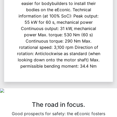
easier for bodybuilders to install their
bodies on the eEconic. Technical
information (at 100% SoC): Peak output:
55 kW for 60 s, mechanical power
Continuous output: 31 kW, mechanical
power Max. torque: 530 Nm (60 s)
Continuous torque: 290 Nm Max.
rotational speed: 3,100 rpm Direction of
rotation: Anticlockwise as standard (when
looking down onto the motor shaft) Max.
permissible bending moment: 34.4 Nm
The road in focus.
Good prospects for safety: the eEconic fosters