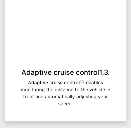
Adaptive cruise control1,3.
1,3
Adaptive cruise control
enables
monitoring the distance to the vehicle in
front and automatically adjusting your
speed.