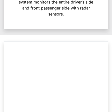
system monitors the entire driver’s side
and front passenger side with radar
sensors.