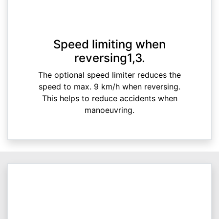
Speed limiting when
reversing1,3.
The optional speed limiter reduces the
speed to max. 9 km/h when reversing.
This helps to reduce accidents when
manoeuvring.