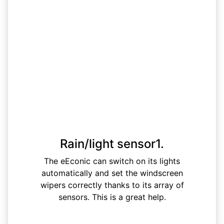
Rain/light sensor1.
The eEconic can switch on its lights
automatically and set the windscreen
wipers correctly thanks to its array of
sensors. This is a great help.