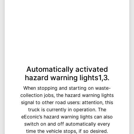
Automatically activated
hazard warning lights1,3.
When stopping and starting on waste-
collection jobs, the hazard warning lights
signal to other road users: attention, this
truck is currently in operation. The
eEconic’s hazard warning lights can also
switch on and off automatically every
time the vehicle stops, if so desired.