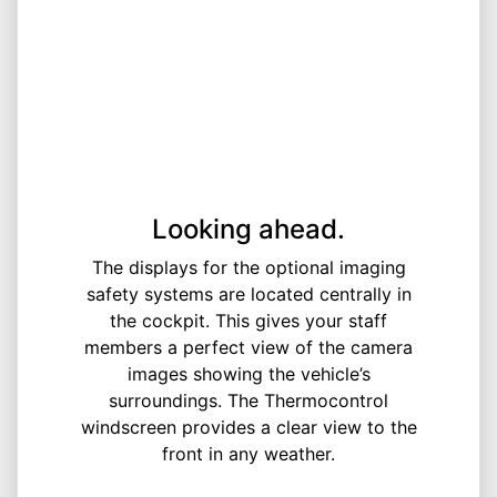
Looking ahead.
The displays for the optional imaging
safety systems are located centrally in
the cockpit. This gives your staff
members a perfect view of the camera
images showing the vehicle’s
surroundings. The Thermocontrol
windscreen provides a clear view to the
front in any weather.