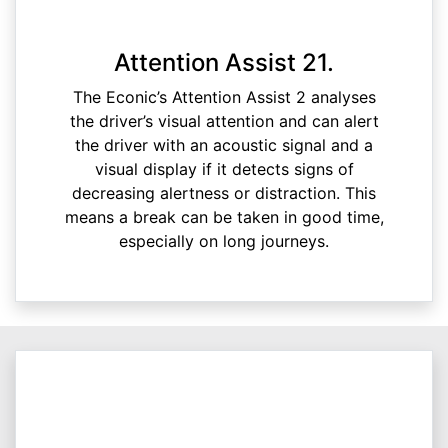
Attention Assist 21.
The Econic’s Attention Assist 2 analyses
the driver’s visual attention and can alert
the driver with an acoustic signal and a
visual display if it detects signs of
decreasing alertness or distraction. This
means a break can be taken in good time,
especially on long journeys.