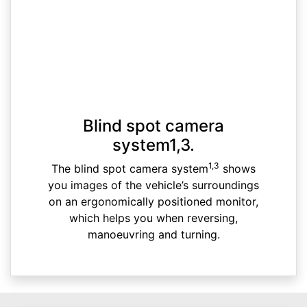
Blind spot camera
system1,3.
1,3
The blind spot camera system
shows
you images of the vehicle’s surroundings
on an ergonomically positioned monitor,
which helps you when reversing,
manoeuvring and turning.