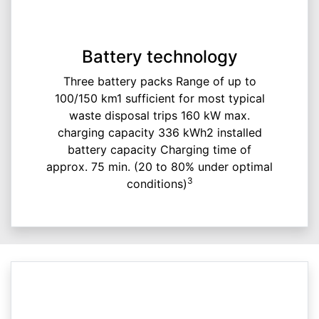
Battery technology
Three battery packs Range of up to
100/150 km1 sufficient for most typical
waste disposal trips 160 kW max.
charging capacity 336 kWh2 installed
battery capacity Charging time of
approx. 75 min. (20 to 80% under optimal
3
conditions)