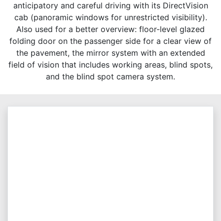
anticipatory and careful driving with its DirectVision
cab (panoramic windows for unrestricted visibility).
Also used for a better overview: floor-level glazed
folding door on the passenger side for a clear view of
the pavement, the mirror system with an extended
field of vision that includes working areas, blind spots,
and the blind spot camera system.