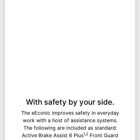
With safety by your side.
The eEconic improves safety in everyday
work with a host of assistance systems.
The following are included as standard:
1,2
Active Brake Assist 6 Plus
Front Guard