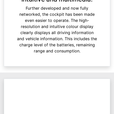
Further developed and now fully
networked, the cockpit has been made
even easier to operate. The high-
resolution and intuitive colour display
clearly displays all driving information
and vehicle information. This includes the
charge level of the batteries, remaining
range and consumption.