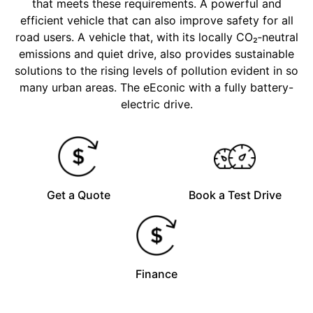
that meets these requirements. A powerful and
efficient vehicle that can also improve safety for all
road users. A vehicle that, with its locally CO₂‑neutral
emissions and quiet drive, also provides sustainable
solutions to the rising levels of pollution evident in so
many urban areas. The eEconic with a fully battery-
electric drive.
Get a Quote
Book a Test Drive
Finance