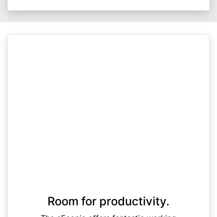
Room for productivity.