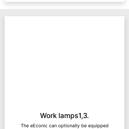
Work lamps1,3.
The eEconic can optionally be equipped