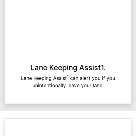
Lane Keeping Assist1.
1
Lane Keeping Assist
can alert you if you
unintentionally leave your lane.