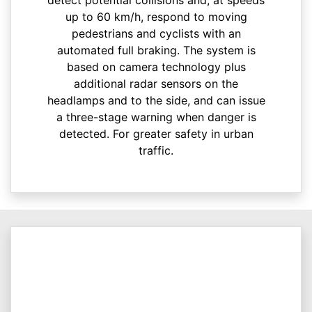
up to 60 km/h, respond to moving
pedestrians and cyclists with an
automated full braking. The system is
based on camera technology plus
additional radar sensors on the
headlamps and to the side, and can issue
a three-stage warning when danger is
detected. For greater safety in urban
traffic.