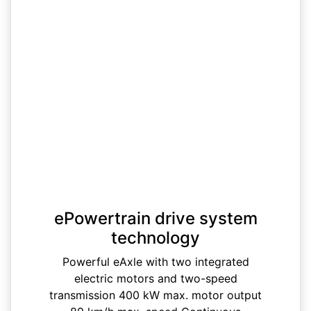
ePowertrain drive system
technology
Powerful eAxle with two integrated
electric motors and two-speed
transmission 400 kW max. motor output