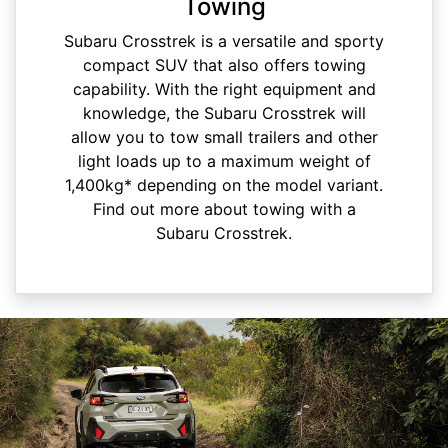
Towing
Subaru Crosstrek is a versatile and sporty
compact SUV that also offers towing
capability. With the right equipment and
knowledge, the Subaru Crosstrek will
allow you to tow small trailers and other
light loads up to a maximum weight of
1,400kg* depending on the model variant.
Find out more about towing with a
Subaru Crosstrek.