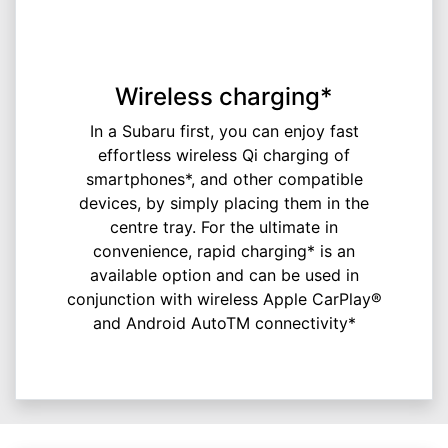
Wireless charging*
In a Subaru first, you can enjoy fast
effortless wireless Qi charging of
smartphones*, and other compatible
devices, by simply placing them in the
centre tray. For the ultimate in
convenience, rapid charging* is an
available option and can be used in
conjunction with wireless Apple CarPlay®
and Android AutoTM connectivity*