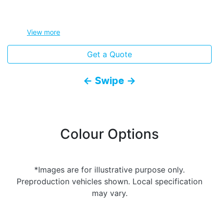
View
more
Get a Quote
← Swipe →
Colour Options
*Images are for illustrative purpose only.
Preproduction vehicles shown. Local specification
may vary.