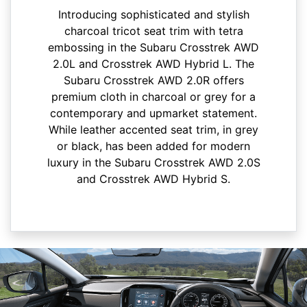
Introducing sophisticated and stylish
charcoal tricot seat trim with tetra
embossing in the Subaru Crosstrek AWD
2.0L and Crosstrek AWD Hybrid L. The
Subaru Crosstrek AWD 2.0R offers
premium cloth in charcoal or grey for a
contemporary and upmarket statement.
While leather accented seat trim, in grey
or black, has been added for modern
luxury in the Subaru Crosstrek AWD 2.0S
and Crosstrek AWD Hybrid S.