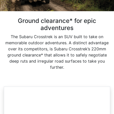
Ground clearance* for epic
adventures
The Subaru Crosstrek is an SUV built to take on
memorable outdoor adventures. A distinct advantage
over its competitors, is Subaru Crosstrek’s 220mm
ground clearance* that allows it to safely negotiate
deep ruts and irregular road surfaces to take you
further.