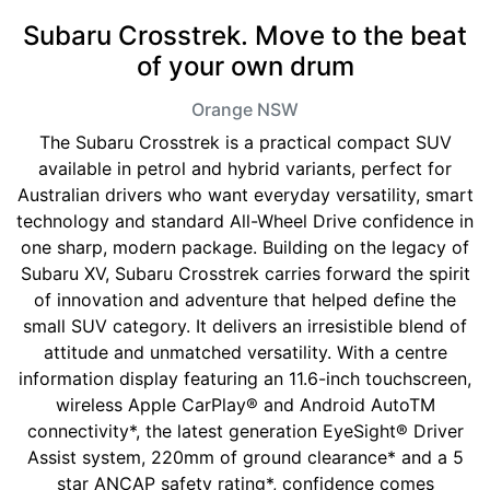
Subaru Crosstrek. Move to the beat
of your own drum
Orange
NSW
The Subaru Crosstrek is a practical compact SUV
available in petrol and hybrid variants, perfect for
Australian drivers who want everyday versatility, smart
technology and standard All-Wheel Drive confidence in
one sharp, modern package. Building on the legacy of
Subaru XV, Subaru Crosstrek carries forward the spirit
of innovation and adventure that helped define the
small SUV category. It delivers an irresistible blend of
attitude and unmatched versatility. With a centre
information display featuring an 11.6-inch touchscreen,
wireless Apple CarPlay® and Android AutoTM
connectivity*, the latest generation EyeSight® Driver
Assist system, 220mm of ground clearance* and a 5
star ANCAP safety rating*, confidence comes