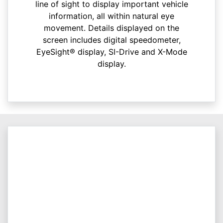
line of sight to display important vehicle
information, all within natural eye
movement. Details displayed on the
screen includes digital speedometer,
EyeSight® display, SI-Drive and X-Mode
display.