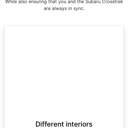
While also ensuring that you and the Subaru Crosstrek
are always in sync.
Different interiors