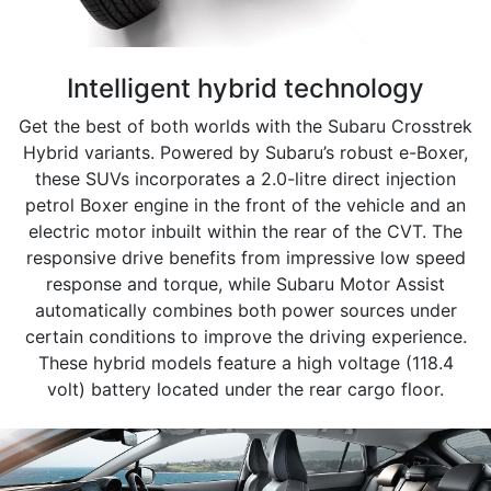
Intelligent hybrid technology
Get the best of both worlds with the Subaru Crosstrek
Hybrid variants. Powered by Subaru’s robust e-Boxer,
these SUVs incorporates a 2.0-litre direct injection
petrol Boxer engine in the front of the vehicle and an
electric motor inbuilt within the rear of the CVT.​ The
responsive drive benefits from impressive low speed
response and torque, while Subaru Motor Assist
automatically combines both power sources under
certain conditions to improve the driving experience.
These hybrid models feature a high voltage (118.4
volt) battery located under the rear cargo floor.