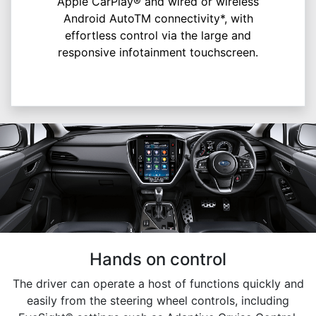
Apple CarPlay® and wired or wireless
Android AutoTM connectivity*, with
effortless control via the large and
responsive infotainment touchscreen.
Hands on control
The driver can operate a host of functions quickly and
easily from the steering wheel controls, including