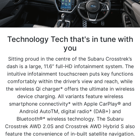
Technology Tech that's in tune with
you
Sitting proud in the centre of the Subaru Crosstrek’s
dash is a large, 11.6” full-HD infotainment system. The
intuitive infotainment touchscreen puts key functions
comfortably within the driver’s view and reach, while
the wireless Qi charger* offers the ultimate in wireless
device charging. All variants feature wireless
smartphone connectivity* with Apple CarPlay® and
Android AutoTM, digital radio* (DAB+) and
Bluetooth®* wireless technology. The Subaru
Crosstrek AWD 2.0S and Crosstrek AWD Hybrid S also
feature the convenience of in-built satellite navigation.