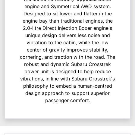
engine and Symmetrical AWD system.
Designed to sit lower and flatter in the
engine bay than traditional engines, the
2.0-litre Direct Injection Boxer engine's
unique design delivers less noise and
vibration to the cabin, while the low
center of gravity improves stability,
cornering, and traction with the road.​ The
robust and dynamic Subaru Crosstrek
power unit is designed to help reduce
vibrations, in line with Subaru Crosstrek's
philosophy to embed a human-centred
design approach to support superior
passenger comfort.