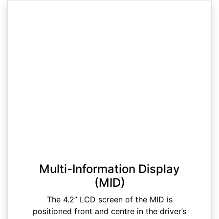
Multi-Information Display
(MID)
The 4.2” LCD screen of the MID is
positioned front and centre in the driver’s