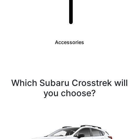
Accessories
Which Subaru Crosstrek will
you choose?