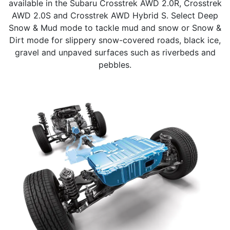
available in the Subaru Crosstrek AWD 2.0R, Crosstrek
AWD 2.0S and Crosstrek AWD Hybrid S. Select Deep
Snow & Mud mode to tackle mud and snow or Snow &
Dirt mode for slippery snow-covered roads, black ice,
gravel and unpaved surfaces such as riverbeds and
pebbles.