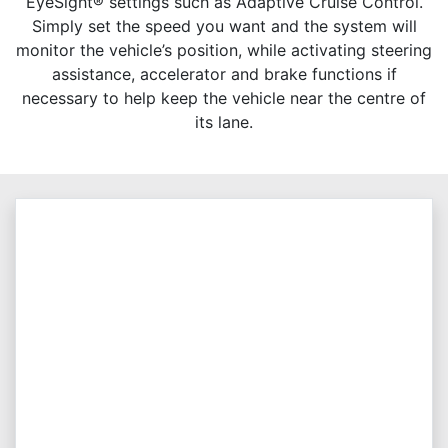
EyeSight® settings such as Adaptive Cruise Control.
Simply set the speed you want and the system will
monitor the vehicle’s position, while activating steering
assistance, accelerator and brake functions if
necessary to help keep the vehicle near the centre of
its lane.