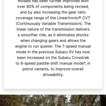
models has been further improved with
over 80% of components being revised,
and by also increasing the gear ratio
coverage range of the Lineartronic® CVT
(Continuously Variable Transmission). The
linear nature of the transmission delivers
a smoother ride, as it eliminates shocks
when changing gears and allows the
engine to run quieter.​ The 7-speed manual
mode in the previous Subaru XV has now
been increased on the Subaru Crosstrek
to 8-speed paddle-shift manual mode*, in
petrol variants, to improve overall
driveability.