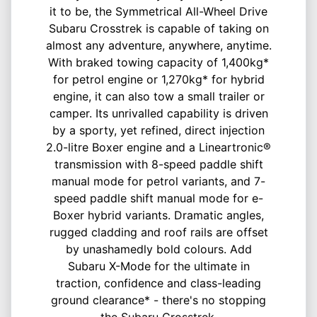
it to be, the Symmetrical All-Wheel Drive
Subaru Crosstrek is capable of taking on
almost any adventure, anywhere, anytime.
With braked towing capacity of 1,400kg*
for petrol engine or 1,270kg* for hybrid
engine, it can also tow a small trailer or
camper. Its unrivalled capability is driven
by a sporty, yet refined, direct injection
2.0-litre Boxer engine and a Lineartronic®
transmission with 8-speed paddle shift
manual mode for petrol variants, and 7-
speed paddle shift manual mode for e-
Boxer hybrid variants. Dramatic angles,
rugged cladding and roof rails are offset
by unashamedly bold colours. Add
Subaru X-Mode for the ultimate in
traction, confidence and class-leading
ground clearance* - there's no stopping
the Subaru Crosstrek.