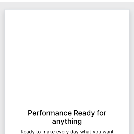
Performance Ready for
anything
Ready to make every day what you want