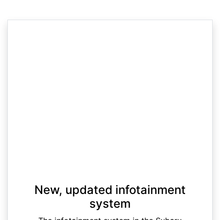
New, updated infotainment
system