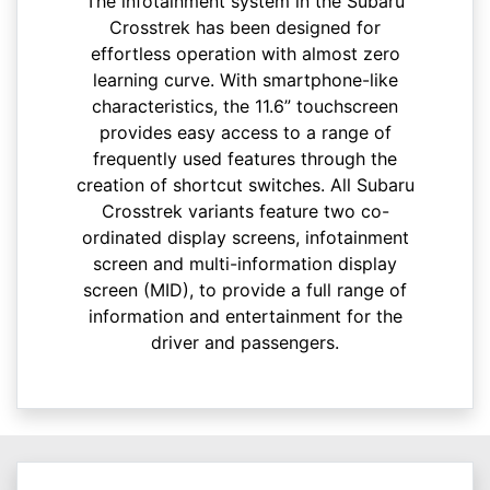
The infotainment system in the Subaru
Crosstrek has been designed for
effortless operation with almost zero
learning curve. With smartphone-like
characteristics, the 11.6” touchscreen
provides easy access to a range of
frequently used features through the
creation of shortcut switches. All Subaru
Crosstrek variants feature two co-
ordinated display screens, infotainment
screen and multi-information display
screen (MID), to provide a full range of
information and entertainment for the
driver and passengers.​