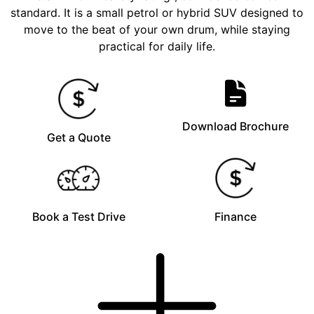
standard. It is a small petrol or hybrid SUV designed to
move to the beat of your own drum, while staying
practical for daily life.
Download Brochure
Get a Quote
Book a Test Drive
Finance