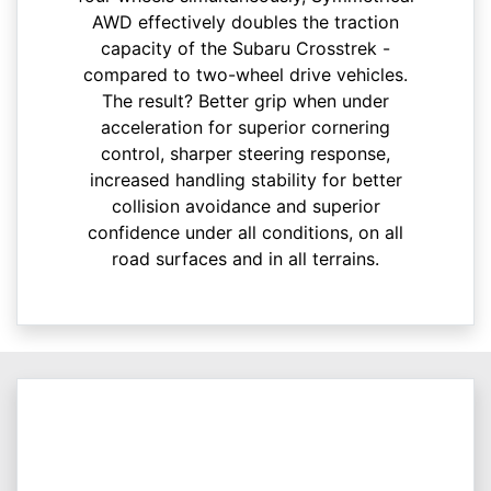
AWD effectively doubles the traction
capacity of the Subaru Crosstrek -
compared to two-wheel drive vehicles.
The result? Better grip when under
acceleration for superior cornering
control, sharper steering response,
increased handling stability for better
collision avoidance and superior
confidence under all conditions, on all
road surfaces and in all terrains.