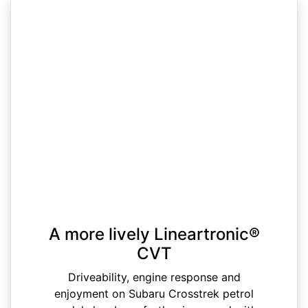
A more lively Lineartronic®
CVT
Driveability, engine response and
enjoyment on Subaru Crosstrek petrol