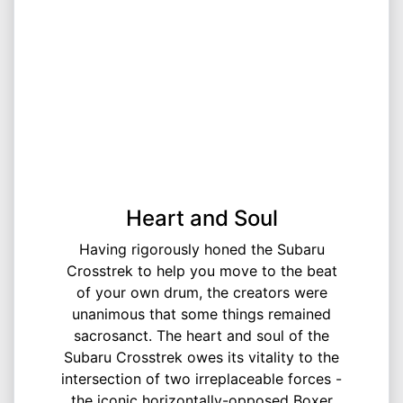
Heart and Soul
Having rigorously honed the Subaru
Crosstrek to help you move to the beat
of your own drum, the creators were
unanimous that some things remained
sacrosanct.​ The heart and soul of the
Subaru Crosstrek owes its vitality to the
intersection of two irreplaceable forces -
the iconic horizontally-opposed Boxer