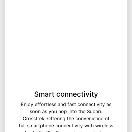
Smart connectivity
Enjoy effortless and fast connectivity as
soon as you hop into the Subaru
Crosstrek. Offering the convenience of
full smartphone connectivity with wireless