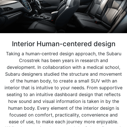
Interior Human-centered design
Taking a human-centred design approach, the Subaru
Crosstrek has been years in research and
development. In collaboration with a medical school,
Subaru designers studied the structure and movement
of the human body, to create a small SUV with an
interior that is intuitive to your needs. From supportive
seating to an intuitive dashboard design that reflects
how sound and visual information is taken in by the
human body. Every element of the interior design is
focused on comfort, practicality, convenience and
ease of use, to make each journey more enjoyable.