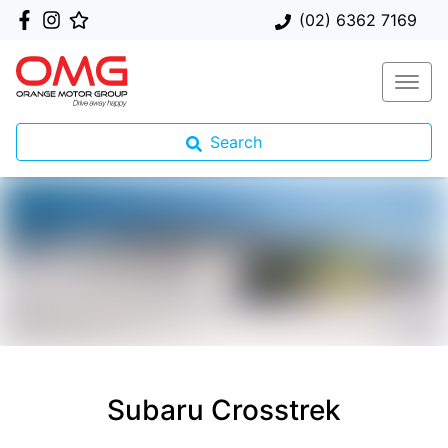
(02) 6362 7169
Search
Subaru Crosstrek