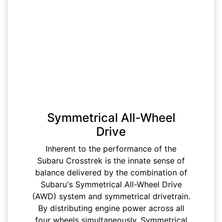
Symmetrical All-Wheel
Drive
Inherent to the performance of the
Subaru Crosstrek is the innate sense of
balance delivered by the combination of
Subaru's Symmetrical All-Wheel Drive
(AWD) system and symmetrical drivetrain.
By distributing engine power across all
four wheels simultaneously, Symmetrical