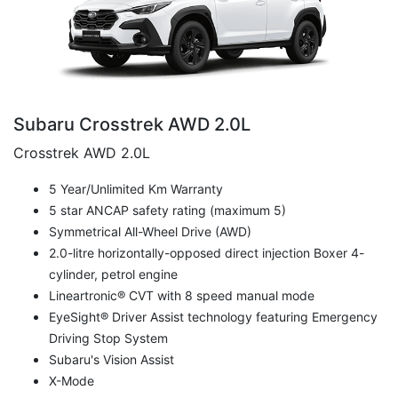
Subaru Crosstrek AWD 2.0L
Crosstrek AWD 2.0L
5 Year/Unlimited Km Warranty
5 star ANCAP safety rating (maximum 5)
Symmetrical All-Wheel Drive (AWD)
2.0-litre horizontally-opposed direct injection Boxer 4-
cylinder, petrol engine
Lineartronic® CVT with 8 speed manual mode
EyeSight® Driver Assist technology featuring Emergency
Driving Stop System
Subaru's Vision Assist
X-Mode