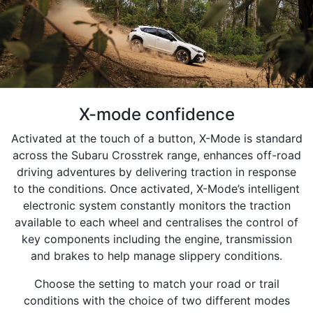
X-mode confidence
Activated at the touch of a button, X-Mode is standard
across the Subaru Crosstrek range, enhances off-road
driving adventures by delivering traction in response
to the conditions. Once activated, X-Mode’s intelligent
electronic system constantly monitors the traction
available to each wheel and centralises the control of
key components including the engine, transmission
and brakes to help manage slippery conditions.
Choose the setting to match your road or trail
conditions with the choice of two different modes