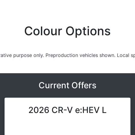
Colour Options
trative purpose only. Preproduction vehicles shown. Local s
Current Offers
2026 CR-V e:HEV L