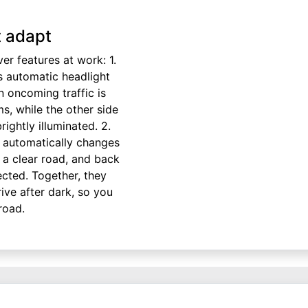
t adapt
ver features at work: 1.
 automatic headlight
 oncoming traffic is
s, while the other side
ightly illuminated. 2.
automatically changes
 a clear road, and back
cted. Together, they
ive after dark, so you
road.