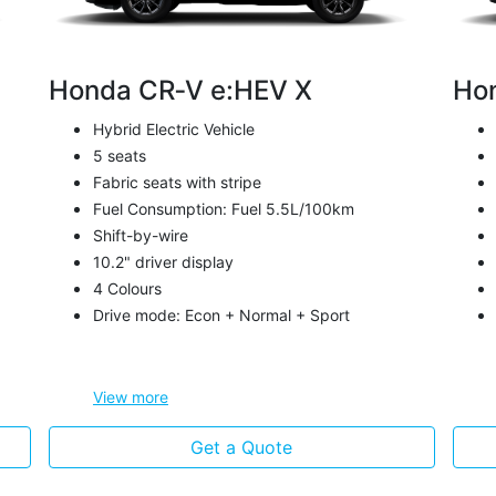
Honda CR‑V e:HEV X
Ho
Hybrid Electric Vehicle
5 seats
Fabric seats with stripe
Fuel Consumption: Fuel 5.5L/100km
Shift-by-wire
10.2" driver display
4 Colours
Drive mode: Econ + Normal + Sport
View
more
Get a Quote