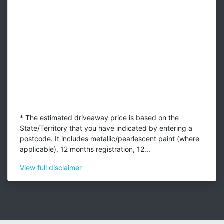
* The estimated driveaway price is based on the
State/Territory that you have indicated by entering a
postcode. It includes metallic/pearlescent paint (where
applicable), 12 months registration, 12...
View
full disclaimer