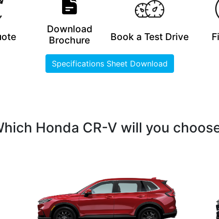
Download
uote
Book a Test Drive
F
Brochure
Specifications Sheet Download
hich Honda CR-V will you choos