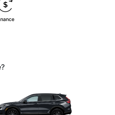
inance
e?