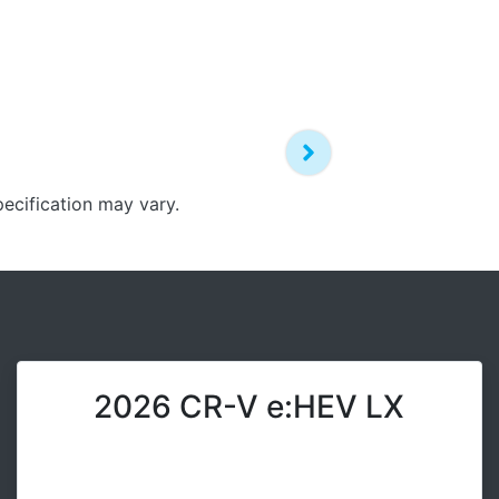
pecification may vary.
2026 CR-V e:HEV LX