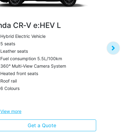
nda CR‑V e:HEV L
Hybrid Electric Vehicle
Honda CR‑
5 seats
Petrol
Leather seats
7 seats
Fuel consumption 5.5L/100km
Leather sea
360° Multi-View Camera System
Fuel Consum
Heated front seats
Boot capaci
Roof rail
Panoramic s
6 Colours
Heated front
Roof rail
View
more
View
more
Get a Quote