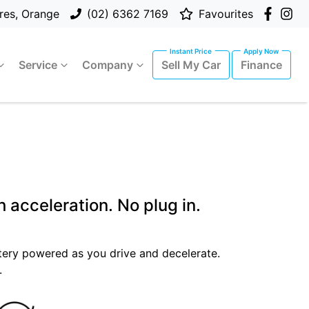
res, Orange
(02) 6362 7169
Favourites
Service
Company
Sell My Car
Finance
 acceleration. No plug in.
attery powered as you drive and decelerate.
.