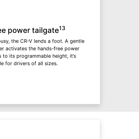
13
e power tailgate
sy, the CR-V lends a foot. A gentle
er activates the hands-free power
s to its programmable height, it’s
 for drivers of all sizes.