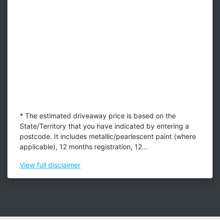
* The estimated driveaway price is based on the
State/Territory that you have indicated by entering a
postcode. It includes metallic/pearlescent paint (where
applicable), 12 months registration, 12...
View
full disclaimer