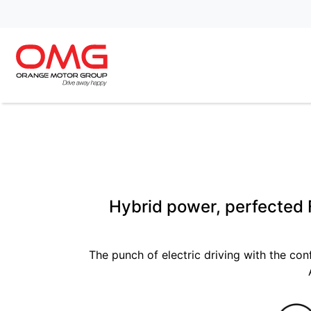
Hybrid power, perfected F
The punch of electric driving with the con