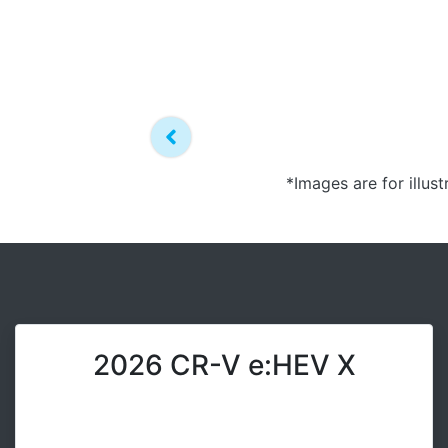
*Images are for illus
2026 CR-V e:HEV X