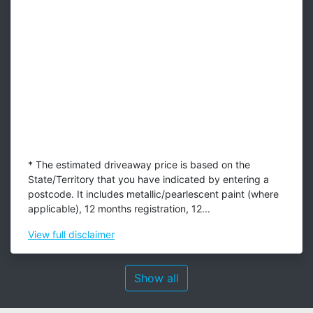
* The estimated driveaway price is based on the
State/Territory that you have indicated by entering a
postcode. It includes metallic/pearlescent paint (where
applicable), 12 months registration, 12...
View
full disclaimer
Show all