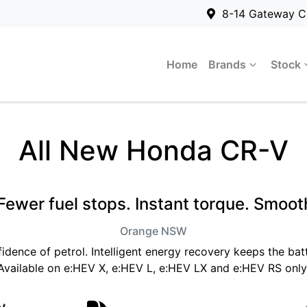
8-14 Gateway C
Home
Brands
Stock
All New
Honda CR-V
ewer fuel stops. Instant torque. Smooth
Orange
NSW
fidence of petrol. Intelligent energy recovery keeps the b
Available on e:HEV X, e:HEV L, e:HEV LX and e:HEV RS only