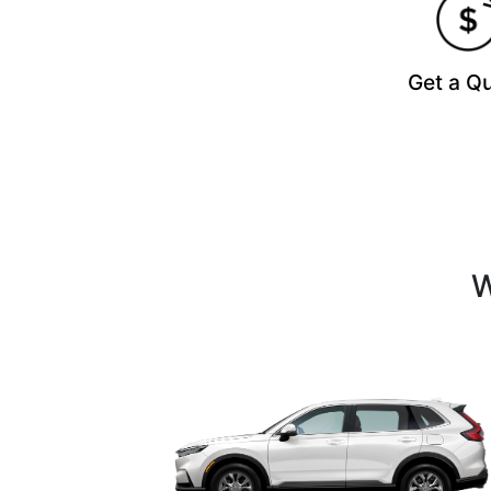
Get a Q
W