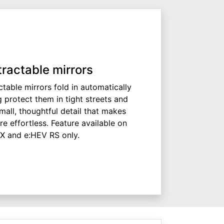
tractable mirrors
ctable mirrors fold in automatically
 protect them in tight streets and
all, thoughtful detail that makes
e effortless. Feature available on
X and e:HEV RS only.