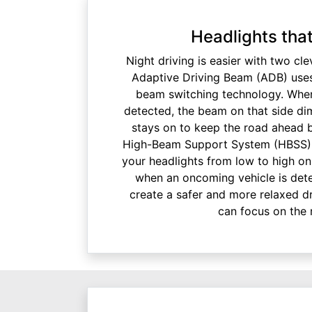
Headlights tha
Night driving is easier with two cle
Adaptive Driving Beam (ADB) uses
beam switching technology. When
detected, the beam on that side dim
stays on to keep the road ahead br
High-Beam Support System (HBSS) 
your headlights from low to high on
when an oncoming vehicle is dete
create a safer and more relaxed dr
can focus on the 