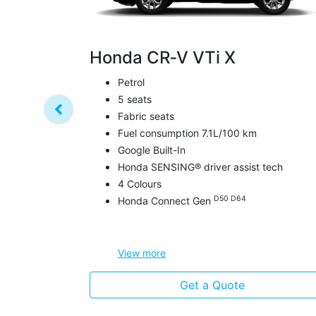
Honda CR‑V VTi X
Petrol
5 seats
Fabric seats
Fuel consumption 7.1L/100 km
Google Built-In
Honda SENSING® driver assist tech
4 Colours
D50 D64
Honda Connect Gen
View
more
Get a Quote