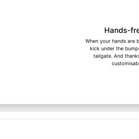
Hands-fre
When your hands are bu
kick under the bump
tailgate. And thank
customisable