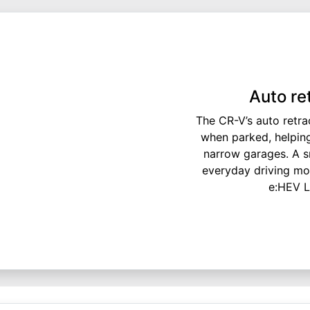
Auto re
The CR-V’s auto retra
when parked, helping
narrow garages. A sm
everyday driving mor
e:HEV L