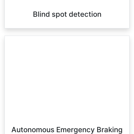
Blind spot detection
Autonomous Emergency Braking