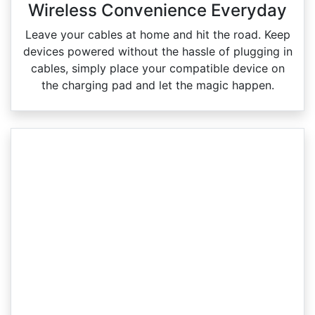
Wireless Convenience Everyday
Leave your cables at home and hit the road. Keep
devices powered without the hassle of plugging in
cables, simply place your compatible device on
the charging pad and let the magic happen.