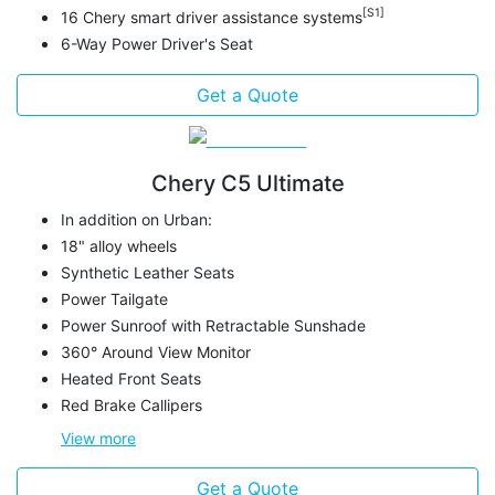
[S1]
16 Chery smart driver assistance systems
6-Way Power Driver's Seat
Get a Quote
Chery C5 Ultimate
In addition on Urban:
18" alloy wheels
Synthetic Leather Seats
Power Tailgate
Power Sunroof with Retractable Sunshade
360° Around View Monitor
Heated Front Seats
Red Brake Callipers
View
more
Get a Quote