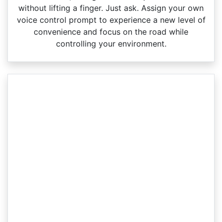
without lifting a finger. Just ask. Assign your own
voice control prompt to experience a new level of
convenience and focus on the road while
controlling your environment.