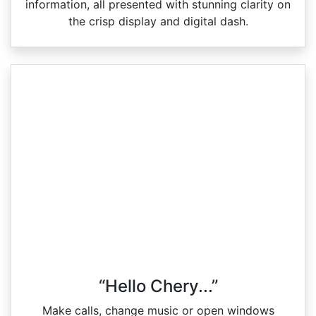
information, all presented with stunning clarity on
the crisp display and digital dash.
“Hello Chery...”
Make calls, change music or open windows