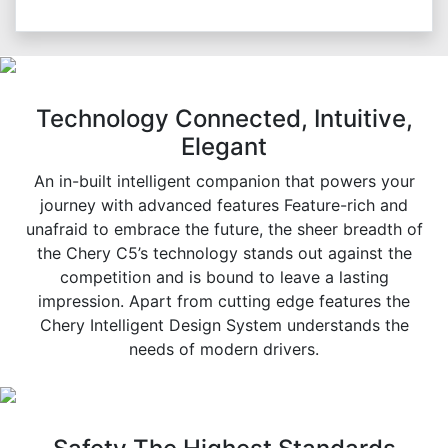
Technology Connected, Intuitive,
Elegant
An in-built intelligent companion that powers your
journey with advanced features Feature-rich and
unafraid to embrace the future, the sheer breadth of
the Chery C5’s technology stands out against the
competition and is bound to leave a lasting
impression. Apart from cutting edge features the
Chery Intelligent Design System understands the
needs of modern drivers.