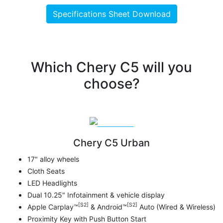
Specifications Sheet Download
Which Chery C5 will you
choose?
Chery C5 Urban
17" alloy wheels
Cloth Seats
LED Headlights
Dual 10.25" Infotainment & vehicle display
[S2]
[S2]
Apple Carplay™
& Android™
Auto (Wired & Wireless)
Proximity Key with Push Button Start