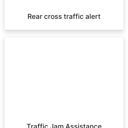
Rear cross traffic alert
Traffic Jam Assistance