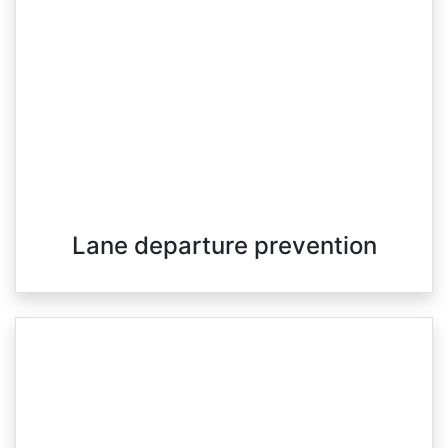
Lane departure prevention