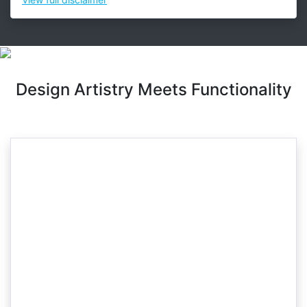
Design Artistry Meets Functionality