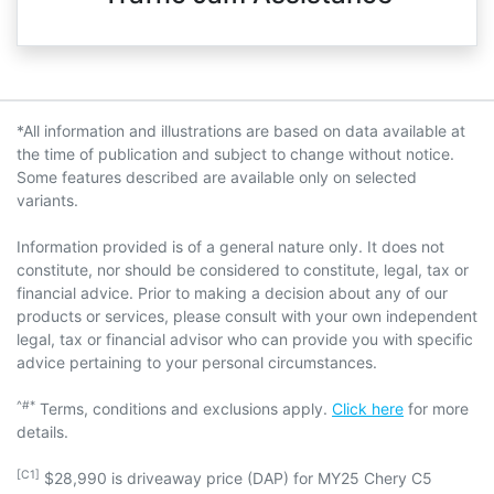
*All information and illustrations are based on data available at
the time of publication and subject to change without notice.
Some features described are available only on selected
variants.
Information provided is of a general nature only. It does not
constitute, nor should be considered to constitute, legal, tax or
financial advice. Prior to making a decision about any of our
products or services, please consult with your own independent
legal, tax or financial advisor who can provide you with specific
advice pertaining to your personal circumstances.
^#*
Terms, conditions and exclusions apply.
Click here
for more
details.
[C1]
$28,990 is driveaway price (DAP) for MY25 Chery C5