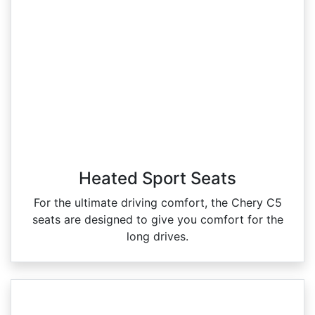
Heated Sport Seats
For the ultimate driving comfort, the Chery C5
seats are designed to give you comfort for the
long drives.