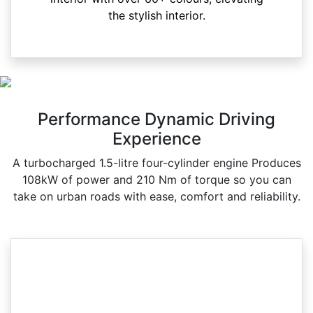
the stylish interior.
Performance Dynamic Driving
Experience
A turbocharged 1.5-litre four-cylinder engine Produces
108kW of power and 210 Nm of torque so you can
take on urban roads with ease, comfort and reliability.