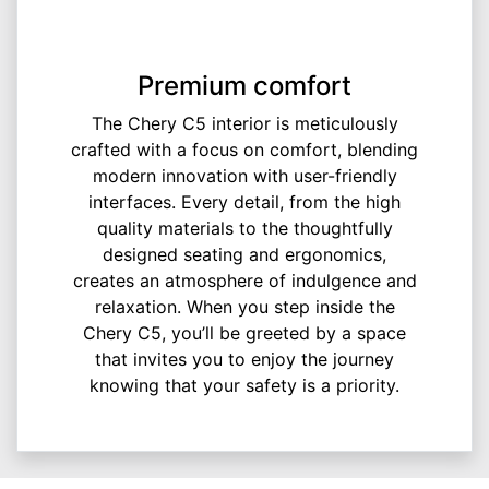
Premium comfort
The Chery C5 interior is meticulously
crafted with a focus on comfort, blending
modern innovation with user-friendly
interfaces. Every detail, from the high
quality materials to the thoughtfully
designed seating and ergonomics,
creates an atmosphere of indulgence and
relaxation. When you step inside the
Chery C5, you’ll be greeted by a space
that invites you to enjoy the journey
knowing that your safety is a priority.