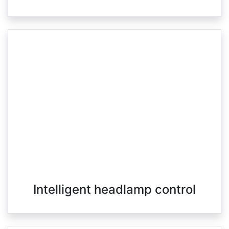
Intelligent headlamp control