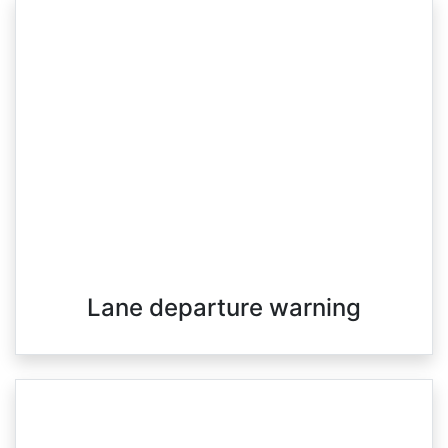
Lane departure warning