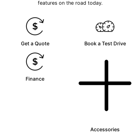
features on the road today.
Get a Quote
Book a Test Drive
Finance
Accessories