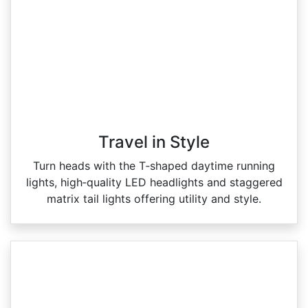
Travel in Style
Turn heads with the T‑shaped daytime running
lights, high‑quality LED headlights and staggered
matrix tail lights offering utility and style.