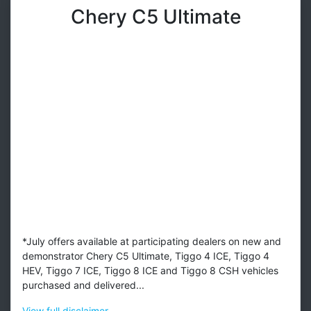
Chery C5 Ultimate
*July offers available at participating dealers on new and
demonstrator Chery C5 Ultimate, Tiggo 4 ICE, Tiggo 4
HEV, Tiggo 7 ICE, Tiggo 8 ICE and Tiggo 8 CSH vehicles
purchased and delivered...
View
full disclaimer