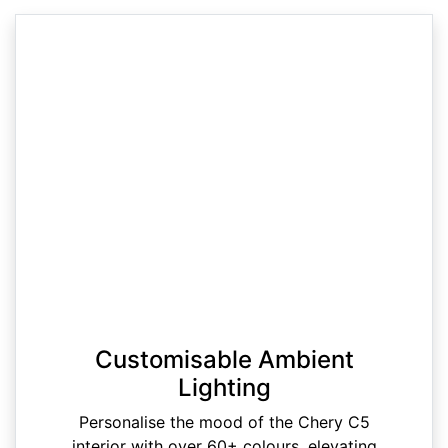
Customisable Ambient
Lighting
Personalise the mood of the Chery C5
interior with over 60+ colours, elevating