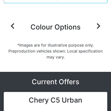
Colour Options
*Images are for illustrative purpose only.
Preproduction vehicles shown. Local specification
may vary.
Current Offers
Chery C5 Urban