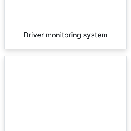
Driver monitoring system