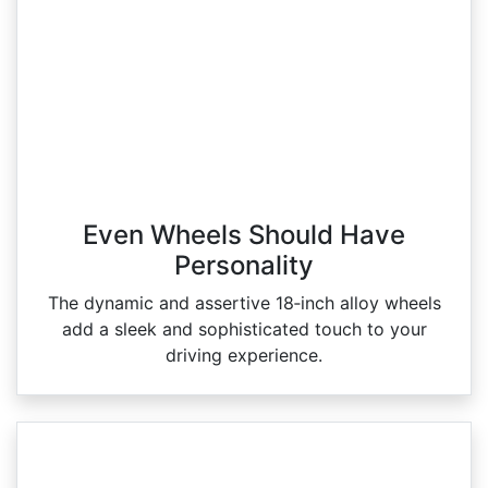
Even Wheels Should Have
Personality
The dynamic and assertive 18‑inch alloy wheels
add a sleek and sophisticated touch to your
driving experience.