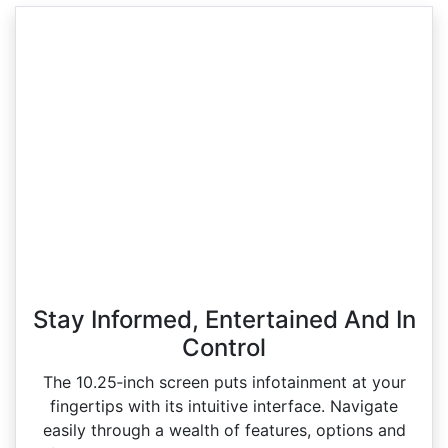
Stay Informed, Entertained And In
Control
The 10.25‑inch screen puts infotainment at your
fingertips with its intuitive interface. Navigate
easily through a wealth of features, options and