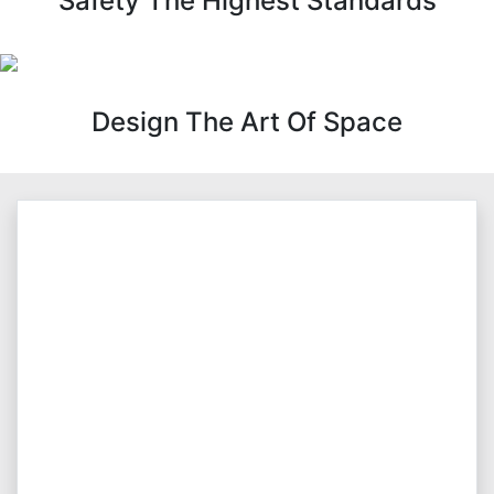
Safety The Highest Standards
Design The Art Of Space