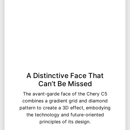
A Distinctive Face That
Can’t Be Missed
The avant-garde face of the Chery C5
combines a gradient grid and diamond
pattern to create a 3D effect, embodying
the technology and future-oriented
principles of its design.