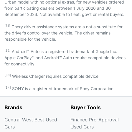
Urban model with no optional extras, for new vehicles ordered
from participating dealers between 1 July 2026 and 30
September 2026. Not available to fleet, gov't or rental buyers.
[S1]
Chery driver assistance systems are a not a substitute for
the driver's control over the vehicle. The driver remains
responsible for the vehicle.
[S2]
Android™ Auto is a registered trademark of Google Inc.
Apple CarPlay™ and Android™ Auto require compatible devices
for connectivity.
[S3]
Wireless Charger requires compatible device.
[S4]
SONY is a registered trademark of Sony Corporation.
Brands
Buyer Tools
Central West Best Used
Finance Pre-Approval
Cars
Used Cars