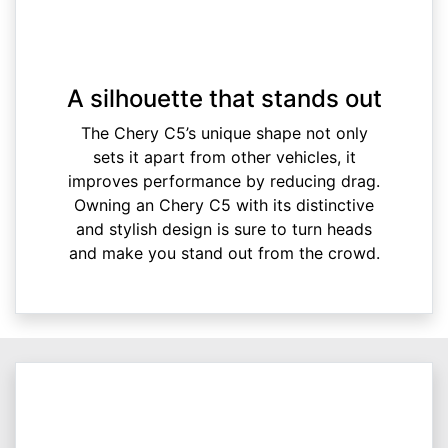
A silhouette that stands out
The Chery C5’s unique shape not only
sets it apart from other vehicles, it
improves performance by reducing drag.
Owning an Chery C5 with its distinctive
and stylish design is sure to turn heads
and make you stand out from the crowd.