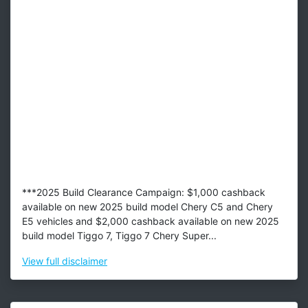
***2025 Build Clearance Campaign: $1,000 cashback
available on new 2025 build model Chery C5 and Chery
E5 vehicles and $2,000 cashback available on new 2025
build model Tiggo 7, Tiggo 7 Chery Super...
View
full disclaimer