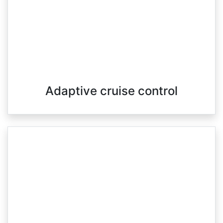
Adaptive cruise control