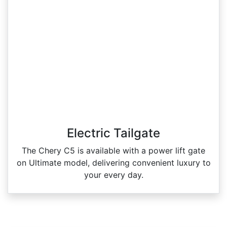
Electric Tailgate
The Chery C5 is available with a power lift gate
on Ultimate model, delivering convenient luxury to
your every day.