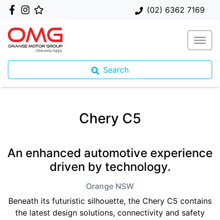
(02) 6362 7169
Search
Chery C5
An enhanced automotive experience
driven by technology.
Orange
NSW
Beneath its futuristic silhouette, the Chery C5 contains
the latest design solutions, connectivity and safety