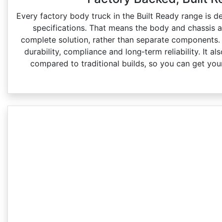
Every factory body truck in the Built Ready range is d
specifications. That means the body and chassis 
complete solution, rather than separate components.
durability, compliance and long‑term reliability. It a
compared to traditional builds, so you can get your