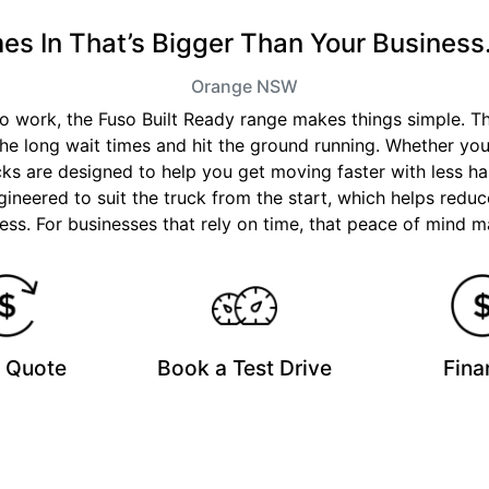
 In That’s Bigger Than Your Business.
Orange
NSW
 to work, the Fuso Built Ready range makes things simple. 
the long wait times and hit the ground running. Whether you
ucks are designed to help you get moving faster with less ha
ineered to suit the truck from the start, which helps reduc
ss. For businesses that rely on time, that peace of mind ma
a Quote
Book a Test Drive
Fina