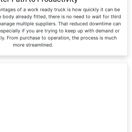
ntages of a work ready truck is how quickly it can be
e body already fitted, there is no need to wait for third
manage multiple suppliers. That reduced downtime can
especially if you are trying to keep up with demand or
kly. From purchase to operation, the process is much
more streamlined.