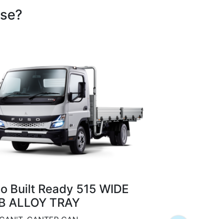
ose?
Fuso Built
CAB TIPP
o Built Ready 515 WIDE
COMPACT AND
B ALLOY TRAY
Class-leadin