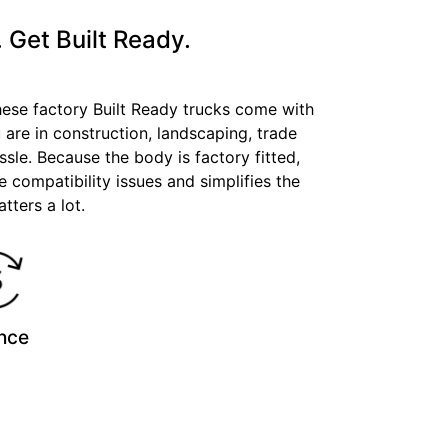
 Get Built Ready.
These factory Built Ready trucks come with
 are in construction, landscaping, trade
ssle. Because the body is factory fitted,
e compatibility issues and simplifies the
tters a lot.
nce