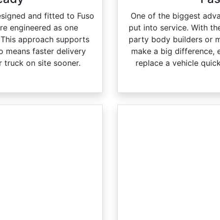
esigned and fitted to Fuso
One of the biggest adva
are engineered as one
put into service. With th
 This approach supports
party body builders or 
lso means faster delivery
make a big difference, 
 truck on site sooner.
replace a vehicle quic