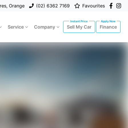
res, Orange
(02) 6362 7169
Favourites
Service
Company
Sell My Car
Finance