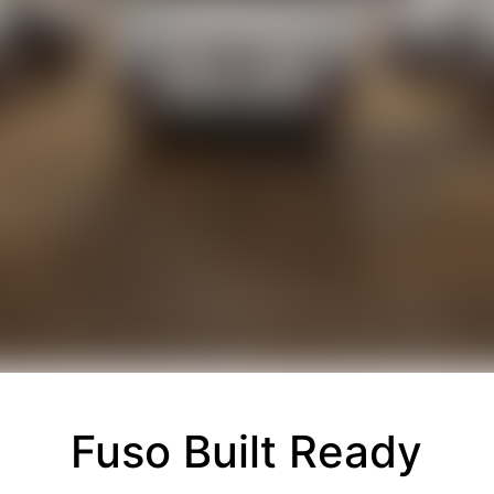
Fuso Built Ready