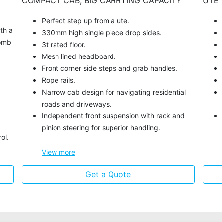
COMPACT CAB, BIG CARRYING CAPACITY
UTE 
Perfect step up from a ute.
ith a
330mm high single piece drop sides.
comb
3t rated floor.
Mesh lined headboard.
Front corner side steps and grab handles.
Rope rails.
Narrow cab design for navigating residential
roads and driveways.
Independent front suspension with rack and
pinion steering for superior handling.
ol.
View
more
Get a Quote