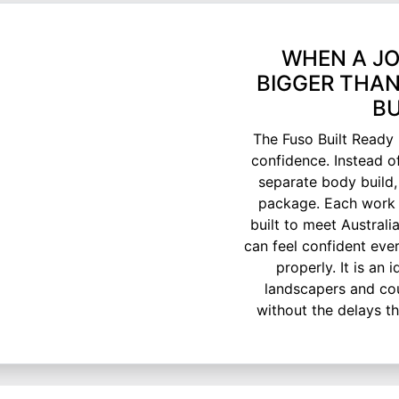
WHEN A JO
BIGGER THAN
BU
The Fuso Built Ready 
confidence. Instead o
separate body build,
package. Each work 
built to meet Austral
can feel confident eve
properly. It is an 
landscapers and cou
without the delays t