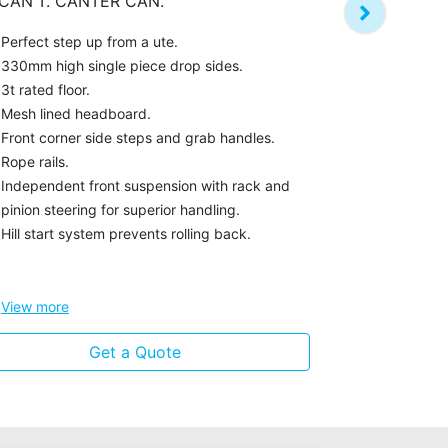
CAN'T. CANTER CAN.
in a narrow c
Perfect step up from a ute.
Automatic ta
330mm high single piece drop sides.
access when
3t rated floor.
Unique box s
Mesh lined headboard.
height.
Front corner side steps and grab handles.
Narrow cab 
Rope rails.
tight residen
Independent front suspension with rack and
Mirrors fold
pinion steering for superior handling.
part of the 
Hill start system prevents rolling back.
Hill start sy
View
more
Get a Quote