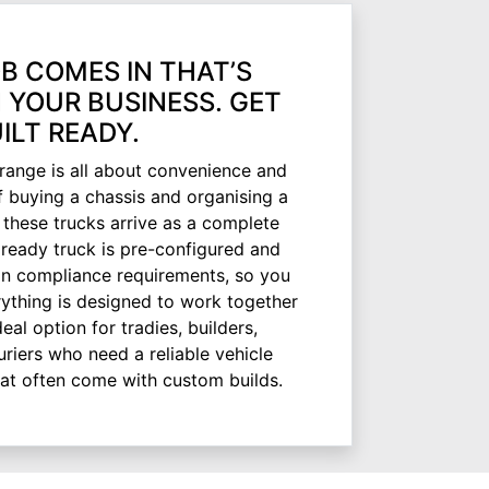
B COMES IN THAT’S
 YOUR BUSINESS. GET
ILT READY.
range is all about convenience and
f buying a chassis and organising a
 these trucks arrive as a complete
ready truck is pre-configured and
ian compliance requirements, so you
rything is designed to work together
ideal option for tradies, builders,
riers who need a reliable vehicle
hat often come with custom builds.