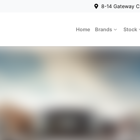
8-14 Gateway C
Home
Brands
Stock