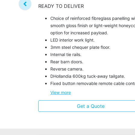
READY TO DELIVER
Choice of reinforced fibreglass panelling w
smooth gloss finish or light-weight honey
option for increased payload.
LED interior work light.
3mm steel chequer plate floor.
Internal tie rails.
Rear barn doors.
Reverse camera.
DHollandia 600kg tuck-away tailgate.
Fixed button removable remote cable contr
View
more
Get a Quote