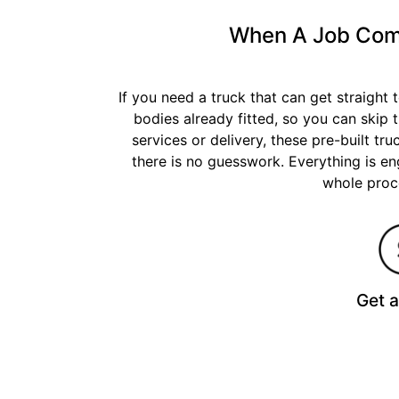
When A Job Comes
If you need a truck that can get straight
bodies already fitted, so you can skip 
services or delivery, these pre-built tr
there is no guesswork. Everything is eng
whole proce
Get 