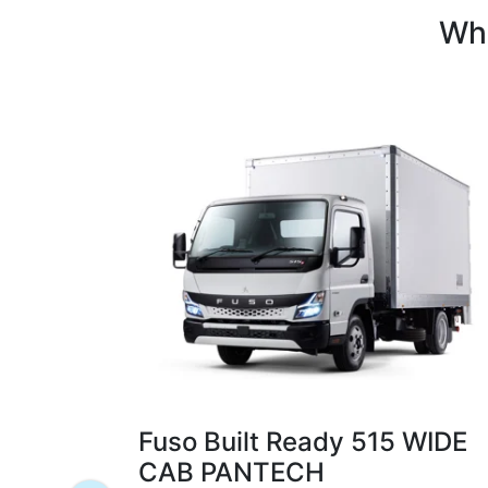
Whi
Fuso Built Ready 515 WIDE
CAB PANTECH