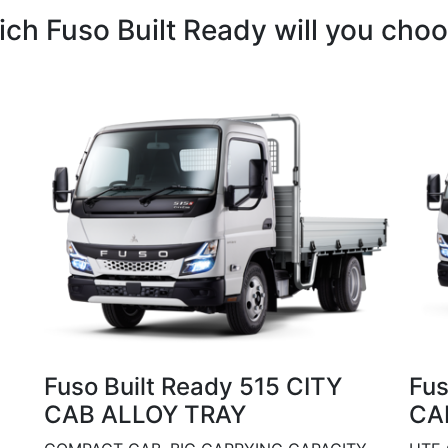
ch Fuso Built Ready will you cho
Fuso Built Ready 515 CITY
Fus
CAB ALLOY TRAY
CA