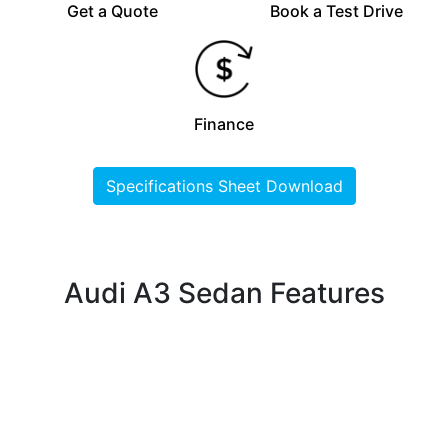
Get a Quote
Book a Test Drive
Finance
Specifications Sheet Download
Audi A3 Sedan Features