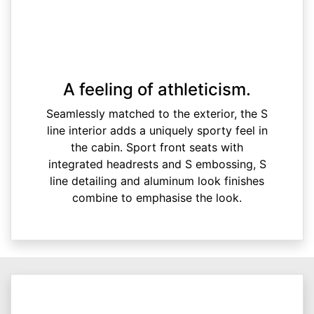
A feeling of athleticism.
Seamlessly matched to the exterior, the S
line interior adds a uniquely sporty feel in
the cabin. Sport front seats with
integrated headrests and S embossing, S
line detailing and aluminum look finishes
combine to emphasise the look.