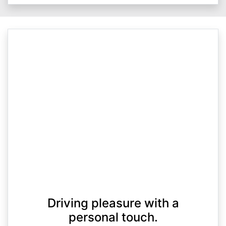
Driving pleasure with a
personal touch.