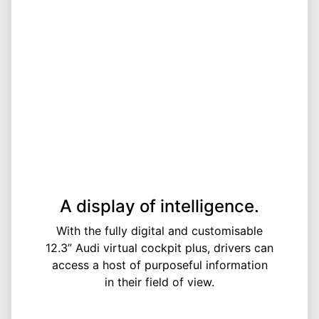
A display of intelligence.
With the fully digital and customisable
12.3” Audi virtual cockpit plus, drivers can
access a host of purposeful information
in their field of view.