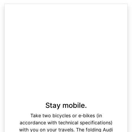
Stay mobile.
Take two bicycles or e-bikes (in
accordance with technical specifications)
with you on your travels. The folding Audi