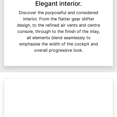
Elegant interior.
Discover the purposeful and considered
interior. From the flatter gear shifter
design, to the refined air vents and centre
console, through to the finish of the inlay,
all elements blend seamlessly to
emphasise the width of the cockpit and
overall progressive look.