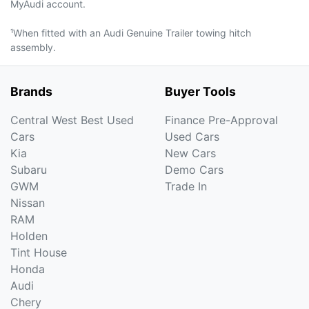
MyAudi account.
¹When fitted with an Audi Genuine Trailer towing hitch
assembly.
Brands
Buyer Tools
Central West Best Used
Finance Pre-Approval
Cars
Used Cars
Kia
New Cars
Subaru
Demo Cars
GWM
Trade In
Nissan
RAM
Holden
Tint House
Honda
Audi
Chery