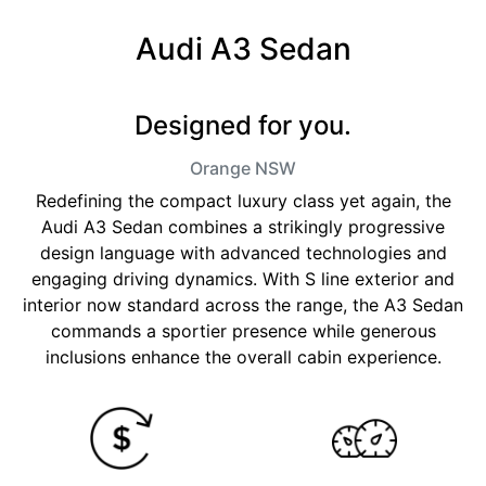
Audi A3 Sedan
Designed for you.
Orange
NSW
Redefining the compact luxury class yet again, the
Audi A3 Sedan combines a strikingly progressive
design language with advanced technologies and
engaging driving dynamics. With S line exterior and
interior now standard across the range, the A3 Sedan
commands a sportier presence while generous
inclusions enhance the overall cabin experience.