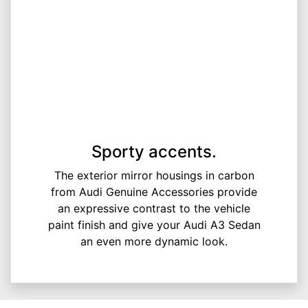
Sporty accents.
The exterior mirror housings in carbon
from Audi Genuine Accessories provide
an expressive contrast to the vehicle
paint finish and give your Audi A3 Sedan
an even more dynamic look.