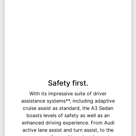
Safety first.
With its impressive suite of driver
assistance systems**, including adaptive
cruise assist as standard, the A3 Sedan
boasts levels of safety as well as an
enhanced driving experience. From Audi
active lane assist and turn assist, to the