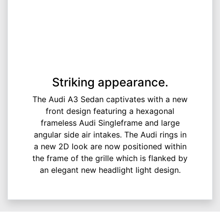
Striking appearance.
The Audi A3 Sedan captivates with a new
front design featuring a hexagonal
frameless Audi Singleframe and large
angular side air intakes. The Audi rings in
a new 2D look are now positioned within
the frame of the grille which is flanked by
an elegant new headlight light design.