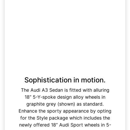
Sophistication in motion.
The Audi A3 Sedan is fitted with alluring
18” 5-Y-spoke design alloy wheels in
graphite grey (shown) as standard.
Enhance the sporty appearance by opting
for the Style package which includes the
newly offered 18” Audi Sport wheels in 5-