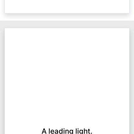
A leading light.