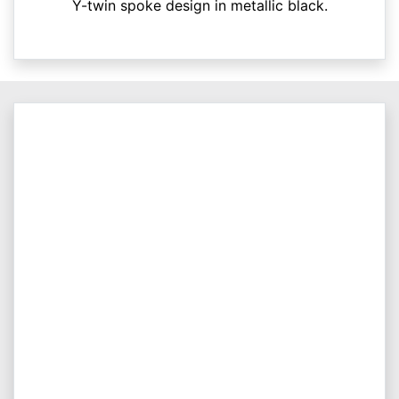
Y-twin spoke design in metallic black.