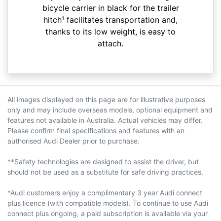
bicycle carrier in black for the trailer
hitch¹ facilitates transportation and,
thanks to its low weight, is easy to
attach.
All images displayed on this page are for illustrative purposes
only and may include overseas models, optional equipment and
features not available in Australia. Actual vehicles may differ.
Please confirm final specifications and features with an
authorised Audi Dealer prior to purchase.
**Safety technologies are designed to assist the driver, but
should not be used as a substitute for safe driving practices.
*Audi customers enjoy a complimentary 3 year Audi connect
plus licence (with compatible models). To continue to use Audi
connect plus ongoing, a paid subscription is available via your