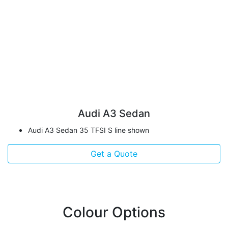
Audi A3 Sedan
Audi A3 Sedan 35 TFSI S line shown
Get a Quote
Colour Options