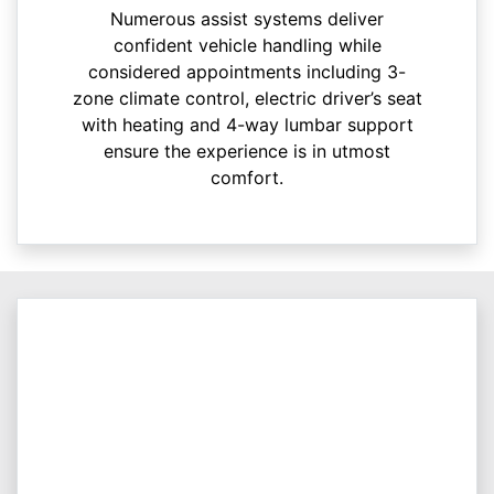
Numerous assist systems deliver
confident vehicle handling while
considered appointments including 3-
zone climate control, electric driver’s seat
with heating and 4-way lumbar support
ensure the experience is in utmost
comfort.