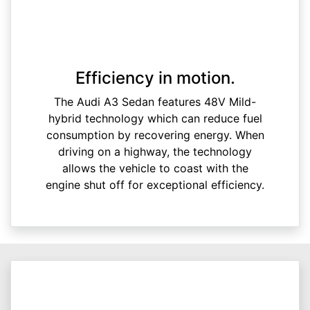
Efficiency in motion.
The Audi A3 Sedan features 48V Mild-
hybrid technology which can reduce fuel
consumption by recovering energy. When
driving on a highway, the technology
allows the vehicle to coast with the
engine shut off for exceptional efficiency.