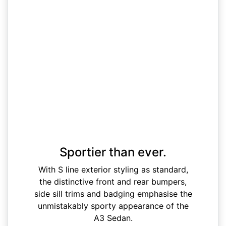
Sportier than ever.
With S line exterior styling as standard,
the distinctive front and rear bumpers,
side sill trims and badging emphasise the
unmistakably sporty appearance of the
A3 Sedan.