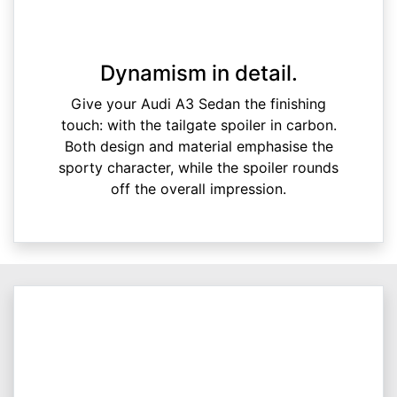
Dynamism in detail.
Give your Audi A3 Sedan the finishing
touch: with the tailgate spoiler in carbon.
Both design and material emphasise the
sporty character, while the spoiler rounds
off the overall impression.