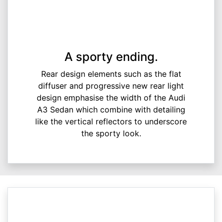
A sporty ending.
Rear design elements such as the flat
diffuser and progressive new rear light
design emphasise the width of the Audi
A3 Sedan which combine with detailing
like the vertical reflectors to underscore
the sporty look.