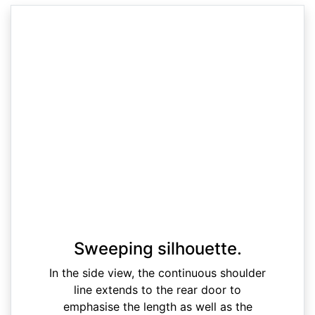
Sweeping silhouette.
In the side view, the continuous shoulder
line extends to the rear door to
emphasise the length as well as the