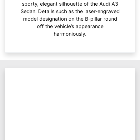
sporty, elegant silhouette of the Audi A3
Sedan. Details such as the laser-engraved
model designation on the B-pillar round
off the vehicle’s appearance
harmoniously.