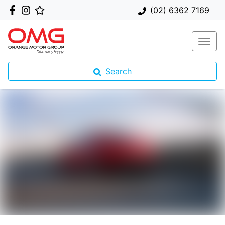
(02) 6362 7169
Search