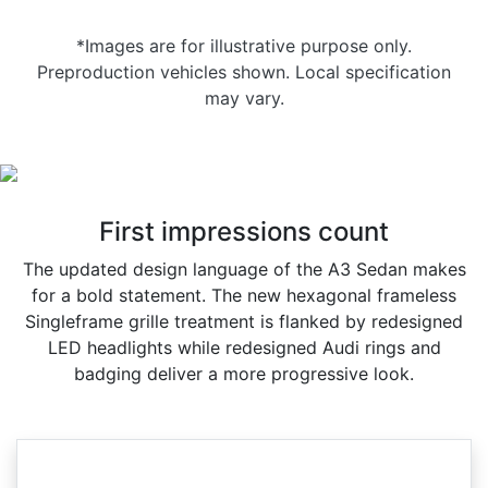
*Images are for illustrative purpose only.
Preproduction vehicles shown. Local specification
may vary.
First impressions count
The updated design language of the A3 Sedan makes
for a bold statement. The new hexagonal frameless
Singleframe grille treatment is flanked by redesigned
LED headlights while redesigned Audi rings and
badging deliver a more progressive look.