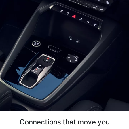
Connections that move you