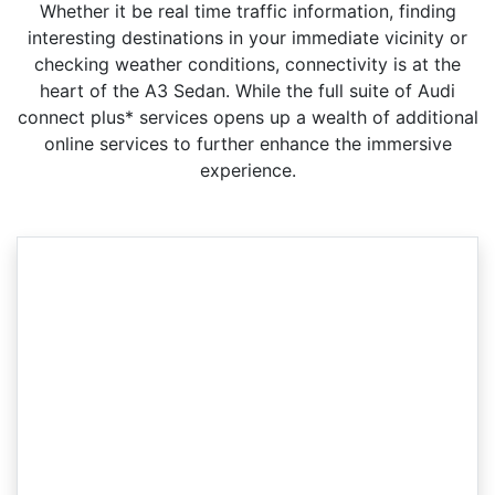
Whether it be real time traffic information, finding
interesting destinations in your immediate vicinity or
checking weather conditions, connectivity is at the
heart of the A3 Sedan. While the full suite of Audi
connect plus* services opens up a wealth of additional
online services to further enhance the immersive
experience.