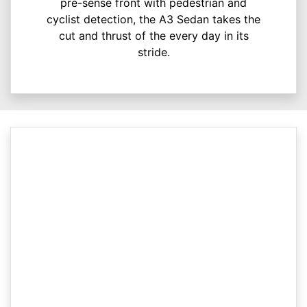
pre-sense front with pedestrian and
cyclist detection, the A3 Sedan takes the
cut and thrust of the every day in its
stride.