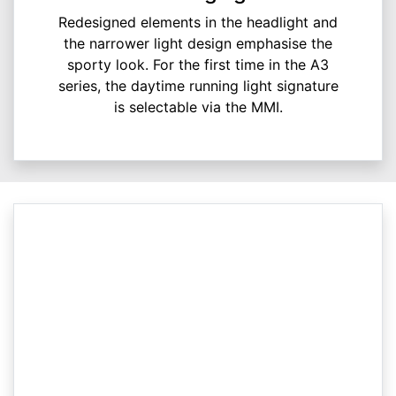
Redesigned elements in the headlight and
the narrower light design emphasise the
sporty look. For the first time in the A3
series, the daytime running light signature
is selectable via the MMI.