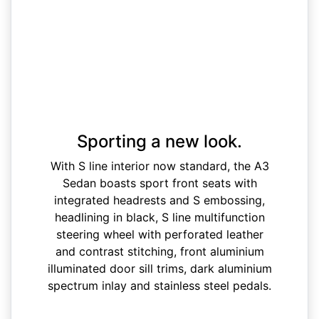
Sporting a new look.
With S line interior now standard, the A3
Sedan boasts sport front seats with
integrated headrests and S embossing,
headlining in black, S line multifunction
steering wheel with perforated leather
and contrast stitching, front aluminium
illuminated door sill trims, dark aluminium
spectrum inlay and stainless steel pedals.