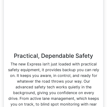
Practical, Dependable Safety
The new Express isn’t just loaded with practical
safety equipment, it provides backup you can rely
on. It keeps you aware, in control, and ready for
whatever the road throws your way. Our
advanced safety tech works quietly in the
background, giving you confidence on every
drive. From active lane management, which keeps
you on track, to blind spot monitoring with rear