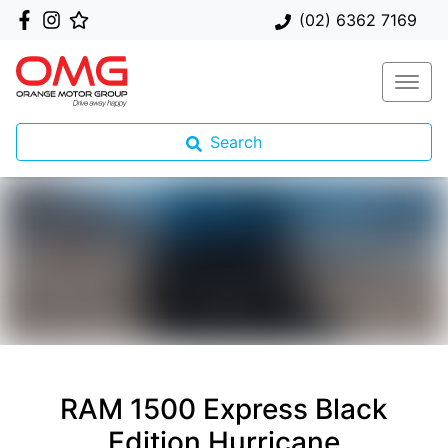
(02) 6362 7169
Search
RAM 1500 Express Black
Edition Hurricane