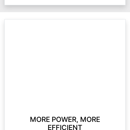
MORE POWER, MORE
EFFICIENT