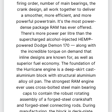
firing order, number of main bearings, the
crank design, all work together to deliver
a smoother, more efficient, and more
powerful powertrain. It's the most power-
dense package RAM has ever offered.
There's more power per litre than the
supercharged alcohol-injected HEMI®-
powered Dodge Demon 170 — along with
the incredible torque on demand that
inline designs are known for, as well as
superior fuel economy. The foundation of
the Hurricane engine is a deep-skirt cast-
aluminium block with structural aluminium
alloy oil pan. The strongest RAM engine
ever uses cross-bolted steel main bearing
caps to contain the robust rotating
assembly of a forged-steel crankshaft
and forged-steel connecting rods. During
manufacturing, the block is deck-plate