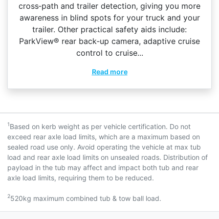
cross‑path and trailer detection, giving you more
awareness in blind spots for your truck and your
trailer. Other practical safety aids include:
ParkView® rear back‑up camera, adaptive cruise
control to cruise...
Read more
1
Based on kerb weight as per vehicle certification. Do not
exceed rear axle load limits, which are a maximum based on
sealed road use only. Avoid operating the vehicle at max tub
load and rear axle load limits on unsealed roads. Distribution of
payload in the tub may affect and impact both tub and rear
axle load limits, requiring them to be reduced.
2
520kg maximum combined tub & tow ball load.