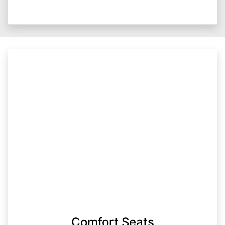
Comfort Seats