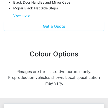
Black Door Handles and Mirror Caps
Mopar Black Flat Side Steps
View
more
Get a Quote
Colour Options
*Images are for illustrative purpose only.
Preproduction vehicles shown. Local specification
may vary.