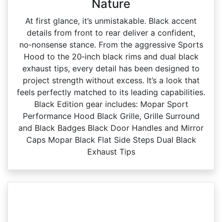
Nature
At first glance, it’s unmistakable. Black accent
details from front to rear deliver a confident,
no‑nonsense stance. From the aggressive Sports
Hood to the 20‑inch black rims and dual black
exhaust tips, every detail has been designed to
project strength without excess. It’s a look that
feels perfectly matched to its leading capabilities.
Black Edition gear includes: Mopar Sport
Performance Hood Black Grille, Grille Surround
and Black Badges Black Door Handles and Mirror
Caps Mopar Black Flat Side Steps Dual Black
Exhaust Tips