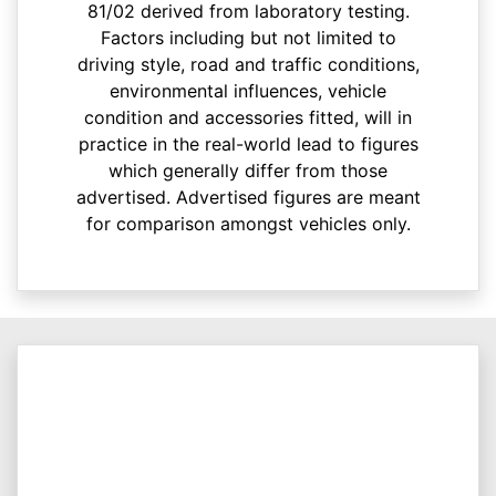
81/02 derived from laboratory testing.
Factors including but not limited to
driving style, road and traffic conditions,
environmental influences, vehicle
condition and accessories fitted, will in
practice in the real-world lead to figures
which generally differ from those
advertised. Advertised figures are meant
for comparison amongst vehicles only.