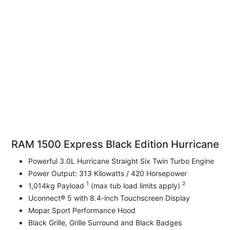
RAM 1500 Express Black Edition Hurricane
Powerful 3.0L Hurricane Straight Six Twin Turbo Engine
Power Output: 313 Kilowatts / 420 Horsepower
1
2
1,014kg Payload
(max tub load limits apply)
Uconnect® 5 with 8.4-inch Touchscreen Display
Mopar Sport Performance Hood
Black Grille, Grille Surround and Black Badges