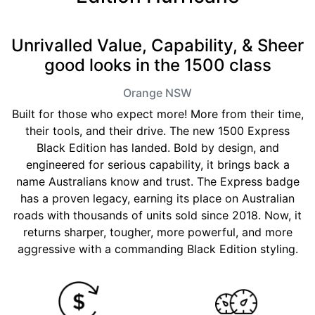
Unrivalled Value, Capability, & Sheer
good looks in the 1500 class
Orange
NSW
Built for those who expect more! More from their time,
their tools, and their drive. The new 1500 Express
Black Edition has landed. Bold by design, and
engineered for serious capability, it brings back a
name Australians know and trust. The Express badge
has a proven legacy, earning its place on Australian
roads with thousands of units sold since 2018. Now, it
returns sharper, tougher, more powerful, and more
aggressive with a commanding Black Edition styling.