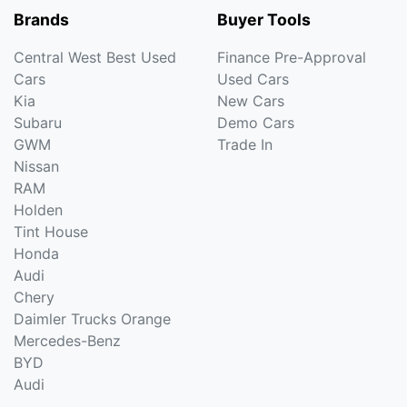
Brands
Buyer Tools
Central West Best Used
Finance Pre-Approval
Cars
Used Cars
Kia
New Cars
Subaru
Demo Cars
GWM
Trade In
Nissan
RAM
Holden
Tint House
Honda
Audi
Chery
Daimler Trucks Orange
Mercedes-Benz
BYD
Audi