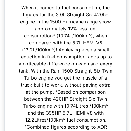
When it comes to fuel consumption, the
figures for the 3.0L Straight Six 420hp
engine in the 1500 Hurricane range show
approximately 12% less fuel
consumption* (10.74L/100km^), when
compared with the 5.7L HEMI V8
(12.2L/100km^)! Achieving even a small
reduction in fuel consumption, adds up to
a noticeable difference on each and every
tank. With the Ram 1500 Straight-Six Twin
Turbo engine you get the muscle of a
truck built to work, without paying extra
at the pump. *Based on comparison
between the 420HP Straight Six Twin
Turbo engine with 10.74Litres /100km^
and the 395HP 5.7L HEMI V8 with
12.2Litres/100km^ fuel consumption.
^Combined figures according to ADR