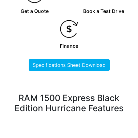
Get a Quote
Book a Test Drive
Finance
Specifications Sheet Download
RAM 1500 Express Black
Edition Hurricane Features