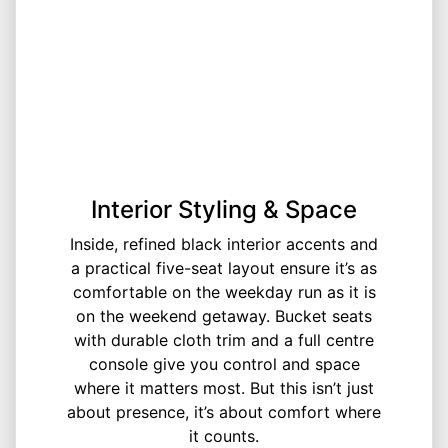
Interior Styling & Space
Inside, refined black interior accents and
a practical five-seat layout ensure it’s as
comfortable on the weekday run as it is
on the weekend getaway. Bucket seats
with durable cloth trim and a full centre
console give you control and space
where it matters most. But this isn’t just
about presence, it’s about comfort where
it counts.