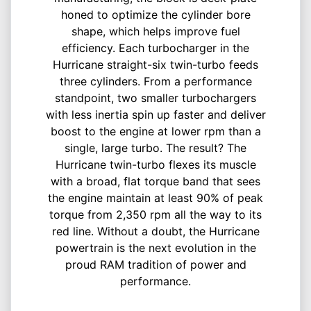
honed to optimize the cylinder bore
shape, which helps improve fuel
efficiency. Each turbocharger in the
Hurricane straight-six twin-turbo feeds
three cylinders. From a performance
standpoint, two smaller turbochargers
with less inertia spin up faster and deliver
boost to the engine at lower rpm than a
single, large turbo. The result? The
Hurricane twin-turbo flexes its muscle
with a broad, flat torque band that sees
the engine maintain at least 90% of peak
torque from 2,350 rpm all the way to its
red line. Without a doubt, the Hurricane
powertrain is the next evolution in the
proud RAM tradition of power and
performance.