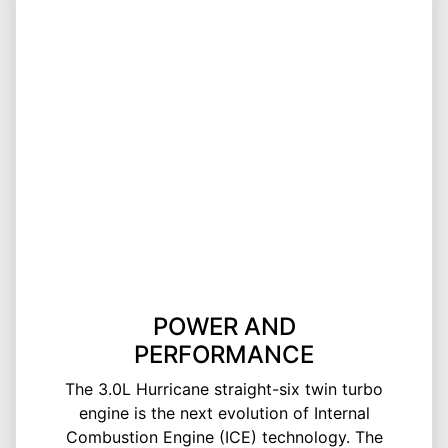
POWER AND
PERFORMANCE
The 3.0L Hurricane straight-six twin turbo
engine is the next evolution of Internal
Combustion Engine (ICE) technology. The