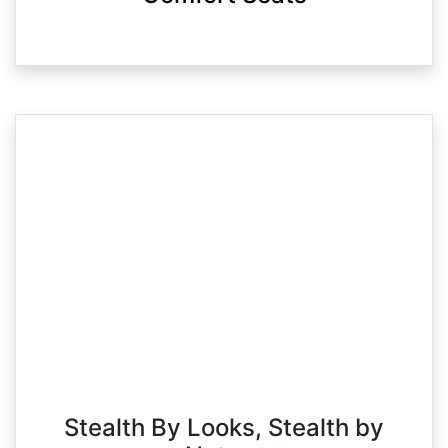
Stealth By Looks, Stealth by