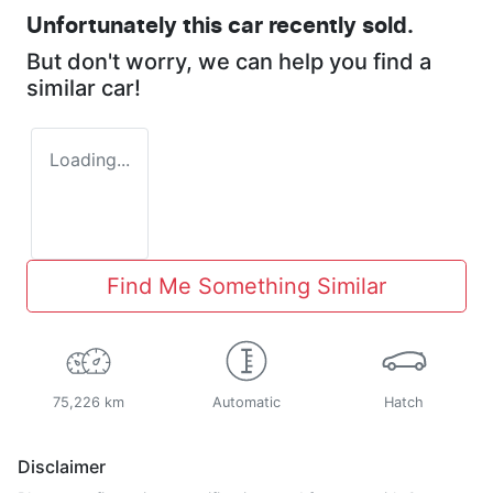
Unfortunately this
car
recently sold.
But don't worry, we can help you find a
similar
car
!
Loading...
Find Me Something Similar
75,226 km
Automatic
Hatch
Disclaimer