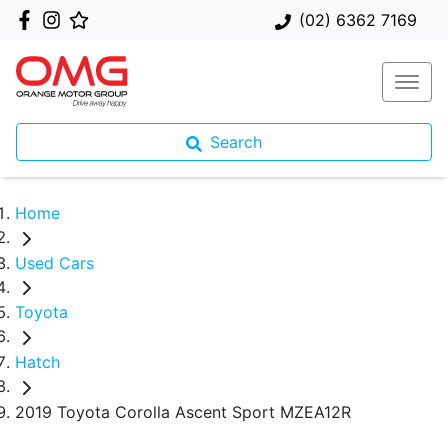
(02) 6362 7169
Search
Home
Used Cars
Toyota
Hatch
2019 Toyota Corolla Ascent Sport MZEA12R