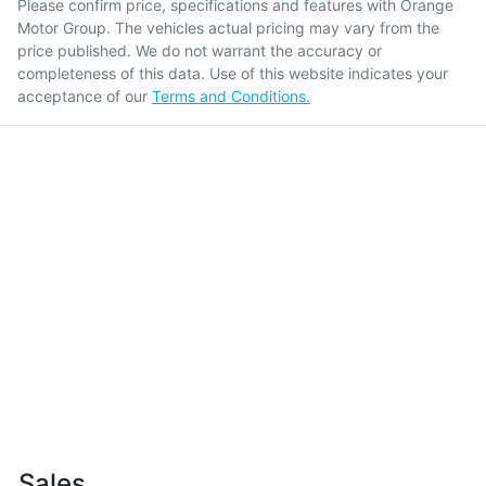
Please confirm price, specifications and features with
Orange
Motor Group
. The vehicles actual pricing may vary from the
price published. We do not warrant the accuracy or
completeness of this data. Use of this website indicates your
acceptance of our
Terms and Conditions.
Sales