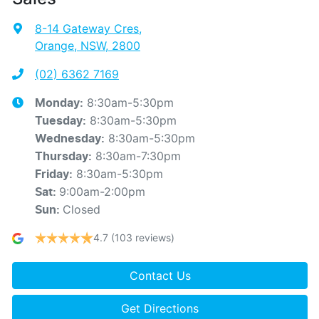
8-14 Gateway Cres
,
Orange, NSW, 2800
(02) 6362 7169
8:30am-5:30pm
Monday
:
8:30am-5:30pm
Tuesday
:
8:30am-5:30pm
Wednesday
:
8:30am-7:30pm
Thursday
:
8:30am-5:30pm
Friday
:
9:00am-2:00pm
Sat
:
Closed
Sun
:
4.7
(103 reviews)
Contact Us
Get Directions