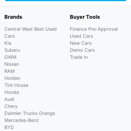
Brands
Buyer Tools
Central West Best Used
Finance Pre-Approval
Cars
Used Cars
Kia
New Cars
Subaru
Demo Cars
GWM
Trade In
Nissan
RAM
Holden
Tint House
Honda
Audi
Chery
Daimler Trucks Orange
Mercedes-Benz
BYD