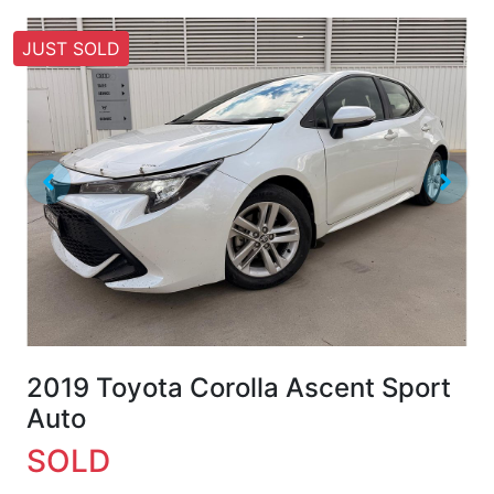
JUST SOLD
2019 Toyota Corolla Ascent Sport
Auto
SOLD