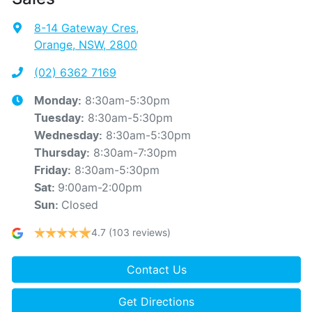
8-14 Gateway Cres
,
Orange, NSW, 2800
(02) 6362 7169
8:30am-5:30pm
Monday
:
8:30am-5:30pm
Tuesday
:
8:30am-5:30pm
Wednesday
:
8:30am-7:30pm
Thursday
:
8:30am-5:30pm
Friday
:
9:00am-2:00pm
Sat
:
Closed
Sun
:
4.7
(103 reviews)
Contact Us
Get Directions