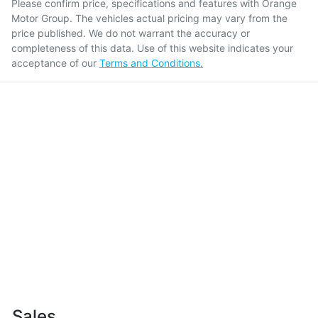
Please confirm price, specifications and features with
Orange
Motor Group
. The vehicles actual pricing may vary from the
price published. We do not warrant the accuracy or
completeness of this data. Use of this website indicates your
acceptance of our
Terms and Conditions.
Sales