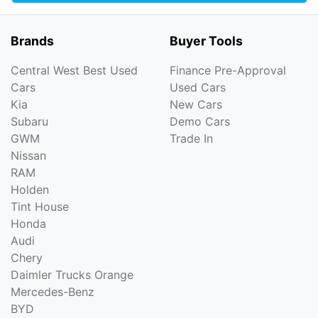
Brands
Buyer Tools
Central West Best Used
Finance Pre-Approval
Cars
Used Cars
Kia
New Cars
Subaru
Demo Cars
GWM
Trade In
Nissan
RAM
Holden
Tint House
Honda
Audi
Chery
Daimler Trucks Orange
Mercedes-Benz
BYD