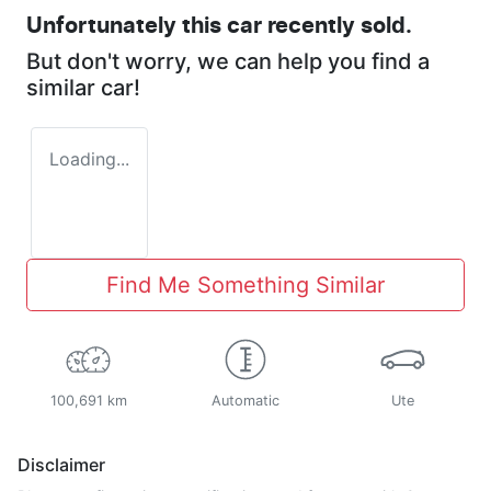
Unfortunately this
car
recently sold.
But don't worry, we can help you find a
similar
car
!
Loading...
Find Me Something Similar
100,691 km
Automatic
Ute
Disclaimer