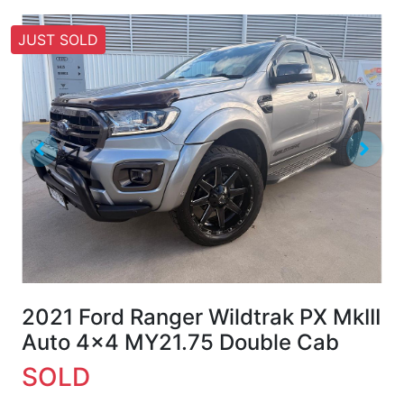
JUST SOLD
2021 Ford Ranger Wildtrak PX MkIII
Auto 4x4 MY21.75 Double Cab
SOLD