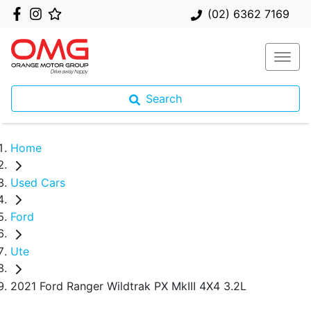
(02) 6362 7169
Search
Home
Used Cars
Ford
Ute
2021 Ford Ranger Wildtrak PX MkIII 4X4 3.2L