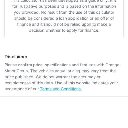
This calculator has been developed as a guide only. It is
for illustrative purposes and is based on the information
you provided. No result from the use of this calculator
should be considered a loan application or an offer of
finance and it should not be relied upon to make a
decision whether to apply for finance.
Disclaimer
Please confirm price, specifications and features with
Orange
Motor Group
. The vehicles actual pricing may vary from the
price published. We do not warrant the accuracy or
completeness of this data. Use of this website indicates your
acceptance of our
Terms and Conditions.