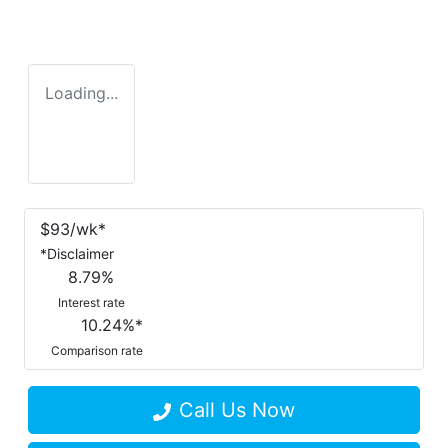
Loading...
$
93
/wk*
*
Disclaimer
8.79
%
Interest rate
10.24
%*
Comparison rate
Call Us Now