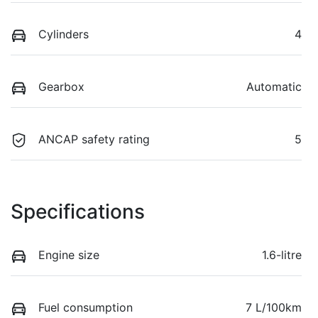
Cylinders
4
Gearbox
Automatic
ANCAP safety rating
5
Specifications
Engine size
1.6-litre
Fuel consumption
7 L/100km