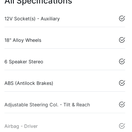
All Specifications
12V Socket(s) - Auxiliary
18" Alloy Wheels
6 Speaker Stereo
ABS (Antilock Brakes)
Adjustable Steering Col. - Tilt & Reach
Airbag - Driver