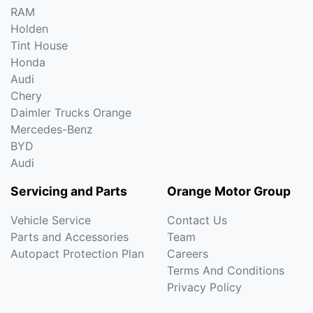
RAM
Holden
Tint House
Honda
Audi
Chery
Daimler Trucks Orange
Mercedes-Benz
BYD
Audi
Servicing and Parts
Orange Motor Group
Vehicle Service
Contact Us
Parts and Accessories
Team
Autopact Protection Plan
Careers
Terms And Conditions
Privacy Policy