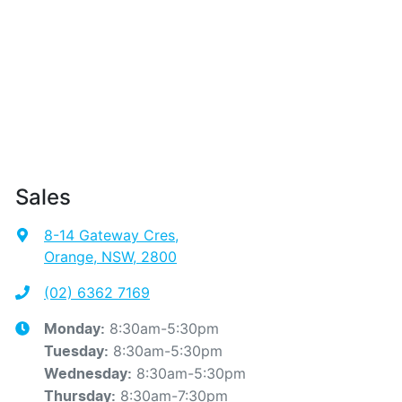
Sales
8-14 Gateway Cres
,
Orange, NSW, 2800
(02) 6362 7169
8:30am-5:30pm
Monday
:
8:30am-5:30pm
Tuesday
:
8:30am-5:30pm
Wednesday
:
8:30am-7:30pm
Thursday
: