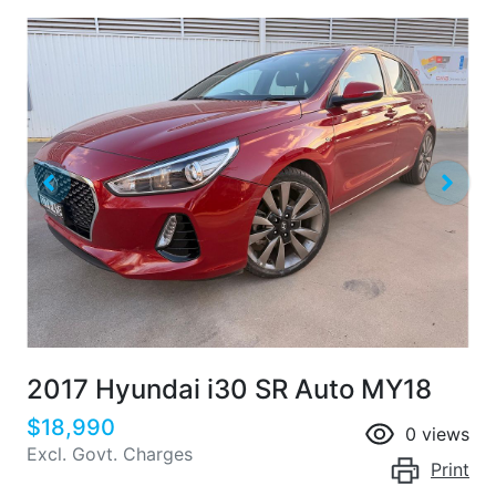
2017 Hyundai i30 SR Auto MY18
$18,990
0
views
Excl. Govt. Charges
Print