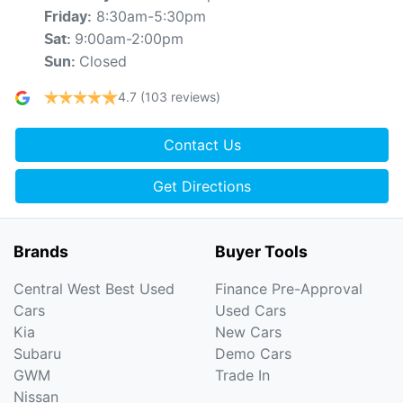
8:30am-5:30pm
Friday
:
9:00am-2:00pm
Sat
:
Closed
Sun
:
4.7
(103 reviews)
Contact Us
Get Directions
Brands
Buyer Tools
Central West Best Used
Finance Pre-Approval
Cars
Used Cars
Kia
New Cars
Subaru
Demo Cars
GWM
Trade In
Nissan