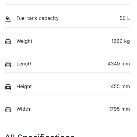
Fuel tank capacity
50 L
Weight
1880 kg
Length
4340 mm
Height
1455 mm
Width
1795 mm