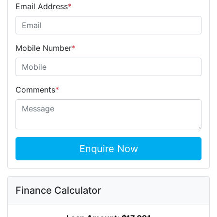
Email Address
*
Mobile Number
*
Comments
*
Enquire Now
Finance Calculator