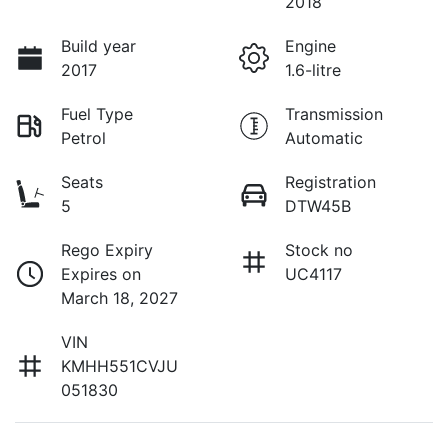
2018
Build year
Engine
2017
1.6-litre
Fuel Type
Transmission
Petrol
Automatic
Seats
Registration
5
DTW45B
Rego Expiry
Stock no
Expires on
UC4117
March 18, 2027
VIN
KMHH551CVJU
051830