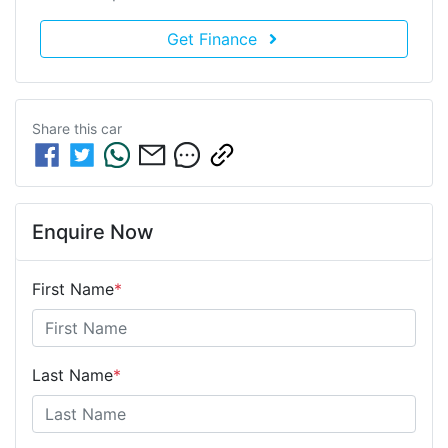
Get Finance
Share this
car
Enquire Now
First Name
*
Last Name
*