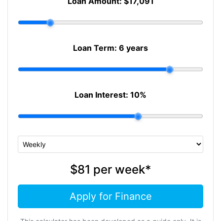
Loan Amount:
$17,091
Loan Term:
6 years
Loan Interest:
10
%
$81
per
week
*
Apply for Finance