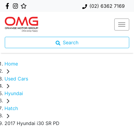
(02) 6362 7169
Search
Home
Used Cars
Hyundai
Hatch
2017 Hyundai i30 SR PD