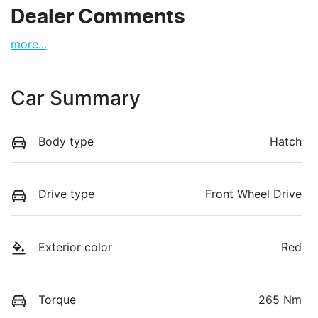
Dealer Comments
more
...
Car Summary
Body type
Hatch
Drive type
Front Wheel Drive
Exterior color
Red
Torque
265 Nm