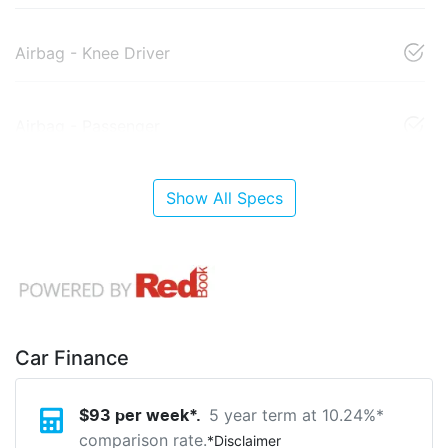
Airbag - Knee Driver
Airbag - Passenger
Show All Specs
Car Finance
5 year term at
10.24
%*
$
93
per week*.
comparison rate.
*
Disclaimer