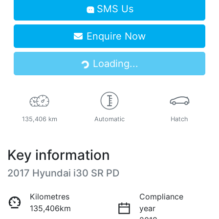
SMS Us
Enquire Now
Loading...
Loading...
135,406 km
Automatic
Hatch
Key information
2017 Hyundai i30 SR PD
Kilometres
Compliance
135,406km
year