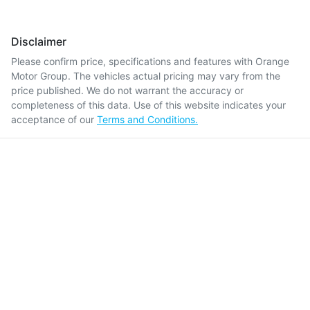
Disclaimer
Please confirm price, specifications and features with
Orange
Motor Group
. The vehicles actual pricing may vary from the
price published. We do not warrant the accuracy or
completeness of this data. Use of this website indicates your
acceptance of our
Terms and Conditions.