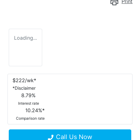
Print
Loading...
$
222
/wk*
*
Disclaimer
8.79
%
Interest rate
10.24
%*
Comparison rate
Call Us Now