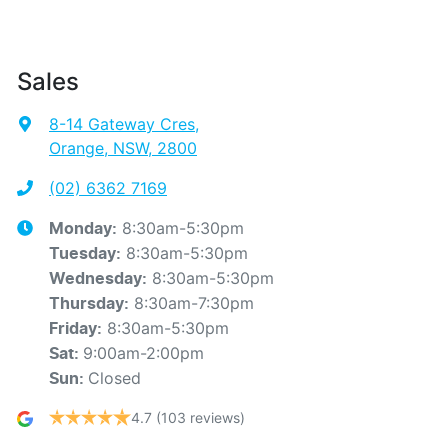
Sales
8-14 Gateway Cres
,
Orange, NSW, 2800
(02) 6362 7169
8:30am-5:30pm
Monday
:
8:30am-5:30pm
Tuesday
:
8:30am-5:30pm
Wednesday
:
8:30am-7:30pm
Thursday
:
8:30am-5:30pm
Friday
:
9:00am-2:00pm
Sat
:
Closed
Sun
:
4.7
(103 reviews)