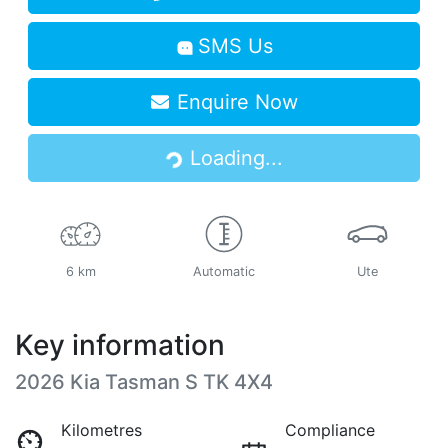
SMS Us
Enquire Now
Loading...
Loading...
6 km
Automatic
Ute
Key information
2026 Kia Tasman S TK 4X4
Kilometres
Compliance