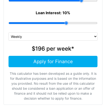
Loan Interest:
10
%
$196
per
week
*
Apply for Finance
This calculator has been developed as a guide only. It is
for illustrative purposes and is based on the information
you provided. No result from the use of this calculator
should be considered a loan application or an offer of
finance and it should not be relied upon to make a
decision whether to apply for finance.