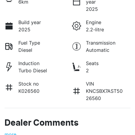
6km
year
2025
Build year
Engine
2025
2.2-litre
Fuel Type
Transmission
Diesel
Automatic
Induction
Seats
Turbo Diesel
2
Stock no
VIN
K026560
KNCSBX7AST50
26560
Dealer Comments
more
...