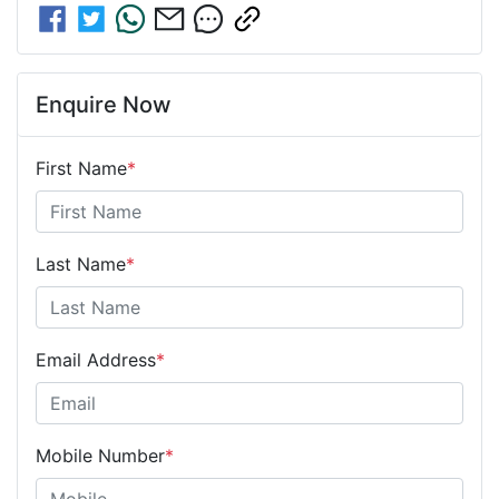
Enquire Now
First Name
*
Last Name
*
Email Address
*
Mobile Number
*