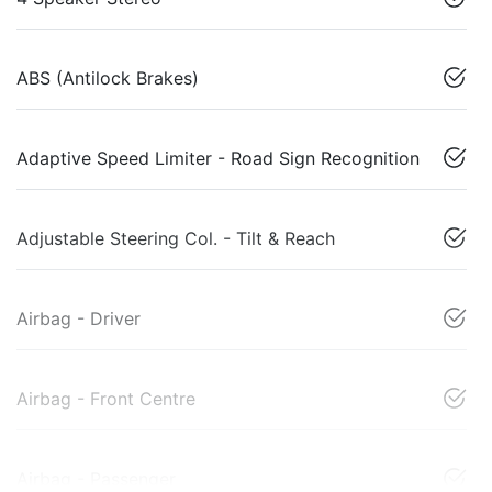
ABS (Antilock Brakes)
Adaptive Speed Limiter - Road Sign Recognition
Adjustable Steering Col. - Tilt & Reach
Airbag - Driver
Airbag - Front Centre
Airbag - Passenger