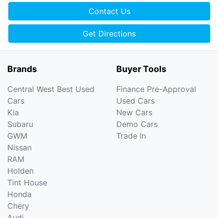
Contact Us
Get Directions
Brands
Buyer Tools
Central West Best Used
Finance Pre-Approval
Cars
Used Cars
Kia
New Cars
Subaru
Demo Cars
GWM
Trade In
Nissan
RAM
Holden
Tint House
Honda
Chery
Audi