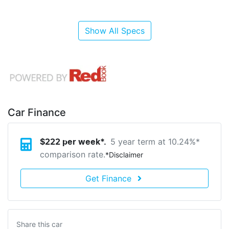
Show All Specs
Car Finance
5 year term at
10.24
%*
$
222
per week*.
comparison rate.
*
Disclaimer
Get Finance
Share this
car