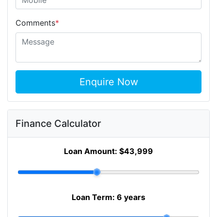
Comments
*
Enquire Now
Finance Calculator
Loan Amount:
$43,999
Loan Term:
6 years