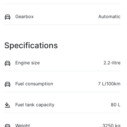
Gearbox
Automatic
Specifications
Engine size
2.2-litre
Fuel consumption
7 L/100km
Fuel tank capacity
80 L
Weight
3250 kg