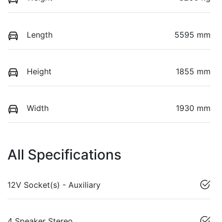
Length
5595 mm
Height
1855 mm
Width
1930 mm
All Specifications
12V Socket(s) - Auxiliary
4 Speaker Stereo