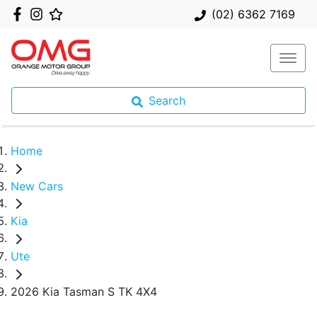
(02) 6362 7169
Search
Home
New Cars
Kia
Ute
2026 Kia Tasman S TK 4X4