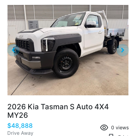
2026 Kia Tasman S Auto 4X4
MY26
$48,888
0
views
Drive Away