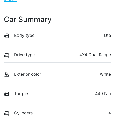
Car Summary
Body type
Ute
Drive type
4X4 Dual Range
Exterior color
White
Torque
440 Nm
Cylinders
4