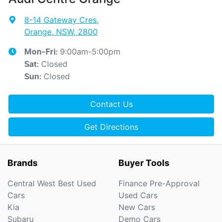
8-14 Gateway Cres
,
Orange, NSW, 2800
9:00am-5:00pm
Mon-Fri:
Closed
Sat
:
Closed
Sun
:
Contact Us
Get Directions
Brands
Buyer Tools
Central West Best Used
Finance Pre-Approval
Cars
Used Cars
Kia
New Cars
Subaru
Demo Cars