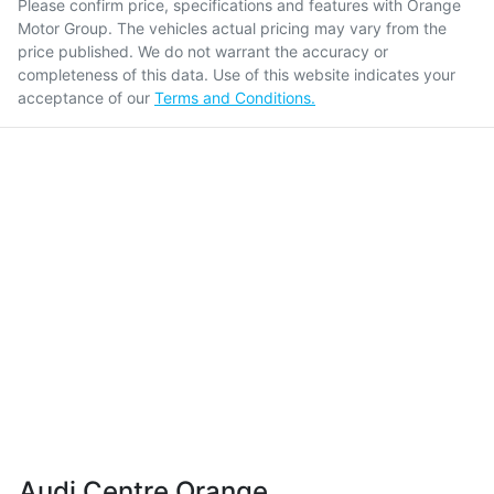
Please confirm price, specifications and features with
Orange
Motor Group
. The vehicles actual pricing may vary from the
price published. We do not warrant the accuracy or
completeness of this data. Use of this website indicates your
acceptance of our
Terms and Conditions.
Audi Centre Orange