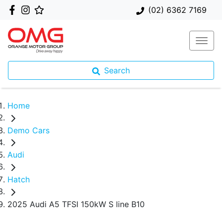
(02) 6362 7169
Search
Home
Demo Cars
Audi
Hatch
2025 Audi A5 TFSI 150kW S line B10