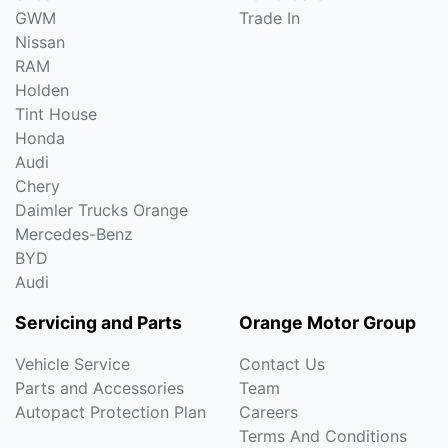
GWM
Trade In
Nissan
RAM
Holden
Tint House
Honda
Audi
Chery
Daimler Trucks Orange
Mercedes-Benz
BYD
Audi
Servicing and Parts
Orange Motor Group
Vehicle Service
Contact Us
Parts and Accessories
Team
Autopact Protection Plan
Careers
Terms And Conditions