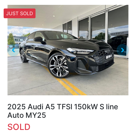
JUST SOLD
2025 Audi A5 TFSI 150kW S line
Auto MY25
SOLD