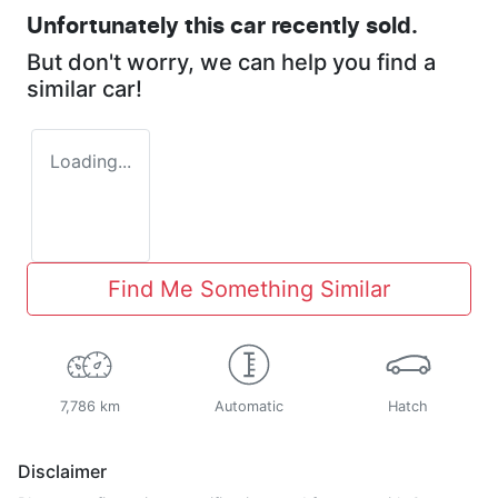
Unfortunately this
car
recently sold.
But don't worry, we can help you find a
similar
car
!
Loading...
Find Me Something Similar
7,786 km
Automatic
Hatch
Disclaimer