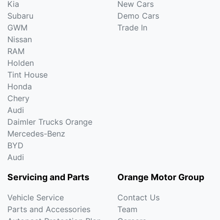
Kia
New Cars
Subaru
Demo Cars
GWM
Trade In
Nissan
RAM
Holden
Tint House
Honda
Chery
Audi
Daimler Trucks Orange
Mercedes-Benz
BYD
Audi
Servicing and Parts
Orange Motor Group
Vehicle Service
Contact Us
Parts and Accessories
Team