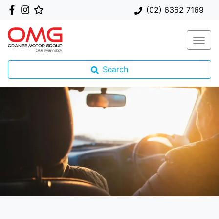
(02) 6362 7169
Search