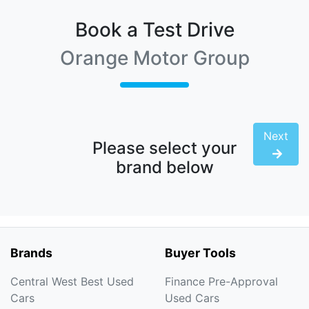
Book a Test Drive
Orange Motor Group
Next
Please select your
brand below
Brands
Buyer Tools
Central West Best Used
Finance Pre-Approval
Cars
Used Cars