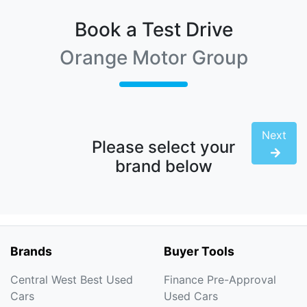
Book a Test Drive
Orange Motor Group
Next
Please select your
brand below
Brands
Buyer Tools
Central West Best Used
Finance Pre-Approval
Cars
Used Cars