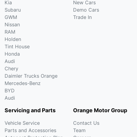
Kia
New Cars
Subaru
Demo Cars
GWM
Trade In
Nissan
RAM
Holden
Tint House
Honda
Audi
Chery
Daimler Trucks Orange
Mercedes-Benz
BYD
Audi
Servicing and Parts
Orange Motor Group
Vehicle Service
Contact Us
Parts and Accessories
Team