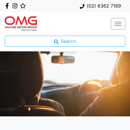
(02) 6362 7169
Search