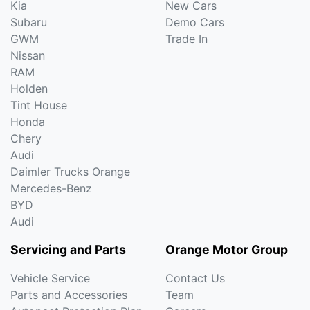
Kia
New Cars
Subaru
Demo Cars
GWM
Trade In
Nissan
RAM
Holden
Tint House
Honda
Chery
Audi
Daimler Trucks Orange
Mercedes-Benz
BYD
Audi
Servicing and Parts
Orange Motor Group
Vehicle Service
Contact Us
Parts and Accessories
Team