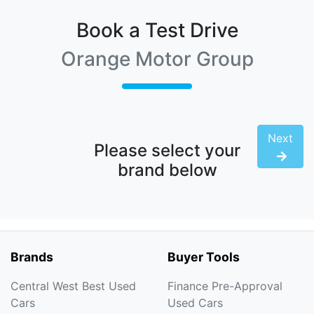
Book a Test Drive
Orange Motor Group
Next
Please select your
brand below
Brands
Buyer Tools
Central West Best Used
Finance Pre-Approval
Cars
Used Cars