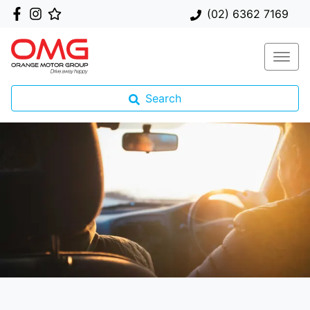
(02) 6362 7169
Search