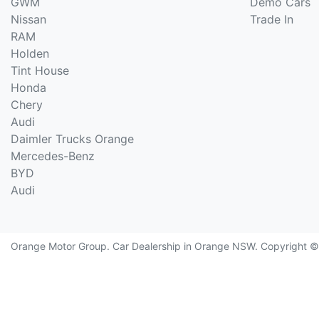
GWM
Demo Cars
Nissan
Trade In
RAM
Holden
Tint House
Honda
Chery
Audi
Daimler Trucks Orange
Mercedes-Benz
BYD
Audi
Orange Motor Group
.
Car Dealership
in
Orange NSW
.
Copyright 