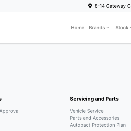
8-14 Gateway C
Home
Brands
Stock
s
Servicing and Parts
-Approval
Vehicle Service
Parts and Accessories
Autopact Protection Plan