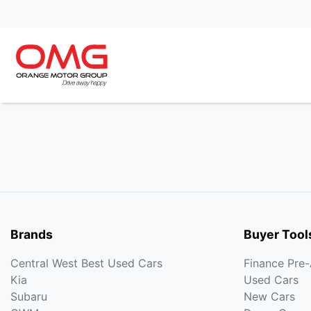
Brands
Buyer Tool
Central West Best Used Cars
Finance Pre
Kia
Used Cars
Subaru
New Cars