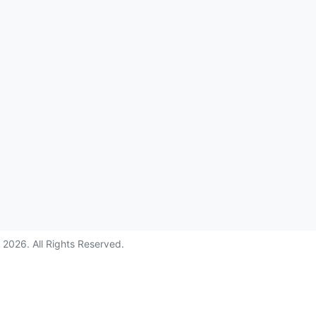
©
2026
. All Rights Reserved.