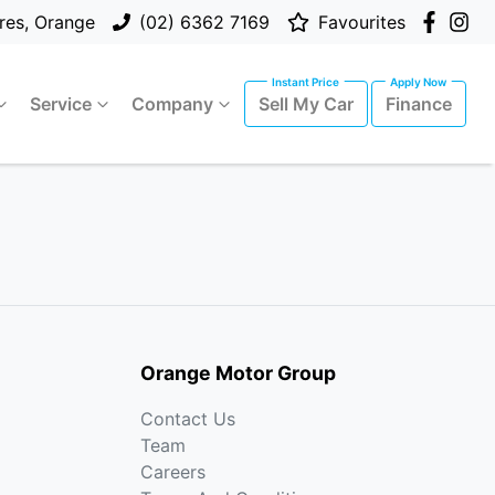
res, Orange
(02) 6362 7169
Favourites
Service
Company
Sell My Car
Finance
Orange Motor Group
Contact Us
Team
Careers