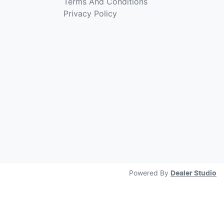
Terms And Conditions
Privacy Policy
Powered By
Dealer Studio