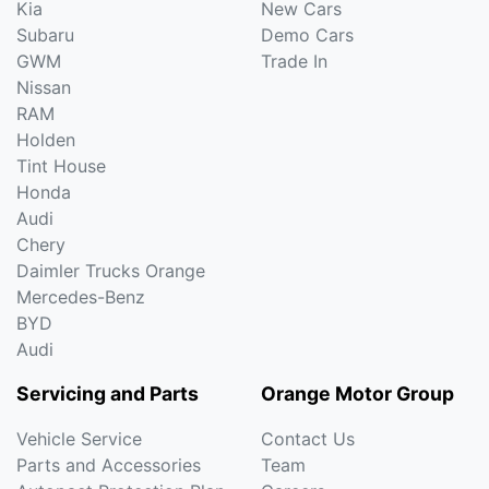
Kia
New Cars
Subaru
Demo Cars
GWM
Trade In
Nissan
RAM
Holden
Tint House
Honda
Audi
Chery
Daimler Trucks Orange
Mercedes-Benz
BYD
Audi
Servicing and Parts
Orange Motor Group
Vehicle Service
Contact Us
Parts and Accessories
Team