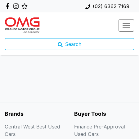
(02) 6362 7169
Search
Brands
Buyer Tools
Central West Best Used
Finance Pre-Approval
Cars
Used Cars