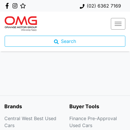
(02) 6362 7169
Search
Brands
Buyer Tools
Central West Best Used
Finance Pre-Approval
Cars
Used Cars