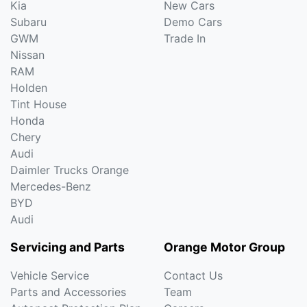
Kia
New Cars
Subaru
Demo Cars
GWM
Trade In
Nissan
RAM
Holden
Tint House
Honda
Chery
Audi
Daimler Trucks Orange
Mercedes-Benz
BYD
Audi
Servicing and Parts
Orange Motor Group
Vehicle Service
Contact Us
Parts and Accessories
Team