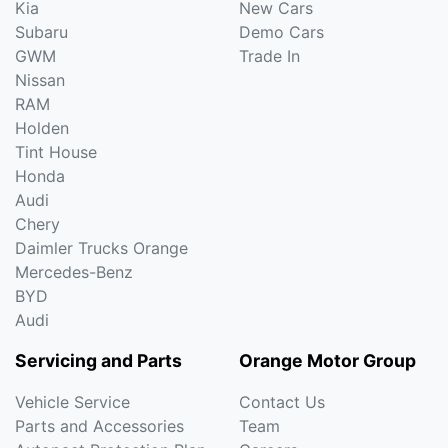
Kia
New Cars
Subaru
Demo Cars
GWM
Trade In
Nissan
RAM
Holden
Tint House
Honda
Audi
Chery
Daimler Trucks Orange
Mercedes-Benz
BYD
Audi
Servicing and Parts
Orange Motor Group
Vehicle Service
Contact Us
Parts and Accessories
Team