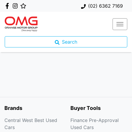
(02) 6362 7169
Search
Brands
Buyer Tools
Central West Best Used
Finance Pre-Approval
Cars
Used Cars