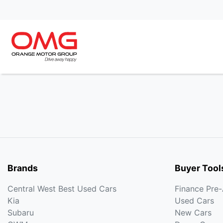
Brands
Buyer Tool
Central West Best Used Cars
Finance Pre
Kia
Used Cars
Subaru
New Cars