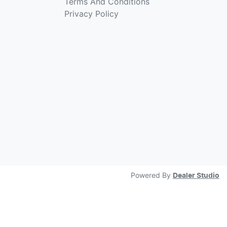
Terms And Conditions
Privacy Policy
Powered By
Dealer Studio