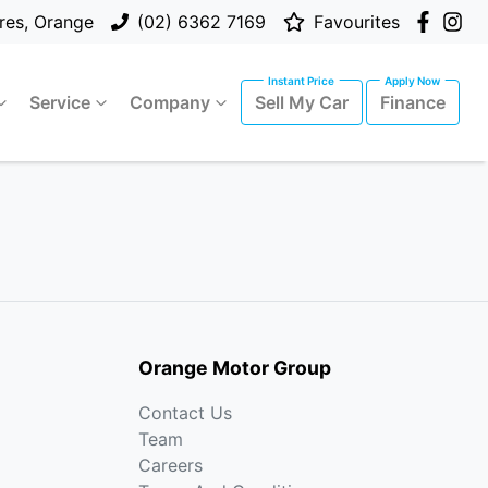
res, Orange
(02) 6362 7169
Favourites
Service
Company
Sell My Car
Finance
Orange Motor Group
Contact Us
Team
Careers