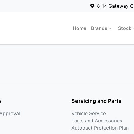
8-14 Gateway C
Home
Brands
Stock
s
Servicing and Parts
-Approval
Vehicle Service
Parts and Accessories
Autopact Protection Plan