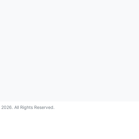
©
2026
. All Rights Reserved.