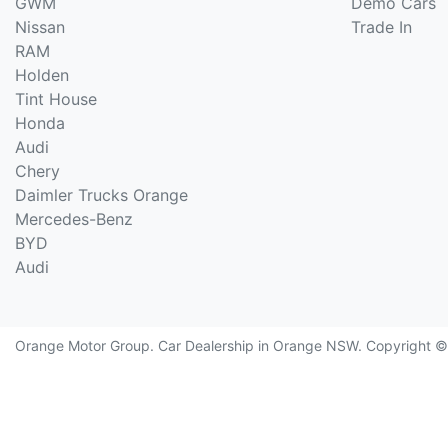
GWM
Demo Cars
Nissan
Trade In
RAM
Holden
Tint House
Honda
Audi
Chery
Daimler Trucks Orange
Mercedes-Benz
BYD
Audi
Orange Motor Group
.
Car Dealership
in
Orange NSW
.
Copyright 