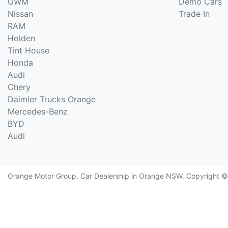
GWM
Demo Cars
Nissan
Trade In
RAM
Holden
Tint House
Honda
Audi
Chery
Daimler Trucks Orange
Mercedes-Benz
BYD
Audi
Orange Motor Group
.
Car Dealership
in
Orange NSW
.
Copyright 