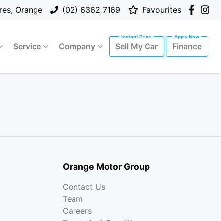
res, Orange
(02) 6362 7169
Favourites
Service
Company
Sell My Car
Finance
Orange Motor Group
Contact Us
Team
Careers