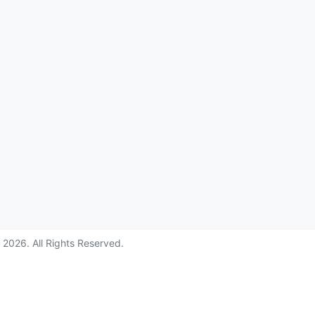
©
2026
. All Rights Reserved.