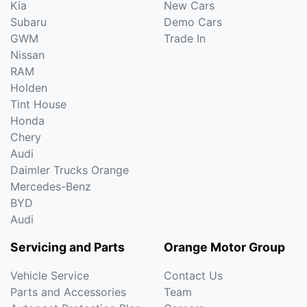
Kia
New Cars
Subaru
Demo Cars
GWM
Trade In
Nissan
RAM
Holden
Tint House
Honda
Chery
Audi
Daimler Trucks Orange
Mercedes-Benz
BYD
Audi
Servicing and Parts
Orange Motor Group
Vehicle Service
Contact Us
Parts and Accessories
Team