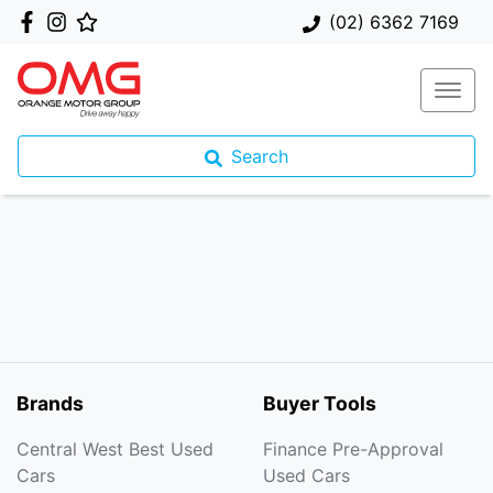
(02) 6362 7169
Search
Brands
Buyer Tools
Central West Best Used
Finance Pre-Approval
Cars
Used Cars