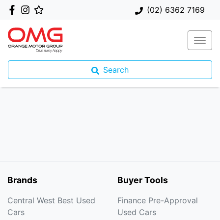
(02) 6362 7169
Search
Brands
Buyer Tools
Central West Best Used
Finance Pre-Approval
Cars
Used Cars