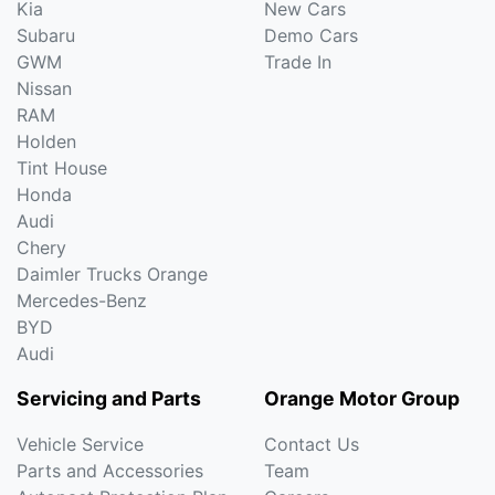
Kia
New Cars
Subaru
Demo Cars
GWM
Trade In
Nissan
RAM
Holden
Tint House
Honda
Audi
Chery
Daimler Trucks Orange
Mercedes-Benz
BYD
Audi
Servicing and Parts
Orange Motor Group
Vehicle Service
Contact Us
Parts and Accessories
Team