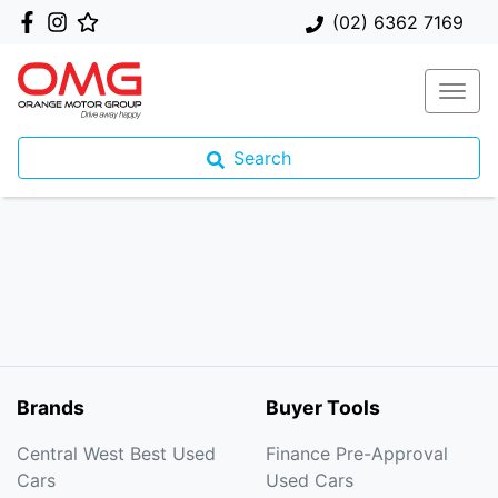
(02) 6362 7169
Search
Brands
Buyer Tools
Central West Best Used
Finance Pre-Approval
Cars
Used Cars