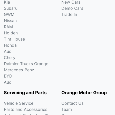
Kia
New Cars
Subaru
Demo Cars
GWM
Trade In
Nissan
RAM
Holden
Tint House
Honda
Audi
Chery
Daimler Trucks Orange
Mercedes-Benz
BYD
Audi
Servicing and Parts
Orange Motor Group
Vehicle Service
Contact Us
Parts and Accessories
Team