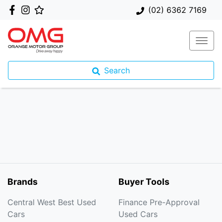
(02) 6362 7169
Search
Brands
Buyer Tools
Central West Best Used
Finance Pre-Approval
Cars
Used Cars