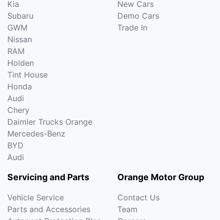
Kia
New Cars
Subaru
Demo Cars
GWM
Trade In
Nissan
RAM
Holden
Tint House
Honda
Audi
Chery
Daimler Trucks Orange
Mercedes-Benz
BYD
Audi
Servicing and Parts
Orange Motor Group
Vehicle Service
Contact Us
Parts and Accessories
Team