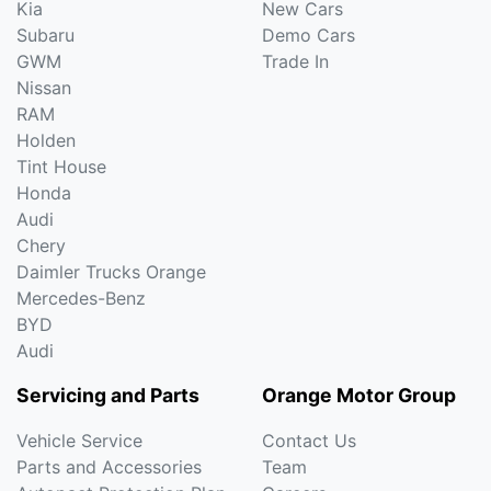
Kia
New Cars
Subaru
Demo Cars
GWM
Trade In
Nissan
RAM
Holden
Tint House
Honda
Audi
Chery
Daimler Trucks Orange
Mercedes-Benz
BYD
Audi
Servicing and Parts
Orange Motor Group
Vehicle Service
Contact Us
Parts and Accessories
Team