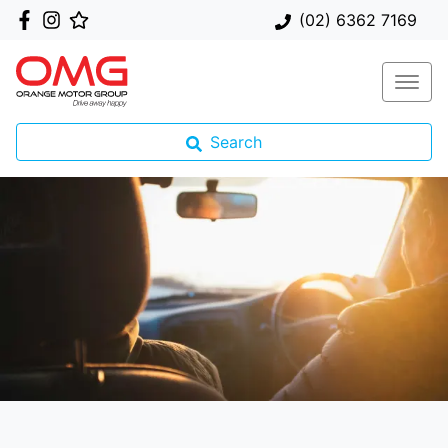
(02) 6362 7169
Search