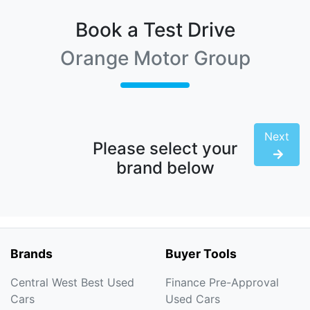
Book a Test Drive
Orange Motor Group
Next
Please select your
brand below
Brands
Buyer Tools
Central West Best Used
Finance Pre-Approval
Cars
Used Cars