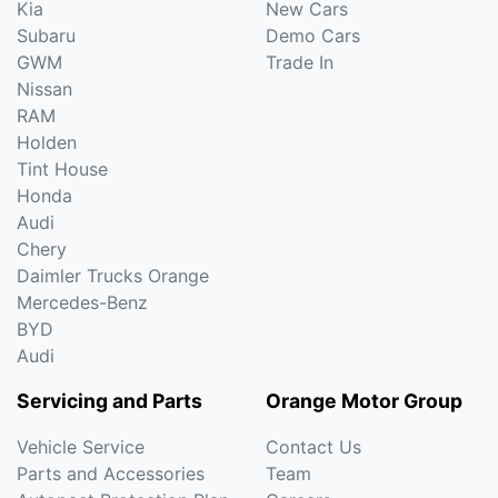
Kia
New Cars
Subaru
Demo Cars
GWM
Trade In
Nissan
RAM
Holden
Tint House
Honda
Audi
Chery
Daimler Trucks Orange
Mercedes-Benz
BYD
Audi
Servicing and Parts
Orange Motor Group
Vehicle Service
Contact Us
Parts and Accessories
Team