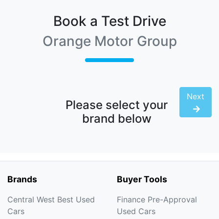
Book a Test Drive
Orange Motor Group
Next
Please select your
brand below
Brands
Buyer Tools
Central West Best Used
Finance Pre-Approval
Cars
Used Cars