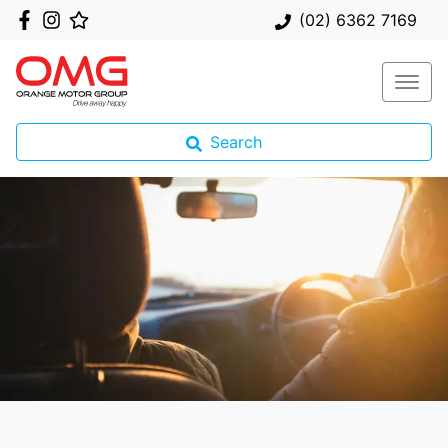
(02) 6362 7169
Search