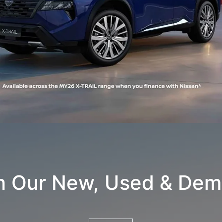
h Our New, Used & Dem