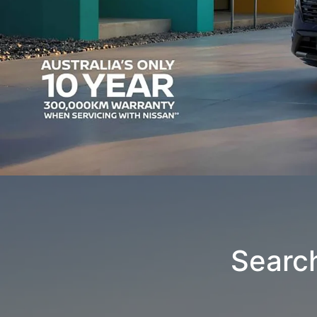
Searc