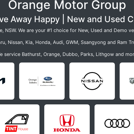
Orange Motor Group
ive Away Happy | New and Used C
e, NSW. We are your #1 choice for New, Used and Demo veh
ru, Nissan, Kia, Honda, Audi, GWM, Ssangyong and Ram Tr
e service Bathurst, Orange, Dubbo, Parks, Lithgow and mor