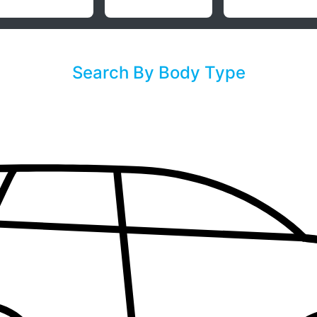
Search By Body Type