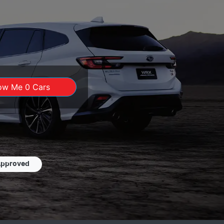
ow Me
0
Cars
Approved