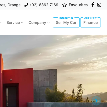
res, Orange
(02) 6362 7169
Favourites
Service
Company
Sell My Car
Finance