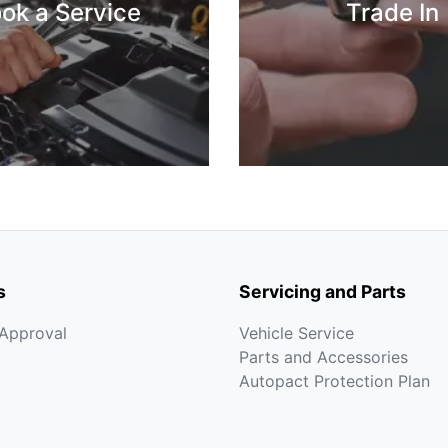
ok a Service
Trade In
s
Servicing and Parts
-Approval
Vehicle Service
Parts and Accessories
Autopact Protection Plan