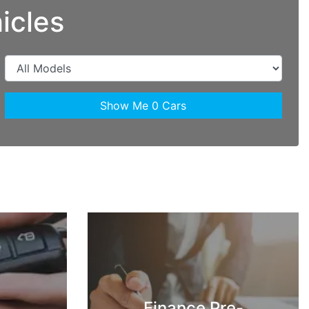
icles
Show Me
0
Cars
Finance Pre-