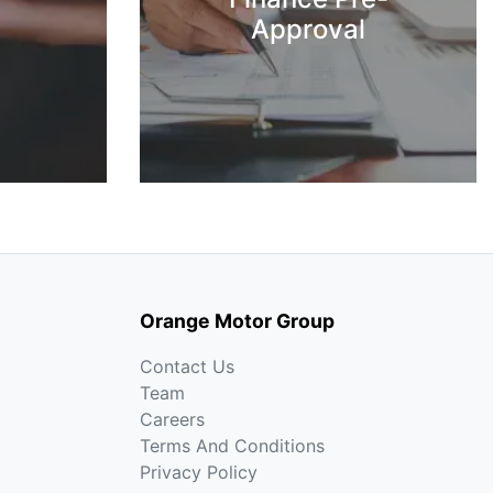
Approval
Orange Motor Group
Contact Us
Team
Careers
Terms And Conditions
Privacy Policy