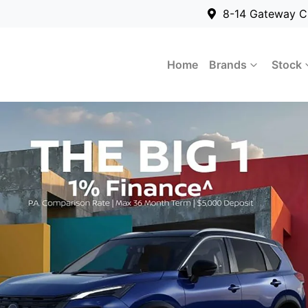
8-14 Gateway C
Home
Brands
Stock