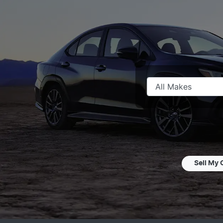
Sell My 