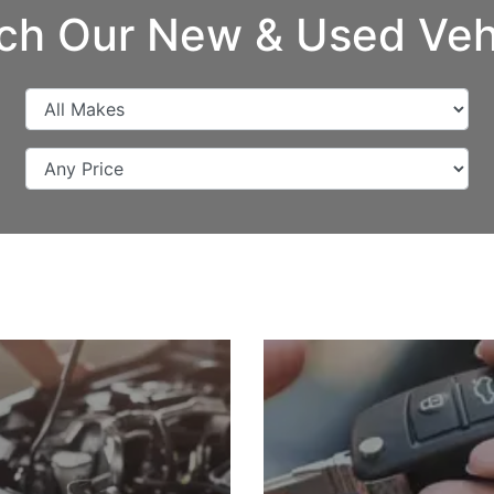
ch Our New & Used Veh