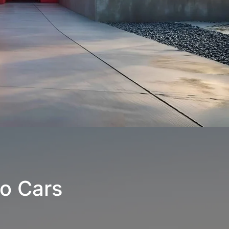
o Cars