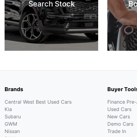
Search Stock
Bo
Brands
Buyer Tool
Central West Best Used Cars
Finance Pre
Kia
Used Cars
Subaru
New Cars
GWM
Demo Cars
Nissan
Trade In