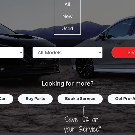
All
New
Used
Sh
Looking for more?
Car
Buy Parts
Book a Service
Get Pre-