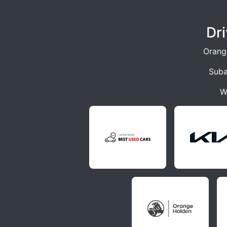
Dr
Orang
Suba
W