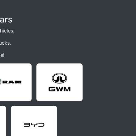
ars
icles.
ucks.
e!