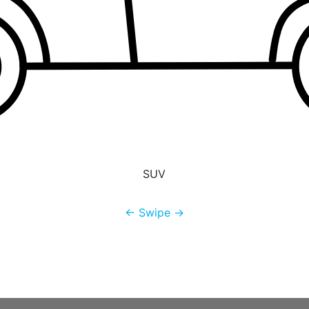
SUV
← Swipe →