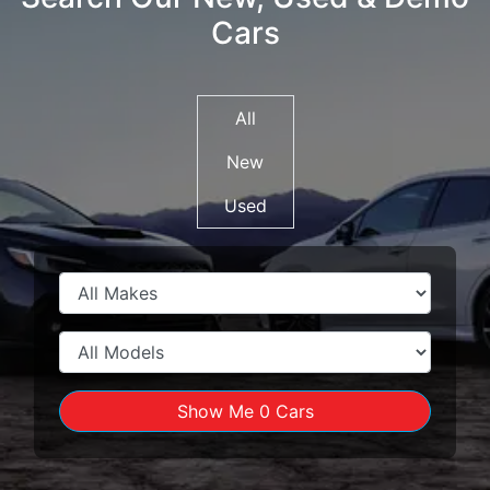
Cars
All
New
Used
Show Me
0
Cars