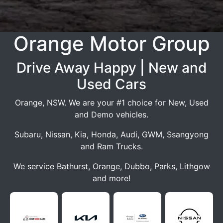
Orange Motor Group
Drive Away Happy | New and
Used Cars
Orange, NSW. We are your #1 choice for New, Used
and Demo vehicles.
Subaru, Nissan, Kia, Honda, Audi, GWM, Ssangyong
and Ram Trucks.
We service Bathurst, Orange, Dubbo, Parks, Lithgow
and more!