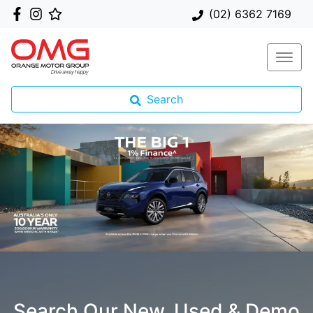
(02) 6362 7169
Search
Search Our New, Used & Demo