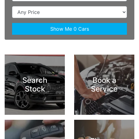
Show Me
0
Cars
Search
Book a
Stock
Service