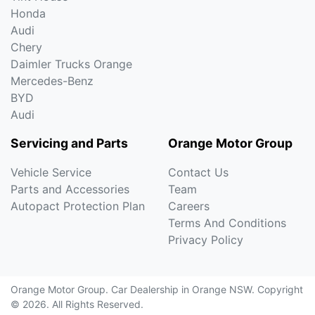
Honda
Audi
Chery
Daimler Trucks Orange
Mercedes-Benz
BYD
Audi
Servicing and Parts
Orange Motor Group
Vehicle Service
Contact Us
Parts and Accessories
Team
Autopact Protection Plan
Careers
Terms And Conditions
Privacy Policy
Orange Motor Group
.
Car Dealership
in
Orange NSW
.
Copyright
©
2026
. All Rights Reserved.