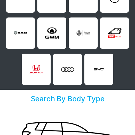
Search By Body Type