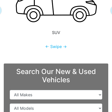
SUV
← Swipe →
Search Our New & Used
Vehicles