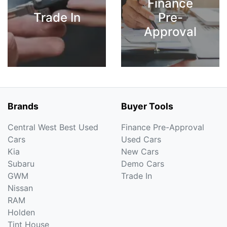
Finance
Trade In
Pre-
Approval
Brands
Buyer Tools
Central West Best Used
Finance Pre-Approval
Cars
Used Cars
Kia
New Cars
Subaru
Demo Cars
GWM
Trade In
Nissan
RAM
Holden
Tint House